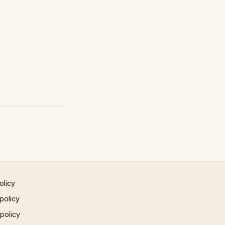
olicy
policy
 policy