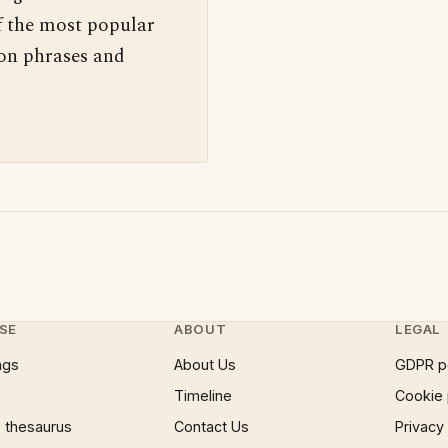
f the most popular
 on phrases and
SE
ABOUT
LEGAL
ngs
About Us
GDPR p
Timeline
Cookie 
 thesaurus
Contact Us
Privacy