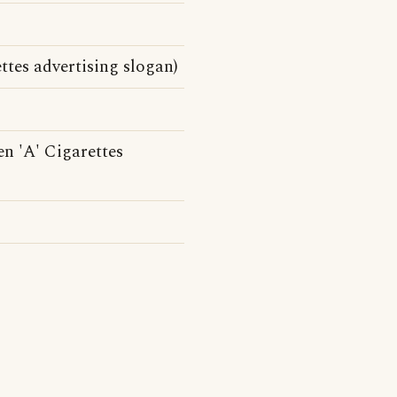
ttes advertising slogan)
n 'A' Cigarettes