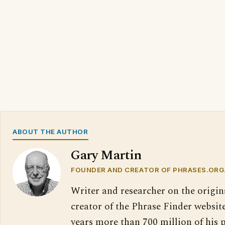
ABOUT THE AUTHOR
Gary Martin
FOUNDER AND CREATOR OF PHRASES.ORG
Writer and researcher on the origin
creator of the Phrase Finder website
years more than 700 million of his 