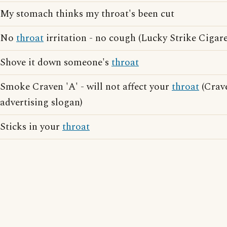
My stomach thinks my throat's been cut
No
throat
irritation - no cough (Lucky Strike Cigare
Shove it down someone's
throat
Smoke Craven 'A' - will not affect your
throat
(Crave
advertising slogan)
Sticks in your
throat