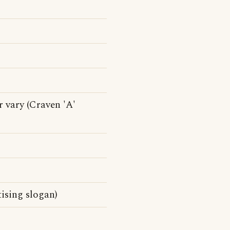
r vary (Craven 'A'
ising slogan)