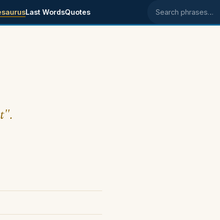
esaurus
Last Words
Quotes
Search phrases
t".