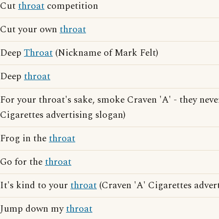
Cut
throat
competition
Cut your own
throat
Deep
Throat
(Nickname of Mark Felt)
Deep
throat
For your throat's sake, smoke Craven 'A' - they neve
Cigarettes advertising slogan)
Frog in the
throat
Go for the
throat
It's kind to your
throat
(Craven 'A' Cigarettes advert
Jump down my
throat