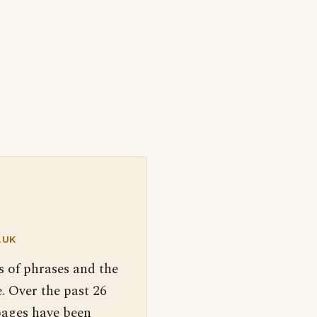
.UK
s of phrases and the
. Over the past 26
pages have been