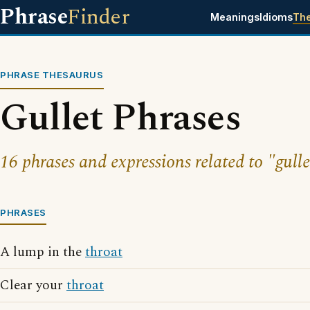
Phrase
Finder
Meanings
Idioms
Th
PHRASE THESAURUS
Gullet Phrases
16 phrases and expressions related to "gulle
PHRASES
A lump in the
throat
Clear your
throat