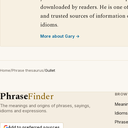
downloaded by readers. He is one o
and trusted sources of information
idioms.
More about Gary →
Home
/
Phrase thesaurus
/
Gullet
Phrase
Finder
BROW
Meani
The meanings and origins of phrases, sayings,
idioms and expressions.
Idioms
Phrase
Add to preferred sources