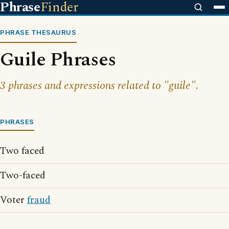
Phrase
Finder
PHRASE THESAURUS
Guile Phrases
3 phrases and expressions related to "guile".
PHRASES
Two faced
Two-faced
Voter
fraud