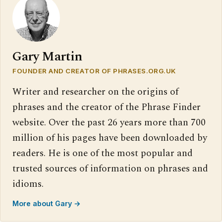
Gary Martin
FOUNDER AND CREATOR OF PHRASES.ORG.UK
Writer and researcher on the origins of
phrases and the creator of the Phrase Finder
website. Over the past 26 years more than 700
million of his pages have been downloaded by
readers. He is one of the most popular and
trusted sources of information on phrases and
idioms.
More about Gary →