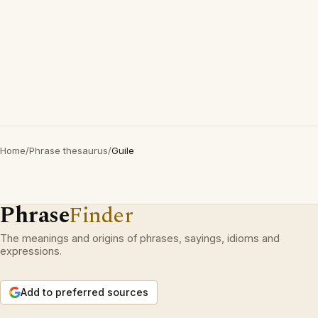
Home
/
Phrase thesaurus
/
Guile
Phrase
Finder
The meanings and origins of phrases, sayings, idioms and
expressions.
Add to preferred sources