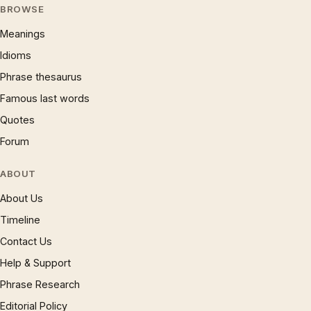
BROWSE
Meanings
Idioms
Phrase thesaurus
Famous last words
Quotes
Forum
ABOUT
About Us
Timeline
Contact Us
Help & Support
Phrase Research
Editorial Policy