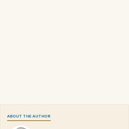
ABOUT THE AUTHOR