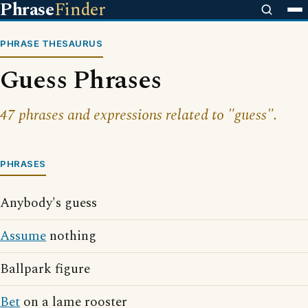
Phrase
Finder
PHRASE THESAURUS
Guess Phrases
47 phrases and expressions related to "guess".
PHRASES
Anybody's guess
Assume
nothing
Ballpark figure
Bet
on a lame rooster