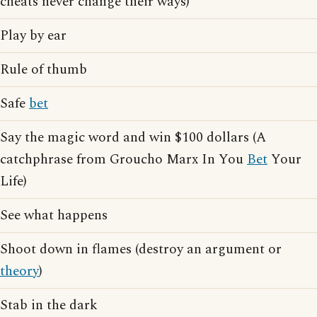
cheats never change their ways)
Play by ear
Rule of thumb
Safe
bet
Say the magic word and win $100 dollars (A
catchphrase from Groucho Marx In You
Bet
Your
Life)
See what happens
Shoot down in flames (destroy an argument or
theory
)
Stab in the dark