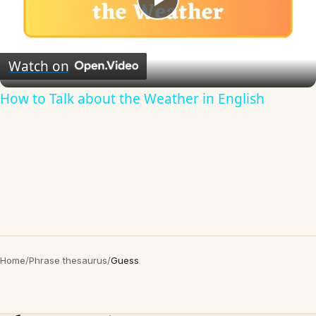
Play
Video
Watch on
How to Talk about the Weather in English
Home
/
Phrase thesaurus
/
Guess