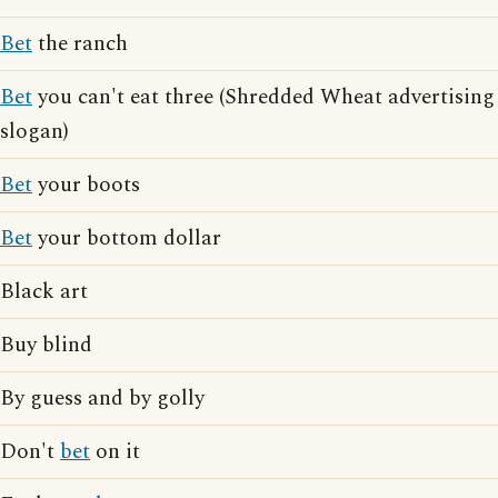
Bet
the ranch
Bet
you can't eat three (Shredded Wheat advertising
slogan)
Bet
your boots
Bet
your bottom dollar
Black art
Buy blind
By guess and by golly
Don't
bet
on it