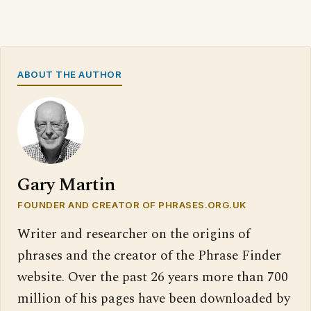
ABOUT THE AUTHOR
Gary Martin
FOUNDER AND CREATOR OF PHRASES.ORG.UK
Writer and researcher on the origins of
phrases and the creator of the Phrase Finder
website. Over the past 26 years more than 700
million of his pages have been downloaded by