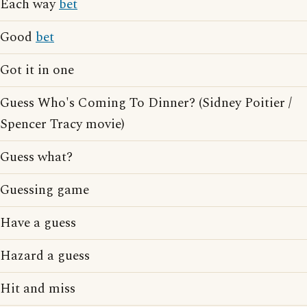
Each way
bet
Good
bet
Got it in one
Guess Who's Coming To Dinner? (Sidney Poitier /
Spencer Tracy movie)
Guess what?
Guessing game
Have a guess
Hazard a guess
Hit and miss