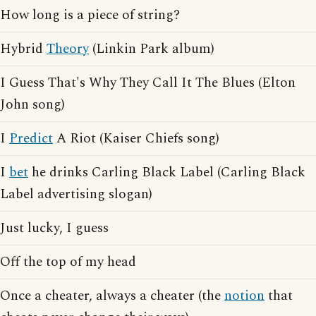
How long is a piece of string?
Hybrid
Theory
(Linkin Park album)
I Guess That's Why They Call It The Blues (Elton
John song)
I
Predict
A Riot (Kaiser Chiefs song)
I
bet
he drinks Carling Black Label (Carling Black
Label advertising slogan)
Just lucky, I guess
Off the top of my head
Once a cheater, always a cheater (the
notion
that