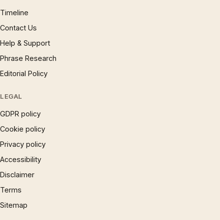
Timeline
Contact Us
Help & Support
Phrase Research
Editorial Policy
LEGAL
GDPR policy
Cookie policy
Privacy policy
Accessibility
Disclaimer
Terms
Sitemap