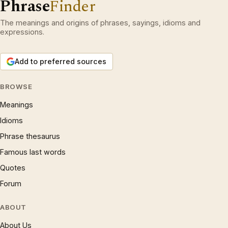
Phrase
Finder
The meanings and origins of phrases, sayings, idioms and
expressions.
Add to preferred sources
BROWSE
Meanings
Idioms
Phrase thesaurus
Famous last words
Quotes
Forum
ABOUT
About Us