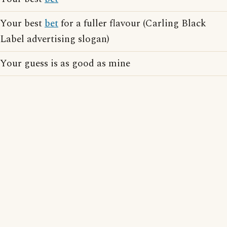
Your best
bet
for a fuller flavour (Carling Black
Label advertising slogan)
Your guess is as good as mine