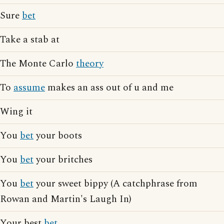
Sure
bet
Take a stab at
The Monte Carlo
theory
To
assume
makes an ass out of u and me
Wing it
You
bet
your boots
You
bet
your britches
You
bet
your sweet bippy (A catchphrase from
Rowan and Martin's Laugh In)
Your best
bet