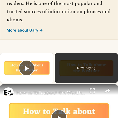
readers. He is one of the most popular and
trusted sources of information on phrases and
idioms.
More about Gary →
×
Now Playing
Play Video
×
How to Talk about the Weather in English