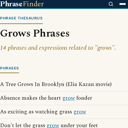
Phrase
Finder
PHRASE THESAURUS
Grows Phrases
14 phrases and expressions related to "grows".
PHRASES
A Tree Grows In Brooklyn (Elia Kazan movie)
Absence makes the heart
grow
fonder
As exciting as watching grass
grow
Don't let the grass
grow
under your feet