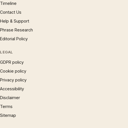
Timeline
Contact Us
Help & Support
Phrase Research
Editorial Policy
LEGAL
GDPR policy
Cookie policy
Privacy policy
Accessibility
Disclaimer
Terms
Sitemap