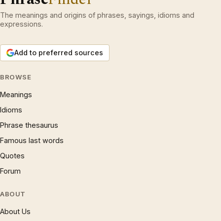
The meanings and origins of phrases, sayings, idioms and
expressions.
Add to preferred sources
BROWSE
Meanings
Idioms
Phrase thesaurus
Famous last words
Quotes
Forum
ABOUT
About Us