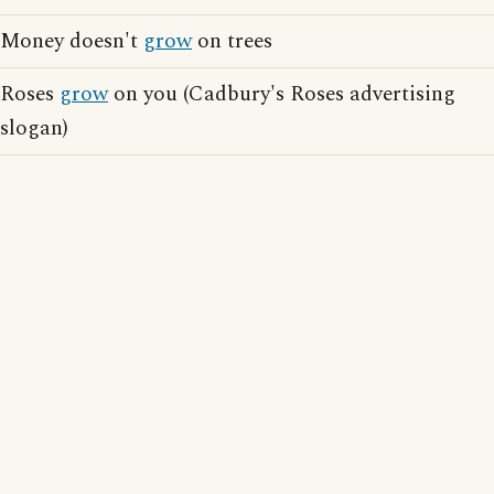
Money doesn't
grow
on trees
Roses
grow
on you (Cadbury's Roses advertising
slogan)