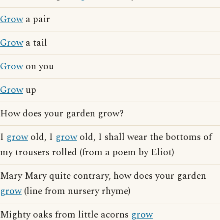
Grow
a pair
Grow
a tail
Grow
on you
Grow
up
How does your garden grow?
I
grow
old, I
grow
old, I shall wear the bottoms of
my trousers rolled (from a poem by Eliot)
Mary Mary quite contrary, how does your garden
grow
(line from nursery rhyme)
Mighty oaks from little acorns
grow