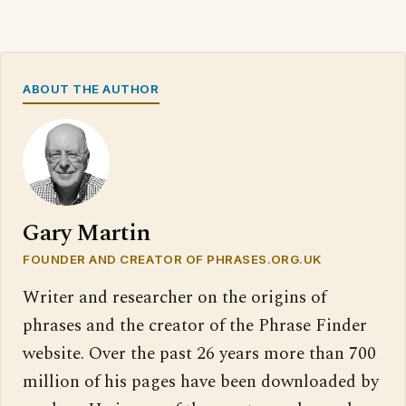
ABOUT THE AUTHOR
Gary Martin
FOUNDER AND CREATOR OF PHRASES.ORG.UK
Writer and researcher on the origins of
phrases and the creator of the Phrase Finder
website. Over the past 26 years more than 700
million of his pages have been downloaded by