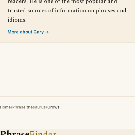
readers. He is one of the most popular and
trusted sources of information on phrases and
idioms.
More about Gary →
Home
/
Phrase thesaurus
/
Grows
Phrase
Finder