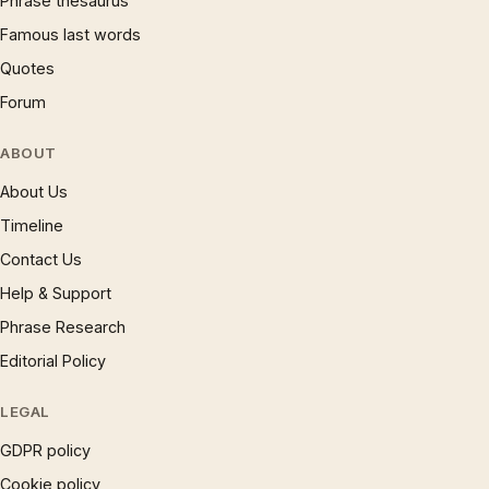
Phrase thesaurus
Famous last words
Quotes
Forum
ABOUT
About Us
Timeline
Contact Us
Help & Support
Phrase Research
Editorial Policy
LEGAL
GDPR policy
Cookie policy