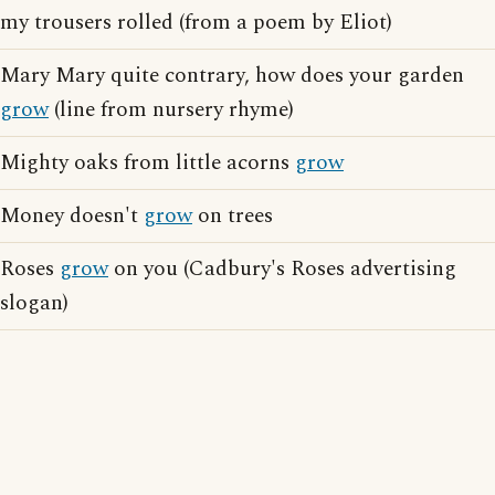
my trousers rolled (from a poem by Eliot)
Mary Mary quite contrary, how does your garden
grow
(line from nursery rhyme)
Mighty oaks from little acorns
grow
Money doesn't
grow
on trees
Roses
grow
on you (Cadbury's Roses advertising
slogan)