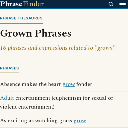
Phrase
Finder
PHRASE THESAURUS
Grown Phrases
16 phrases and expressions related to "grown".
PHRASES
Absence makes the heart
grow
fonder
Adult
entertainment (euphemism for sexual or
violent entertainment)
As exciting as watching grass
grow