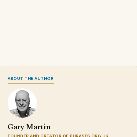
ABOUT THE AUTHOR
Gary Martin
FOUNDER AND CREATOR OF PHRASES.ORG.UK