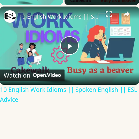
×
10 English Work Idioms || Spoken English || ESL Advice
Play
Video
Watch on
10 English Work Idioms || Spoken English || ESL
Advice