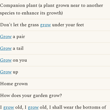
Companion plant (a plant grown near to another
species to enhance its growth)
Don't let the grass
grow
under your feet
Grow
a pair
Grow
a tail
Grow
on you
Grow
up
Home grown
How does your garden grow?
I
grow
old, I
grow
old, I shall wear the bottoms of