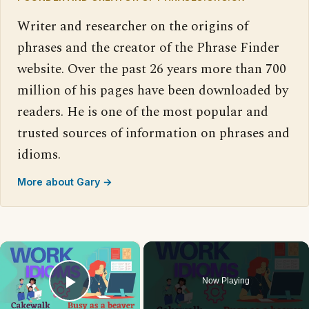
Writer and researcher on the origins of
phrases and the creator of the Phrase Finder
website. Over the past 26 years more than 700
million of his pages have been downloaded by
readers. He is one of the most popular and
trusted sources of information on phrases and
idioms.
More about Gary →
×
Now Playing
Play Video