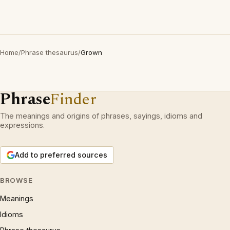
Home
/
Phrase thesaurus
/
Grown
Phrase
Finder
The meanings and origins of phrases, sayings, idioms and
expressions.
Add to preferred sources
BROWSE
Meanings
Idioms