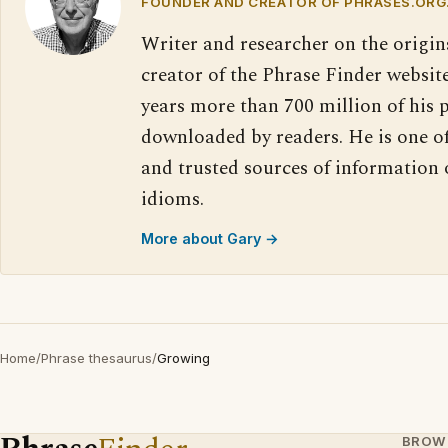
FOUNDER AND CREATOR OF PHRASES.ORG
Writer and researcher on the origin
creator of the Phrase Finder website
years more than 700 million of his 
downloaded by readers. He is one o
and trusted sources of information
idioms.
More about Gary →
Home
/
Phrase thesaurus
/
Growing
BROW