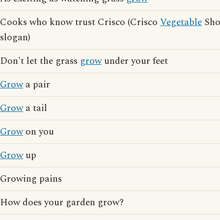
Cooks who know trust Crisco (Crisco
Vegetable
Shor
slogan)
Don't let the grass
grow
under your feet
Grow
a pair
Grow
a tail
Grow
on you
Grow
up
Growing pains
How does your garden grow?