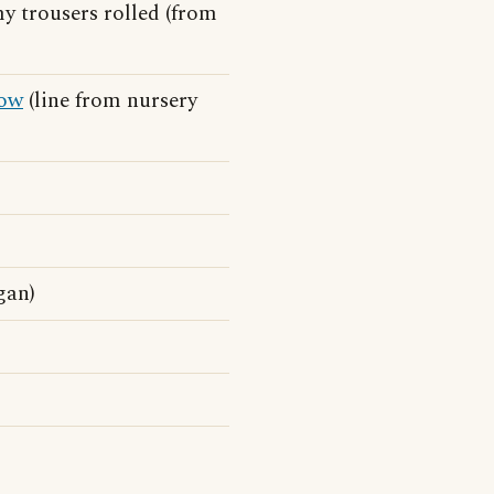
my trousers rolled (from
ow
(line from nursery
gan)