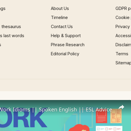
ngs
About Us
GDPR p
Timeline
Cookie 
 thesaurus
Contact Us
Privacy
 last words
Help & Support
Accessib
s
Phrase Research
Disclai
Editorial Policy
Terms
Sitema
Work Idioms || Spoken English || ESL Advice