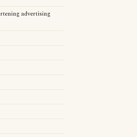
tening advertising