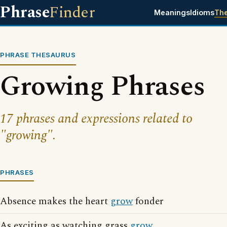
Phrase
Finder
Meanings
Idioms
Th
PHRASE THESAURUS
Growing Phrases
17 phrases and expressions related to
"growing".
PHRASES
Absence makes the heart
grow
fonder
As exciting as watching grass
grow