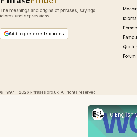
Phrase
Finder
Meani
The meanings and origins of phrases, sayings,
idioms and expressions.
Idioms
Phrase
Add to preferred sources
Famous
Quote
Forum
© 1997 – 2026 Phrases.org.uk. All rights reserved.
10 English 