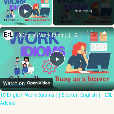
Now Playing
Play Video
×
10 English Work Idioms || Spoken English || ESL Advice
Play
Video
Watch on
10 English Work Idioms || Spoken English || ESL
Advice