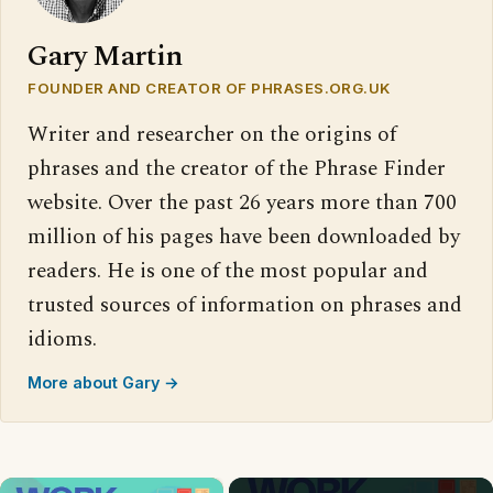
Gary Martin
FOUNDER AND CREATOR OF PHRASES.ORG.UK
Writer and researcher on the origins of
phrases and the creator of the Phrase Finder
website. Over the past 26 years more than 700
million of his pages have been downloaded by
readers. He is one of the most popular and
trusted sources of information on phrases and
idioms.
More about Gary →
×