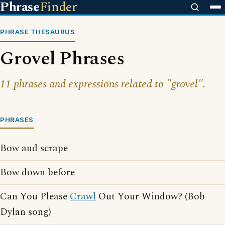
Phrase
Finder
PHRASE THESAURUS
Grovel Phrases
11 phrases and expressions related to "grovel".
PHRASES
Bow and scrape
Bow down before
Can You Please
Crawl
Out Your Window? (Bob
Dylan song)