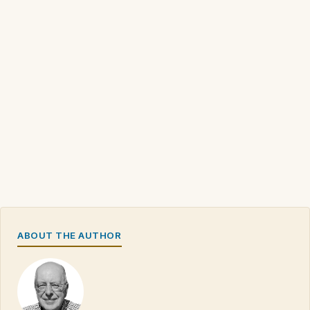
ABOUT THE AUTHOR