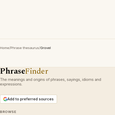
Home
/
Phrase thesaurus
/
Grovel
Phrase
Finder
The meanings and origins of phrases, sayings, idioms and
expressions.
Add to preferred sources
BROWSE