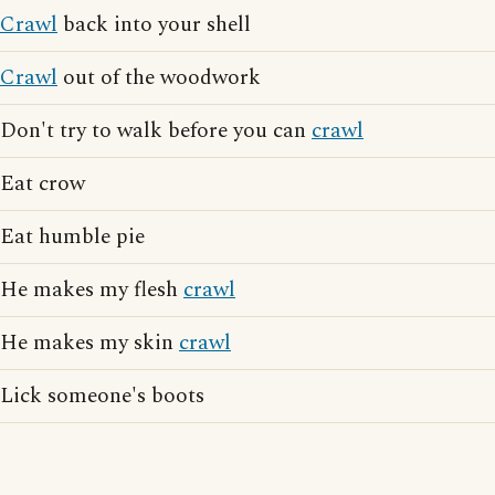
Crawl
back into your shell
Crawl
out of the woodwork
Don't try to walk before you can
crawl
Eat crow
Eat humble pie
He makes my flesh
crawl
He makes my skin
crawl
Lick someone's boots