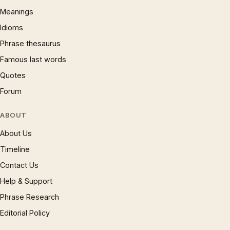
Meanings
Idioms
Phrase thesaurus
Famous last words
Quotes
Forum
ABOUT
About Us
Timeline
Contact Us
Help & Support
Phrase Research
Editorial Policy