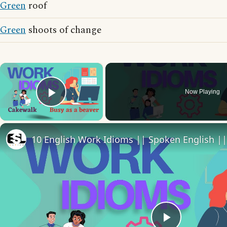
Green
roof
Green
shoots of change
×
Now Playing
Play Video
10 English Work Idioms || Spoken English ||