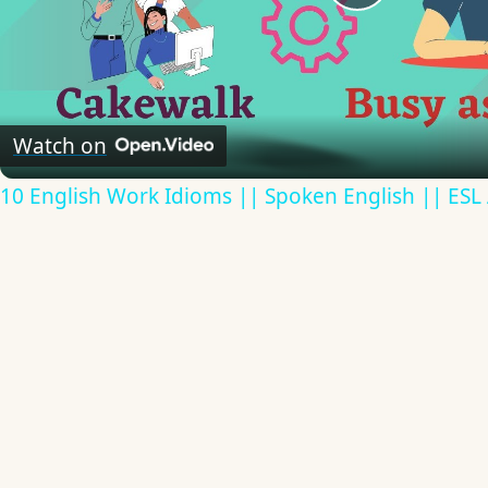
Play
Video
Watch on
10 English Work Idioms || Spoken English || ESL