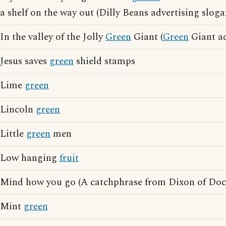
a shelf on the way out (Dilly Beans advertising sloga
In the valley of the Jolly
Green
Giant (
Green
Giant ad
Jesus saves
green
shield stamps
Lime
green
Lincoln
green
Little
green
men
Low hanging
fruit
Mind how you go (A catchphrase from Dixon of Do
Mint
green