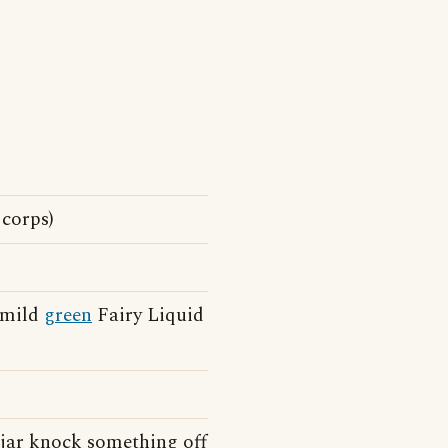
 corps)
h mild
green
Fairy Liquid
 jar knock something off