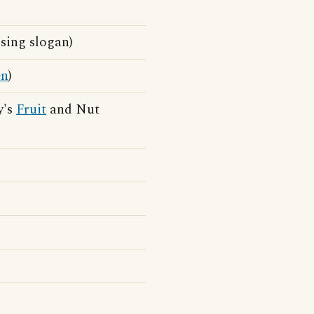
ing slogan)
en
)
y's
Fruit
and Nut