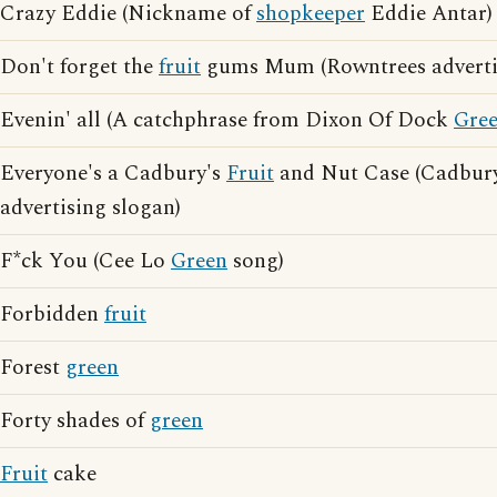
Crazy Eddie (Nickname of
shopkeeper
Eddie Antar)
Don't forget the
fruit
gums Mum (Rowntrees advertis
Evenin' all (A catchphrase from Dixon Of Dock
Gre
Everyone's a Cadbury's
Fruit
and Nut Case (Cadbur
advertising slogan)
F*ck You (Cee Lo
Green
song)
Forbidden
fruit
Forest
green
Forty shades of
green
Fruit
cake