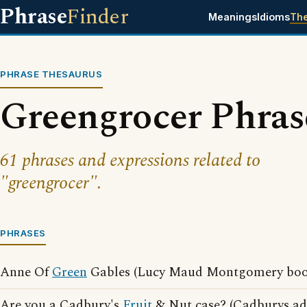
Phrase
Finder
Meanings
Idioms
Th
PHRASE THESAURUS
Greengrocer Phras
61 phrases and expressions related to
"greengrocer".
PHRASES
Anne Of
Green
Gables (Lucy Maud Montgomery boo
Are you a Cadbury's
Fruit
& Nut case? (Cadburys adv