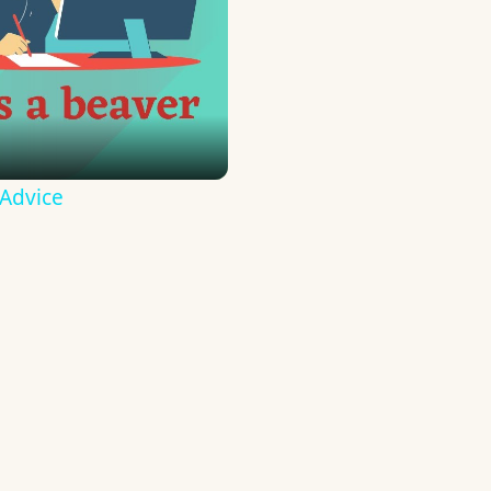
 Advice