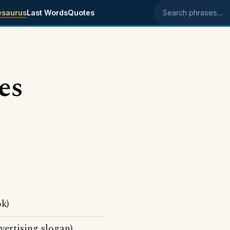
esaurus
Last Words
Quotes
Search phrases
es
k)
ertising slogan)