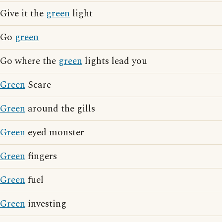
Give it the
green
light
Go
green
Go where the
green
lights lead you
Green
Scare
Green
around the gills
Green
eyed monster
Green
fingers
Green
fuel
Green
investing