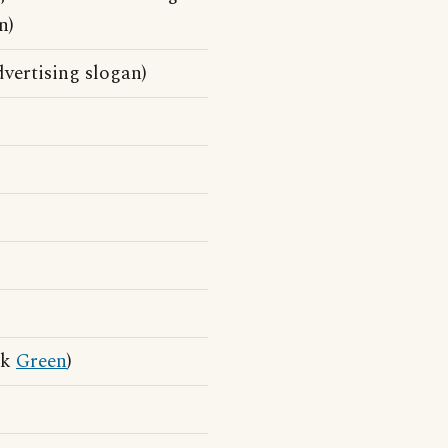
n)
vertising slogan)
ck
Green
)