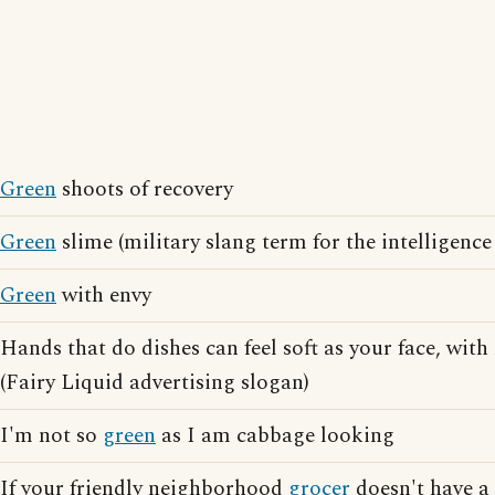
Green
shoots of recovery
Green
slime (military slang term for the intelligence
Green
with envy
Hands that do dishes can feel soft as your face, wit
(Fairy Liquid advertising slogan)
I'm not so
green
as I am cabbage looking
If your friendly neighborhood
grocer
doesn't have a