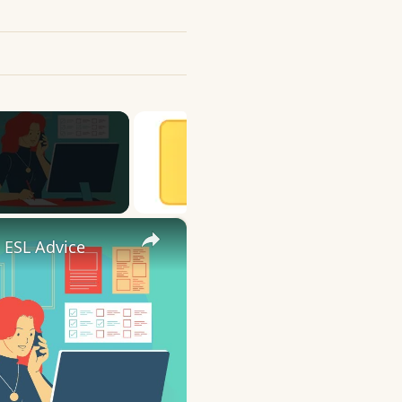
×
 ESL Advice