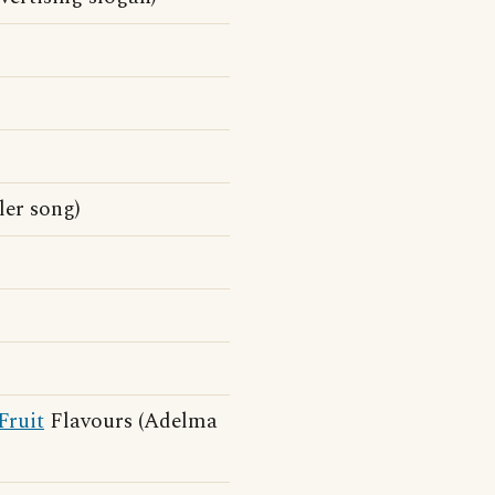
ler song)
Fruit
Flavours (Adelma