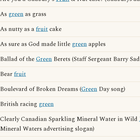
As
green
as grass
As nutty as a
fruit
cake
As sure as God made little
green
apples
Ballad of the
Green
Berets (Staff Sergeant Barry Sad
Bear
fruit
Boulevard of Broken Dreams (
Green
Day song)
British racing
green
Clearly Canadian Sparkling Mineral Water in Wild
Mineral Waters advertising slogan)