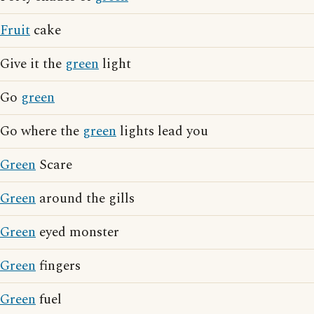
Fruit
cake
Give it the
green
light
Go
green
Go where the
green
lights lead you
Green
Scare
Green
around the gills
Green
eyed monster
Green
fingers
Green
fuel