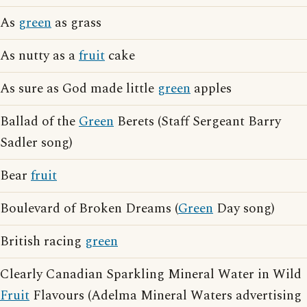
As
green
as grass
As nutty as a
fruit
cake
As sure as God made little
green
apples
Ballad of the
Green
Berets (Staff Sergeant Barry
Sadler song)
Bear
fruit
Boulevard of Broken Dreams (
Green
Day song)
British racing
green
Clearly Canadian Sparkling Mineral Water in Wild
Fruit
Flavours (Adelma Mineral Waters advertising