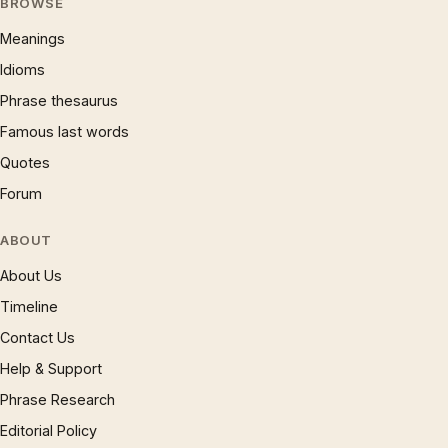
BROWSE
Meanings
Idioms
Phrase thesaurus
Famous last words
Quotes
Forum
ABOUT
About Us
Timeline
Contact Us
Help & Support
Phrase Research
Editorial Policy