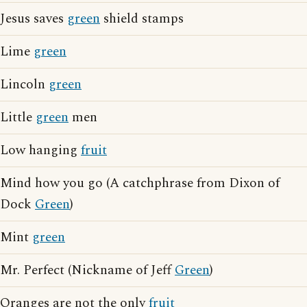
Jesus saves
green
shield stamps
Lime
green
Lincoln
green
Little
green
men
Low hanging
fruit
Mind how you go (A catchphrase from Dixon of
Dock
Green
)
Mint
green
Mr. Perfect (Nickname of Jeff
Green
)
Oranges are not the only
fruit