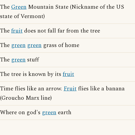
The
Green
Mountain State (Nickname of the US
state of Vermont)
The
fruit
does not fall far from the tree
The
green
green
grass of home
The
green
stuff
The tree is known by its
fruit
Time flies like an arrow.
Fruit
flies like a banana
(Groucho Marx line)
Where on god's
green
earth