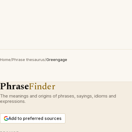
Home
/
Phrase thesaurus
/
Greengage
Phrase
Finder
The meanings and origins of phrases, sayings, idioms and
expressions.
Add to preferred sources