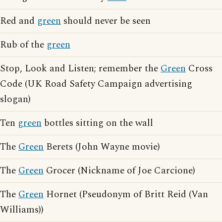
Red and
green
should never be seen
Rub of the
green
Stop, Look and Listen; remember the
Green
Cross
Code (UK Road Safety Campaign advertising
slogan)
Ten
green
bottles sitting on the wall
The
Green
Berets (John Wayne movie)
The
Green
Grocer (Nickname of Joe Carcione)
The
Green
Hornet (Pseudonym of Britt Reid (Van
Williams))