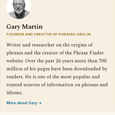
Gary Martin
FOUNDER AND CREATOR OF PHRASES.ORG.UK
Writer and researcher on the origins of
phrases and the creator of the Phrase Finder
website. Over the past 26 years more than 700
million of his pages have been downloaded by
readers. He is one of the most popular and
trusted sources of information on phrases and
idioms.
More about Gary →