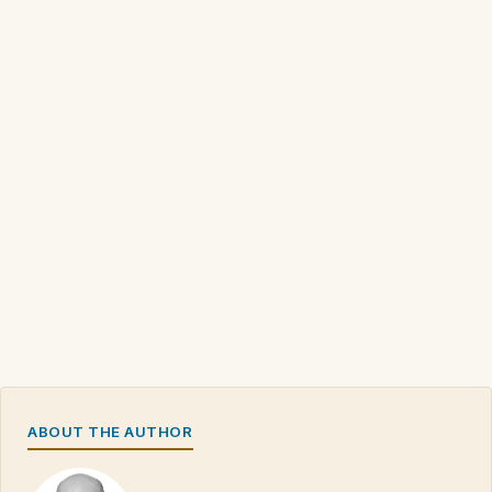
ABOUT THE AUTHOR