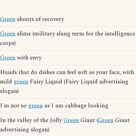
Green
shoots of recovery
Green
slime (military slang term for the intelligence
corps)
Green
with envy
Hands that do dishes can feel soft as your face, with
mild
green
Fairy Liquid (Fairy Liquid advertising
slogan)
I'm not so
green
as I am cabbage looking
In the valley of the Jolly
Green
Giant (
Green
Giant
advertising slogan)