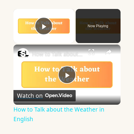
×
Now Playing
Play Video
×
How to Talk about the Weather in English
Play
Watch on
Video
How to Talk about the Weather in
English