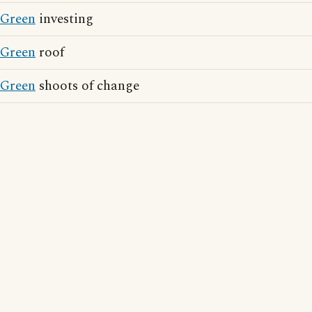
Green
investing
Green
roof
Green
shoots of change