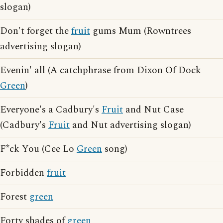
slogan)
Don't forget the
fruit
gums Mum (Rowntrees
advertising slogan)
Evenin' all (A catchphrase from Dixon Of Dock
Green
)
Everyone's a Cadbury's
Fruit
and Nut Case
(Cadbury's
Fruit
and Nut advertising slogan)
F*ck You (Cee Lo
Green
song)
Forbidden
fruit
Forest
green
Forty shades of
green