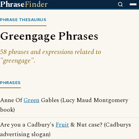
Phrase
Finder
PHRASE THESAURUS
Greengage Phrases
58 phrases and expressions related to
"greengage".
PHRASES
Anne Of
Green
Gables (Lucy Maud Montgomery
book)
Are you a Cadbury's
Fruit
& Nut case? (Cadburys
advertising slogan)