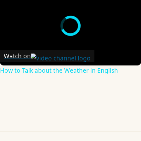
Watch on
How to Talk about the Weather in English