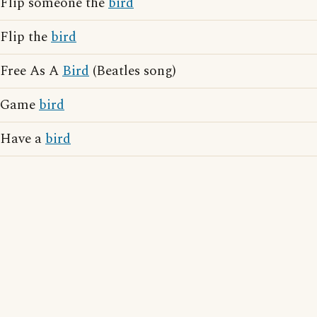
Flip someone the
bird
Flip the
bird
Free As A
Bird
(Beatles song)
Game
bird
Have a
bird