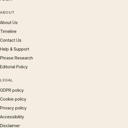
ABOUT
About Us
Timeline
Contact Us
Help & Support
Phrase Research
Editorial Policy
LEGAL
GDPR policy
Cookie policy
Privacy policy
Accessibility
Disclaimer