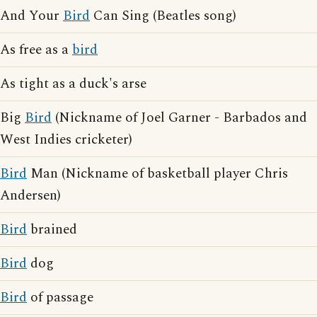
And Your
Bird
Can Sing (Beatles song)
As free as a
bird
As tight as a duck's arse
Big
Bird
(Nickname of Joel Garner - Barbados and
West Indies cricketer)
Bird
Man (Nickname of basketball player Chris
Andersen)
Bird
brained
Bird
dog
Bird
of passage