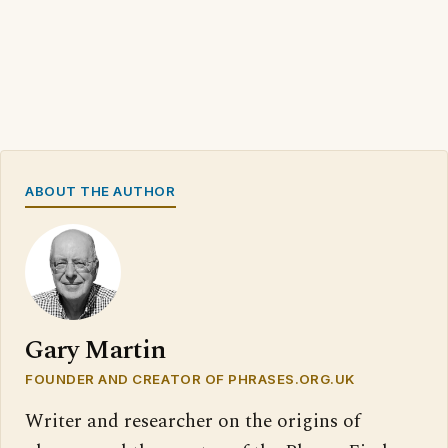
ABOUT THE AUTHOR
Gary Martin
FOUNDER AND CREATOR OF PHRASES.ORG.UK
Writer and researcher on the origins of