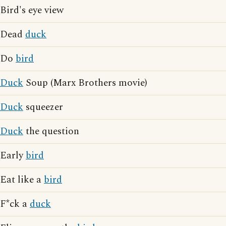
Bird's eye view
Dead
duck
Do
bird
Duck
Soup (Marx Brothers movie)
Duck
squeezer
Duck
the question
Early
bird
Eat like a
bird
F*ck a
duck