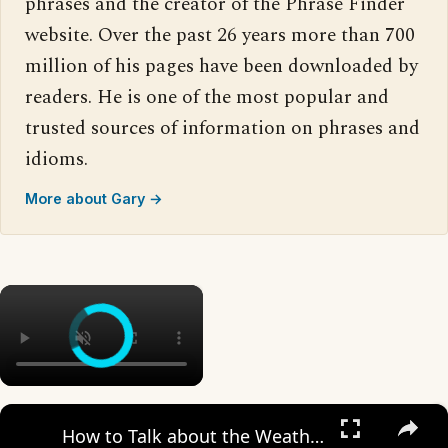
phrases and the creator of the Phrase Finder
website. Over the past 26 years more than 700
million of his pages have been downloaded by
readers. He is one of the most popular and
trusted sources of information on phrases and
idioms.
More about Gary →
×
×
How to Talk about the Weather in English