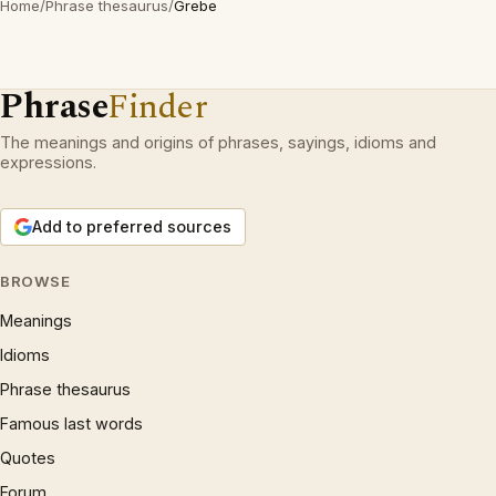
Home
/
Phrase thesaurus
/
Grebe
Phrase
Finder
The meanings and origins of phrases, sayings, idioms and
expressions.
Add to preferred sources
BROWSE
Meanings
Idioms
Phrase thesaurus
Famous last words
Quotes
Forum