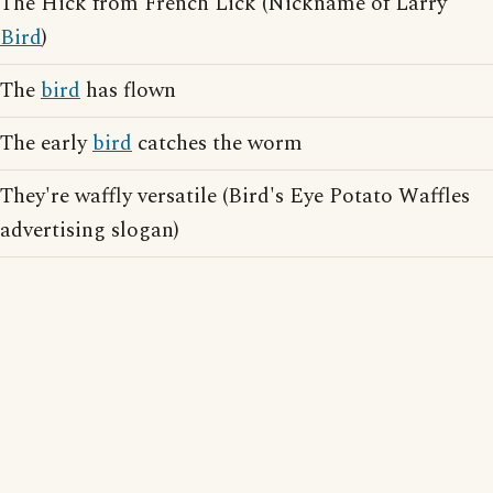
The Hick from French Lick (Nickname of Larry
Bird
)
The
bird
has flown
The early
bird
catches the worm
They're waffly versatile (Bird's Eye Potato Waffles
advertising slogan)