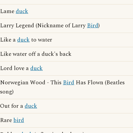
Lame
duck
Larry Legend (Nickname of Larry
Bird
)
Like a
duck
to water
Like water off a duck's back
Lord love a
duck
Norwegian Wood - This
Bird
Has Flown (Beatles
song)
Out for a
duck
Rare
bird