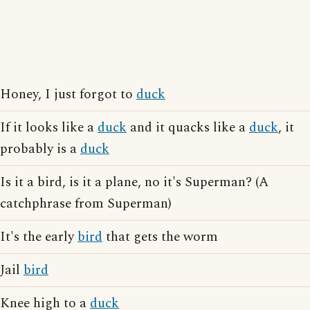
Honey, I just forgot to
duck
If it looks like a
duck
and it quacks like a
duck
, it
probably is a
duck
Is it a bird, is it a plane, no it's Superman? (A
catchphrase from Superman)
It's the early
bird
that gets the worm
Jail
bird
Knee high to a
duck