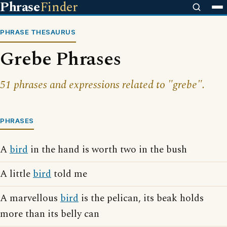
Phrase
Finder
PHRASE THESAURUS
Grebe Phrases
51 phrases and expressions related to "grebe".
PHRASES
A
bird
in the hand is worth two in the bush
A little
bird
told me
A marvellous
bird
is the pelican, its beak holds
more than its belly can