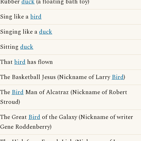
Rubber
duck
(a floating bath toy)
Sing like a
bird
Singing like a
duck
Sitting
duck
That
bird
has flown
The Basketball Jesus (Nickname of Larry
Bird
)
The
Bird
Man of Alcatraz (Nickname of Robert
Stroud)
The Great
Bird
of the Galaxy (Nickname of writer
Gene Roddenberry)