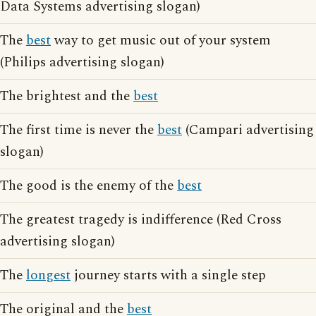
Data Systems advertising slogan)
The
best
way to get music out of your system
(Philips advertising slogan)
The brightest and the
best
The first time is never the
best
(Campari advertising
slogan)
The good is the enemy of the
best
The greatest tragedy is indifference (Red Cross
advertising slogan)
The
longest
journey starts with a single step
The original and the
best