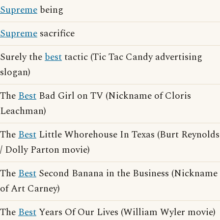
Supreme
being
Supreme
sacrifice
Surely the
best
tactic (Tic Tac Candy advertising
slogan)
The
Best
Bad Girl on TV (Nickname of Cloris
Leachman)
The
Best
Little Whorehouse In Texas (Burt Reynolds
/ Dolly Parton movie)
The
Best
Second Banana in the Business (Nickname
of Art Carney)
The
Best
Years Of Our Lives (William Wyler movie)