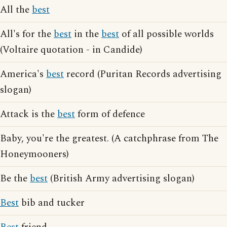
All the
best
All's for the
best
in the
best
of all possible worlds
(Voltaire quotation - in Candide)
America's
best
record (Puritan Records advertising
slogan)
Attack is the
best
form of defence
Baby, you're the greatest. (A catchphrase from The
Honeymooners)
Be the
best
(British Army advertising slogan)
Best
bib and tucker