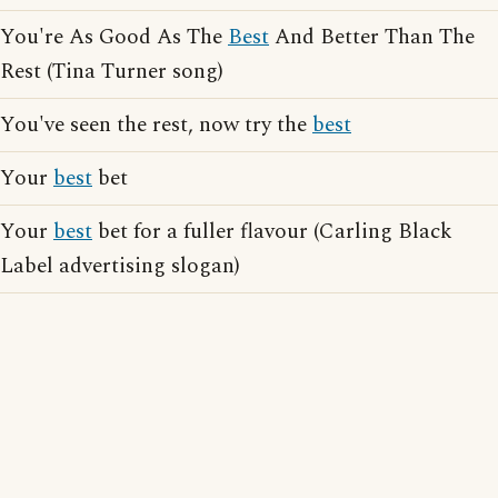
You're As Good As The
Best
And Better Than The
Rest (Tina Turner song)
You've seen the rest, now try the
best
Your
best
bet
Your
best
bet for a fuller flavour (Carling Black
Label advertising slogan)