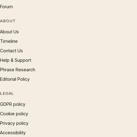
Forum
ABOUT
About Us
Timeline
Contact Us
Help & Support
Phrase Research
Editorial Policy
LEGAL
GDPR policy
Cookie policy
Privacy policy
Accessibility