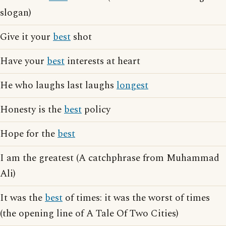
slogan)
Give it your
best
shot
Have your
best
interests at heart
He who laughs last laughs
longest
Honesty is the
best
policy
Hope for the
best
I am the greatest (A catchphrase from Muhammad
Ali)
It was the
best
of times: it was the worst of times
(the opening line of A Tale Of Two Cities)