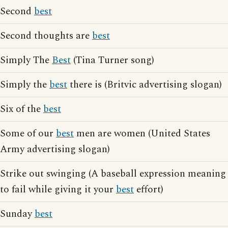
Second
best
Second thoughts are
best
Simply The
Best
(Tina Turner song)
Simply the
best
there is (Britvic advertising slogan)
Six of the
best
Some of our
best
men are women (United States
Army advertising slogan)
Strike out swinging (A baseball expression meaning
to fail while giving it your
best
effort)
Sunday
best