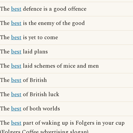
The
best
defence is a good offence
The
best
is the enemy of the good
The
best
is yet to come
The
best
laid plans
The
best
laid schemes of mice and men
The
best
of British
The
best
of British luck
The
best
of both worlds
The
best
part of waking up is Folgers in your cup
(Folgers Coffee advertising slogan)