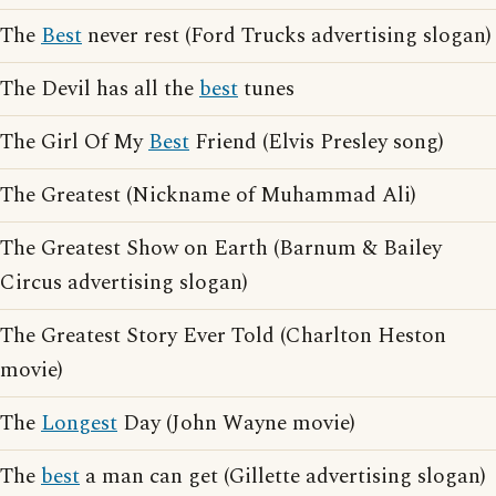
The
Best
never rest (Ford Trucks advertising slogan)
The Devil has all the
best
tunes
The Girl Of My
Best
Friend (Elvis Presley song)
The Greatest (Nickname of Muhammad Ali)
The Greatest Show on Earth (Barnum & Bailey
Circus advertising slogan)
The Greatest Story Ever Told (Charlton Heston
movie)
The
Longest
Day (John Wayne movie)
The
best
a man can get (Gillette advertising slogan)