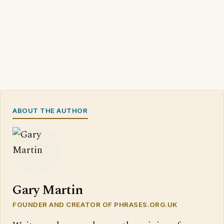
ABOUT THE AUTHOR
Gary Martin
FOUNDER AND CREATOR OF PHRASES.ORG.UK