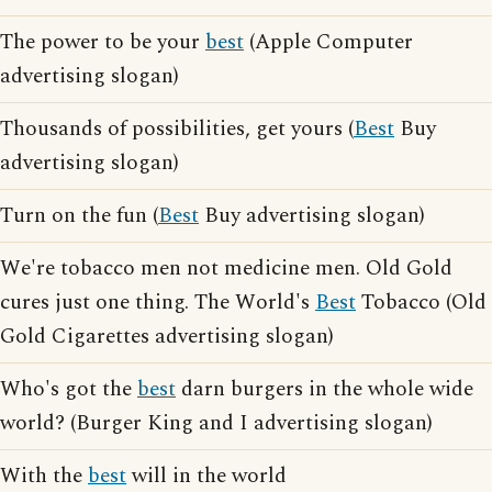
The power to be your
best
(Apple Computer
advertising slogan)
Thousands of possibilities, get yours (
Best
Buy
advertising slogan)
Turn on the fun (
Best
Buy advertising slogan)
We're tobacco men not medicine men. Old Gold
cures just one thing. The World's
Best
Tobacco (Old
Gold Cigarettes advertising slogan)
Who's got the
best
darn burgers in the whole wide
world? (Burger King and I advertising slogan)
With the
best
will in the world