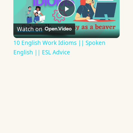
Play
Watch on
Video
10 English Work Idioms || Spoken
English || ESL Advice