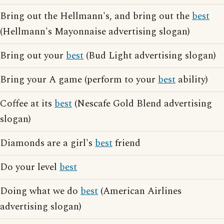
Bring out the Hellmann's, and bring out the
best
(Hellmann's Mayonnaise advertising slogan)
Bring out your
best
(Bud Light advertising slogan)
Bring your A game (perform to your
best
ability)
Coffee at its
best
(Nescafe Gold Blend advertising
slogan)
Diamonds are a girl's
best
friend
Do your level
best
Doing what we do
best
(American Airlines
advertising slogan)