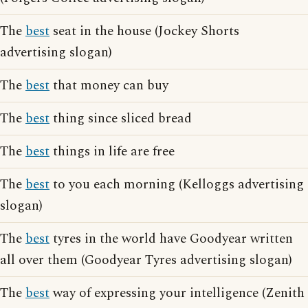
The
best
seat in the house (Jockey Shorts
advertising slogan)
The
best
that money can buy
The
best
thing since sliced bread
The
best
things in life are free
The
best
to you each morning (Kelloggs advertising
slogan)
The
best
tyres in the world have Goodyear written
all over them (Goodyear Tyres advertising slogan)
The
best
way of expressing your intelligence (Zenith