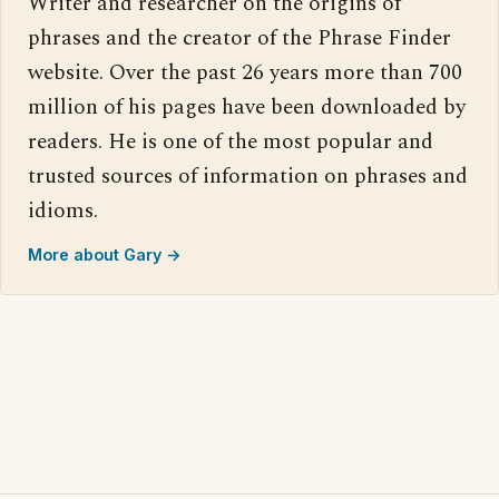
Writer and researcher on the origins of
phrases and the creator of the Phrase Finder
website. Over the past 26 years more than 700
million of his pages have been downloaded by
readers. He is one of the most popular and
trusted sources of information on phrases and
idioms.
More about Gary →