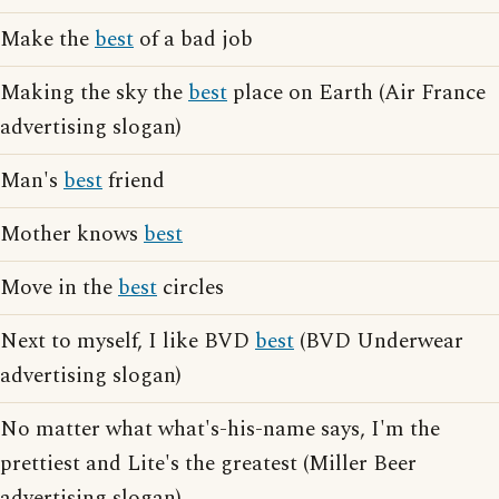
Make the
best
of a bad job
Making the sky the
best
place on Earth (Air France
advertising slogan)
Man's
best
friend
Mother knows
best
Move in the
best
circles
Next to myself, I like BVD
best
(BVD Underwear
advertising slogan)
No matter what what's-his-name says, I'm the
prettiest and Lite's the greatest (Miller Beer
advertising slogan)