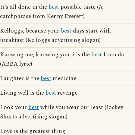
It's all done in the
best
possible taste (A
catchphrase from Kenny Everett)
Kelloggs, because your
best
days start with
breakfast (Kelloggs advertising slogan)
Knowing me, knowing you, it's the
best
I can do
(ABBA lyric)
Laughter is the
best
medicine
Living well is the
best
revenge
Look your
best
while you wear our least (Jockey
Shorts advertising slogan)
Love is the greatest thing