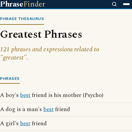
Phrase
Finder
PHRASE THESAURUS
Greatest Phrases
121 phrases and expressions related to
"greatest".
PHRASES
A boy's
best
friend is his mother (Psycho)
A dog is a man's
best
friend
A girl's
best
friend