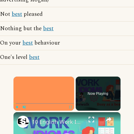
Not
best
pleased
Nothing but the
best
On your
best
behaviour
One's level
best
×
Now Playing
×
Play
Unmute
Fullscreen
10 English Work Idioms || Spoken English || ESL Advice