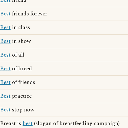
Best
friend
Best
friends forever
Best
in class
Best
in show
Best
of all
Best
of breed
Best
of friends
Best
practice
Best
stop now
Breast is
best
(slogan of breastfeeding campaign)