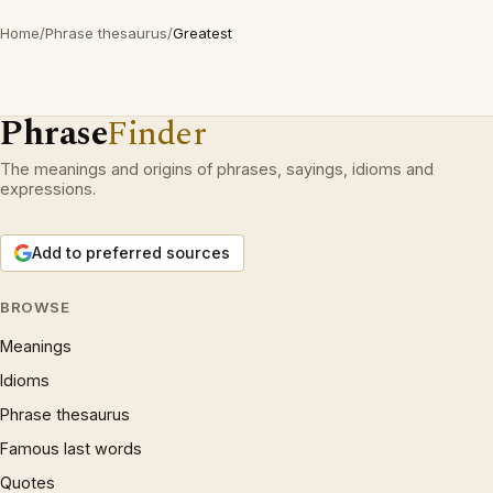
Home
/
Phrase thesaurus
/
Greatest
Phrase
Finder
The meanings and origins of phrases, sayings, idioms and
expressions.
Add to preferred sources
BROWSE
Meanings
Idioms
Phrase thesaurus
Famous last words
Quotes