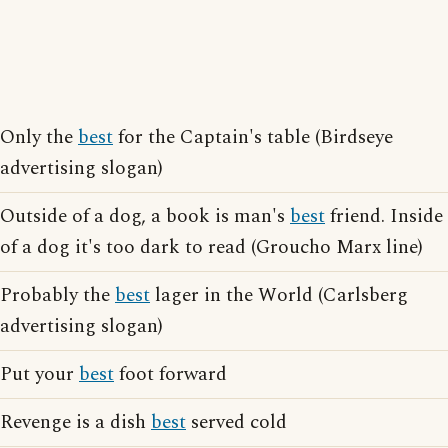
Only the
best
for the Captain's table (Birdseye
advertising slogan)
Outside of a dog, a book is man's
best
friend. Inside
of a dog it's too dark to read (Groucho Marx line)
Probably the
best
lager in the World (Carlsberg
advertising slogan)
Put your
best
foot forward
Revenge is a dish
best
served cold