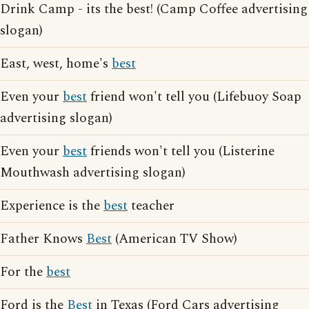
Drink Camp - its the best! (Camp Coffee advertising
slogan)
East, west, home's
best
Even your
best
friend won't tell you (Lifebuoy Soap
advertising slogan)
Even your
best
friends won't tell you (Listerine
Mouthwash advertising slogan)
Experience is the
best
teacher
Father Knows
Best
(American TV Show)
For the
best
Ford is the
Best
in Texas (Ford Cars advertising