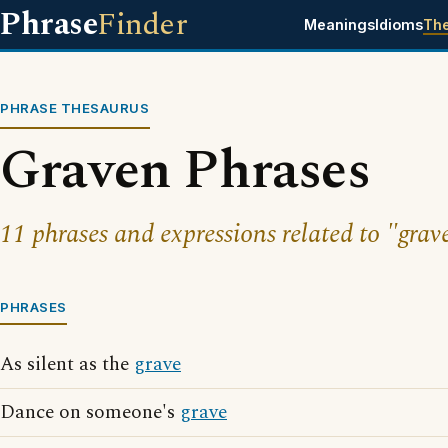
Phrase
Finder
Meanings
Idioms
Th
PHRASE THESAURUS
Graven Phrases
11 phrases and expressions related to "grav
PHRASES
As silent as the
grave
Dance on someone's
grave