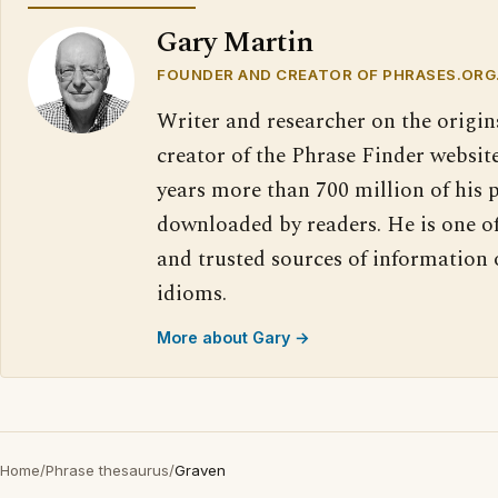
Gary Martin
FOUNDER AND CREATOR OF PHRASES.ORG
Writer and researcher on the origin
creator of the Phrase Finder website
years more than 700 million of his 
downloaded by readers. He is one o
and trusted sources of information
idioms.
More about Gary →
Home
/
Phrase thesaurus
/
Graven