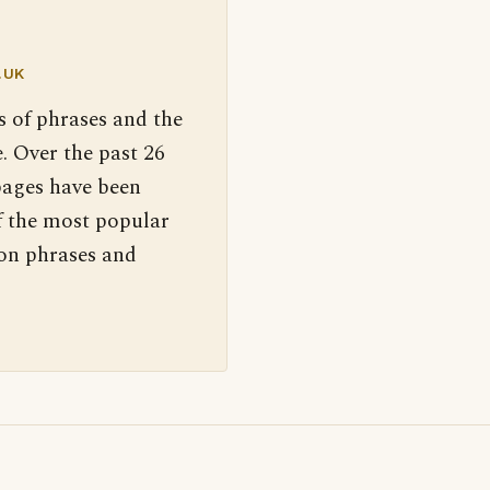
.UK
s of phrases and the
. Over the past 26
pages have been
f the most popular
 on phrases and