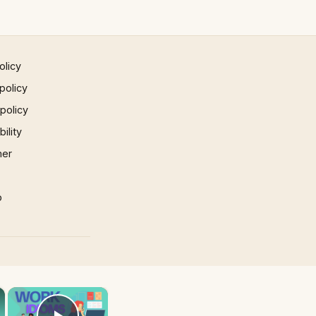
olicy
policy
 policy
ility
mer
p
×
×