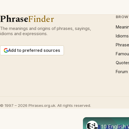
Phrase
Finder
BROW
Meani
The meanings and origins of phrases, sayings,
idioms and expressions.
Idioms
Phrase
Add to preferred sources
Famous
Quote
Forum
© 1997 – 2026 Phrases.org.uk. All rights reserved.
10 English 