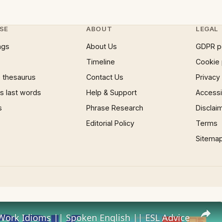
SE
ABOUT
LEGAL
ngs
About Us
GDPR p
Timeline
Cookie 
 thesaurus
Contact Us
Privacy
 last words
Help & Support
Accessib
s
Phrase Research
Disclai
Editorial Policy
Terms
Sitema
Work Idioms || Spoken English || ESL Advice