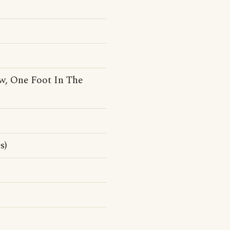
ew, One Foot In The
s)