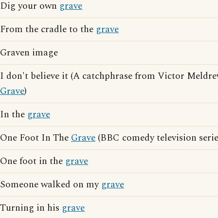
Dig your own
grave
From the cradle to the
grave
Graven image
I don't believe it (A catchphrase from Victor Meldr
Grave
)
In the
grave
One Foot In The
Grave
(BBC comedy television serie
One foot in the
grave
Someone walked on my
grave
Turning in his
grave