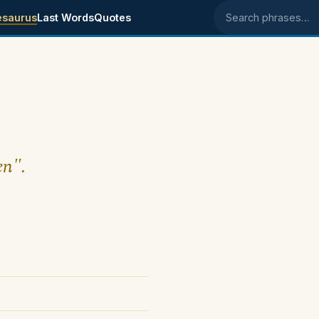
esaurus
Last Words
Quotes
Search phrases
en".