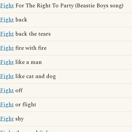
Fight
For The Right To Party (Beastie Boys song)
Fight
back
Fight
back the tears
Fight
fire with fire
Fight
like a man
Fight
like cat and dog
Fight
off
Fight
or flight
Fight
shy