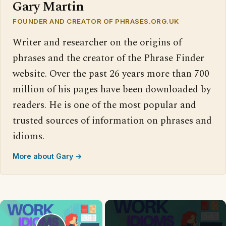
Gary Martin
FOUNDER AND CREATOR OF PHRASES.ORG.UK
Writer and researcher on the origins of
phrases and the creator of the Phrase Finder
website. Over the past 26 years more than 700
million of his pages have been downloaded by
readers. He is one of the most popular and
trusted sources of information on phrases and
idioms.
More about Gary →
×