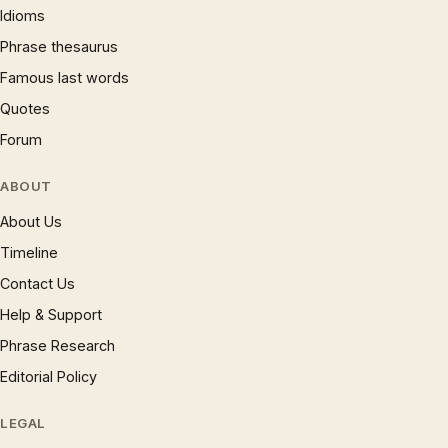
Idioms
Phrase thesaurus
Famous last words
Quotes
Forum
ABOUT
About Us
Timeline
Contact Us
Help & Support
Phrase Research
Editorial Policy
LEGAL