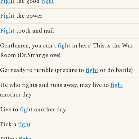
Fight
the good
fight
Fight
the power
Fight
tooth and nail
Gentlemen, you can't
fight
in here! This is the War
Room (Dr.Strangelove)
Get ready to rumble (prepare to
fight
or do battle)
He who fights and runs away, may live to
fight
another day
Live to
fight
another day
Pick a
fight