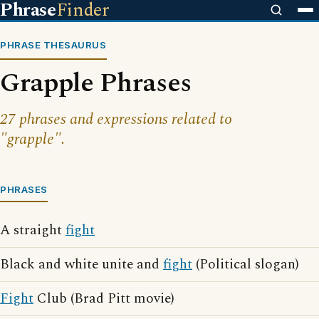
Phrase
Finder
PHRASE THESAURUS
Grapple Phrases
27 phrases and expressions related to
"grapple".
PHRASES
A straight
fight
Black and white unite and
fight
(Political slogan)
Fight
Club (Brad Pitt movie)