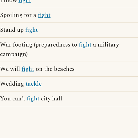
Pillow
fight
Spoiling for a
fight
Stand up
fight
War footing (preparedness to
fight
a military
campaign)
We will
fight
on the beaches
Wedding
tackle
You can't
fight
city hall