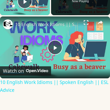
Now Playing
Play Video
×
10 English Work Idioms || Spoken English || ESL Advice
Play
Video
Watch on
10 English Work Idioms || Spoken English || ESL
Advice