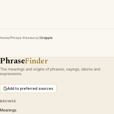
Home
/
Phrase thesaurus
/
Grapple
Phrase
Finder
The meanings and origins of phrases, sayings, idioms and
expressions.
Add to preferred sources
BROWSE
Meanings