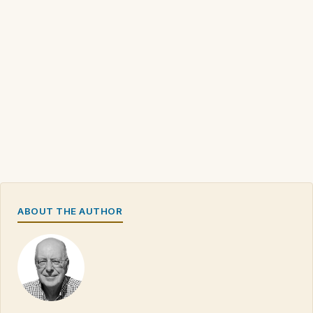
ABOUT THE AUTHOR