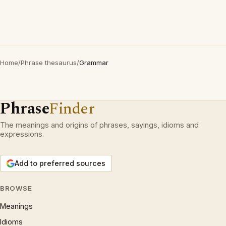
Home
/
Phrase thesaurus
/
Grammar
Phrase
Finder
The meanings and origins of phrases, sayings, idioms and
expressions.
Add to preferred sources
BROWSE
Meanings
Idioms