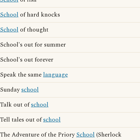
School
of hard knocks
School
of thought
School's out for summer
School's out forever
Speak the same
language
Sunday
school
Talk out of
school
Tell tales out of
school
The Adventure of the Priory
School
(Sherlock