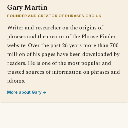
Gary Martin
FOUNDER AND CREATOR OF PHRASES.ORG.UK
Writer and researcher on the origins of
phrases and the creator of the Phrase Finder
website. Over the past 26 years more than 700
million of his pages have been downloaded by
readers. He is one of the most popular and
trusted sources of information on phrases and
idioms.
More about Gary →