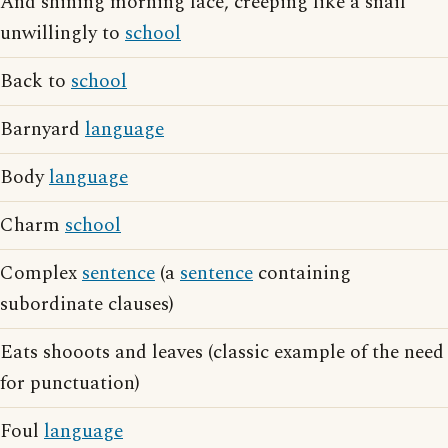
And shining morning face, creeping like a snail
unwillingly to
school
Back to
school
Barnyard
language
Body
language
Charm
school
Complex
sentence
(a
sentence
containing
subordinate clauses)
Eats shooots and leaves (classic example of the need
for punctuation)
Foul
language