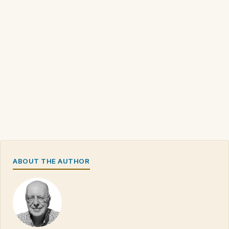
ABOUT THE AUTHOR