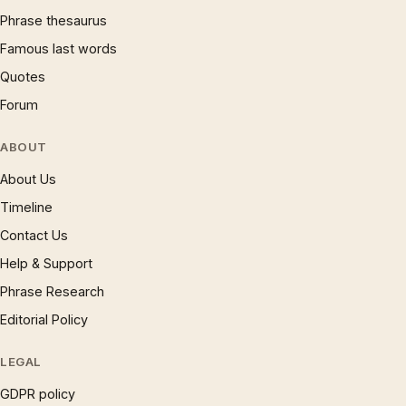
Phrase thesaurus
Famous last words
Quotes
Forum
ABOUT
About Us
Timeline
Contact Us
Help & Support
Phrase Research
Editorial Policy
LEGAL
GDPR policy