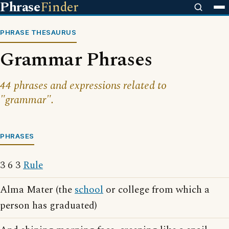
Phrase
Finder
PHRASE THESAURUS
Grammar Phrases
44 phrases and expressions related to
"grammar".
PHRASES
3 6 3
Rule
Alma Mater (the
school
or college from which a
person has graduated)