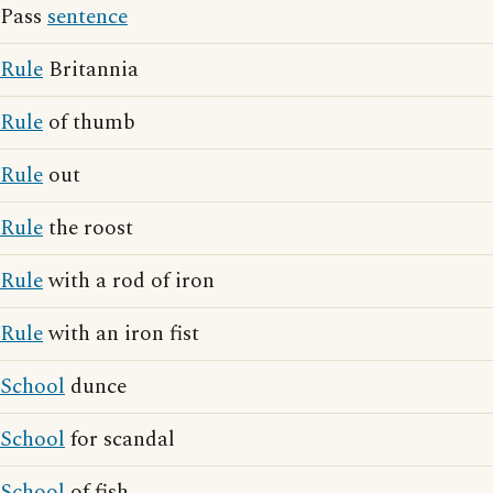
Pass
sentence
Rule
Britannia
Rule
of thumb
Rule
out
Rule
the roost
Rule
with a rod of iron
Rule
with an iron fist
School
dunce
School
for scandal
School
of fish