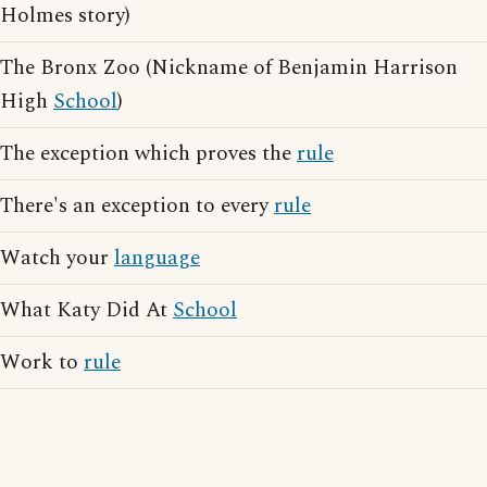
Holmes story)
The Bronx Zoo (Nickname of Benjamin Harrison
High
School
)
The exception which proves the
rule
There's an exception to every
rule
Watch your
language
What Katy Did At
School
Work to
rule