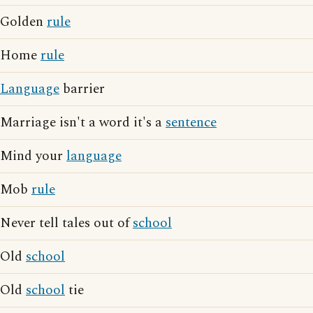
Golden
rule
Home
rule
Language
barrier
Marriage isn't a word it's a
sentence
Mind your
language
Mob
rule
Never tell tales out of
school
Old
school
Old
school
tie