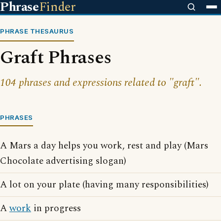
Phrase
Finder
PHRASE THESAURUS
Graft Phrases
104 phrases and expressions related to "graft".
PHRASES
A Mars a day helps you work, rest and play (Mars
Chocolate advertising slogan)
A lot on your plate (having many responsibilities)
A
work
in progress