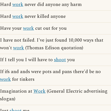
Hard
work
never did anyone any harm
Hard
work
never killed anyone
Have your
work
cut out for you
I have not failed. I've just found 10,000 ways that
won't
work
(Thomas Edison quotation)
If I tell you I will have to
shoot
you
If ifs and ands were pots and pans there'd be no
work
for tinkers
Imagination at
Work
(General Electric advertising
slogan)
Just
shoot
me