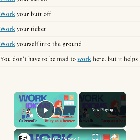
Work
your butt off
Work
your ticket
Work
yourself into the ground
You don't have to be mad to
work
here, but it helps
×
Now Playing
Play Video
×
10 English Work Idioms || Spoken English || ESL Advice