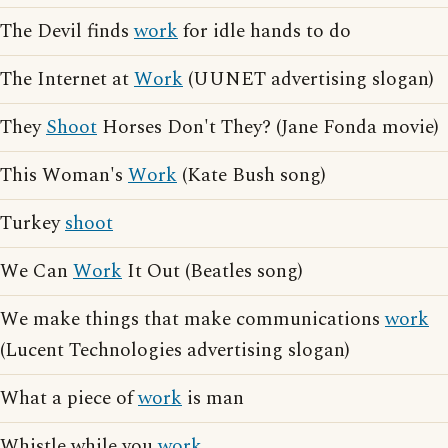
The Devil finds
work
for idle hands to do
The Internet at
Work
(UUNET advertising slogan)
They
Shoot
Horses Don't They? (Jane Fonda movie)
This Woman's
Work
(Kate Bush song)
Turkey
shoot
We Can
Work
It Out (Beatles song)
We make things that make communications
work
(Lucent Technologies advertising slogan)
What a piece of
work
is man
Whistle while you
work