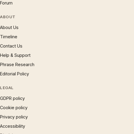
Forum
ABOUT
About Us
Timeline
Contact Us
Help & Support
Phrase Research
Editorial Policy
LEGAL
GDPR policy
Cookie policy
Privacy policy
Accessibility