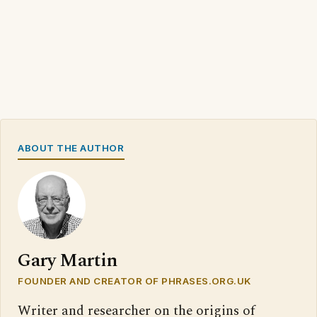
ABOUT THE AUTHOR
Gary Martin
FOUNDER AND CREATOR OF PHRASES.ORG.UK
Writer and researcher on the origins of