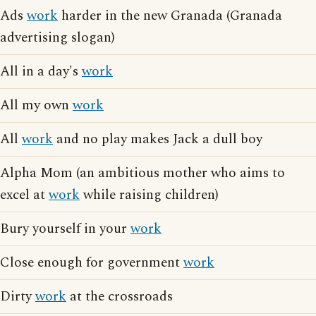
Ads
work
harder in the new Granada (Granada
advertising slogan)
All in a day's
work
All my own
work
All
work
and no play makes Jack a dull boy
Alpha Mom (an ambitious mother who aims to
excel at
work
while raising children)
Bury yourself in your
work
Close enough for government
work
Dirty
work
at the crossroads