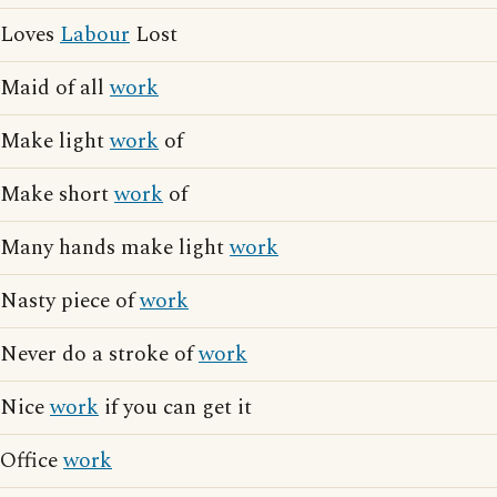
Loves
Labour
Lost
Maid of all
work
Make light
work
of
Make short
work
of
Many hands make light
work
Nasty piece of
work
Never do a stroke of
work
Nice
work
if you can get it
Office
work