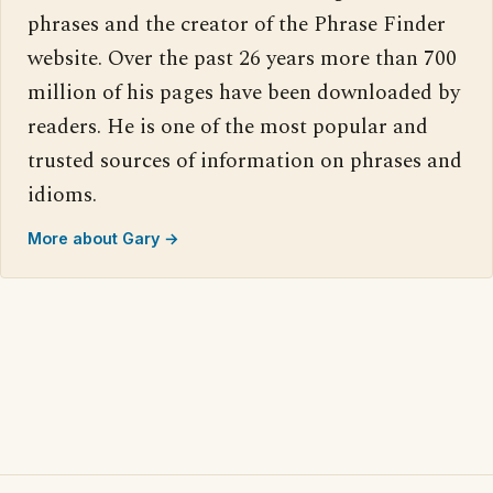
phrases and the creator of the Phrase Finder
website. Over the past 26 years more than 700
million of his pages have been downloaded by
readers. He is one of the most popular and
trusted sources of information on phrases and
idioms.
More about Gary →