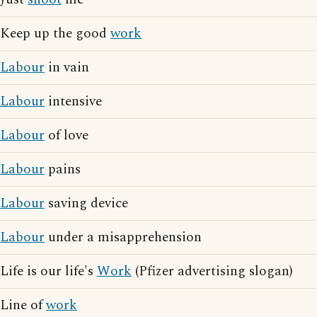
Keep up the good
work
Labour
in vain
Labour
intensive
Labour
of love
Labour
pains
Labour
saving device
Labour
under a misapprehension
Life is our life's
Work
(Pfizer advertising slogan)
Line of
work