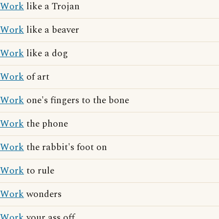
Work
like a Trojan
Work
like a beaver
Work
like a dog
Work
of art
Work
one's fingers to the bone
Work
the phone
Work
the rabbit's foot on
Work
to rule
Work
wonders
Work
your ass off