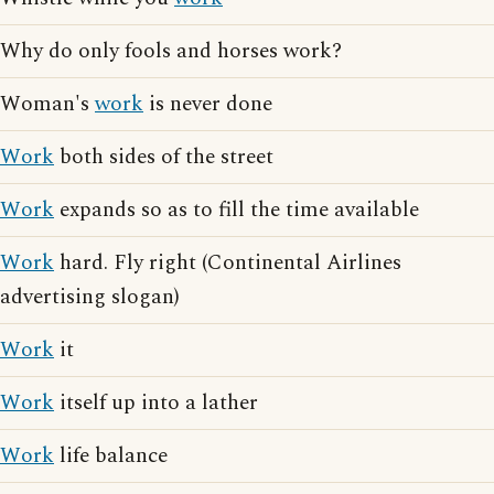
Why do only fools and horses work?
Woman's
work
is never done
Work
both sides of the street
Work
expands so as to fill the time available
Work
hard. Fly right (Continental Airlines
advertising slogan)
Work
it
Work
itself up into a lather
Work
life balance