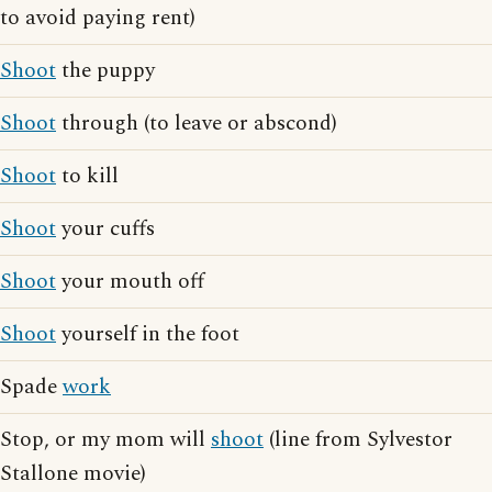
to avoid paying rent)
Shoot
the puppy
Shoot
through (to leave or abscond)
Shoot
to kill
Shoot
your cuffs
Shoot
your mouth off
Shoot
yourself in the foot
Spade
work
Stop, or my mom will
shoot
(line from Sylvestor
Stallone movie)