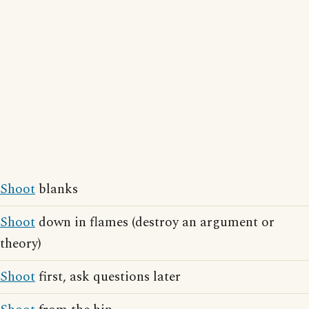
Shoot
blanks
Shoot
down in flames (destroy an argument or
theory)
Shoot
first, ask questions later