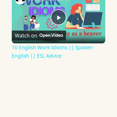
Play
Watch on
Video
10 English Work Idioms || Spoken
English || ESL Advice