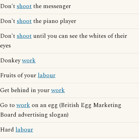
Don't
shoot
the messenger
Don't
shoot
the piano player
Don't
shoot
until you can see the whites of their
eyes
Donkey
work
Fruits of your
labour
Get behind in your
work
Go to
work
on an egg (British Egg Marketing
Board advertising slogan)
Hard
labour