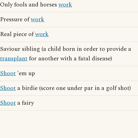
Only fools and horses
work
Pressure of
work
Real piece of
work
Saviour sibling (a child born in order to provide a
transplant
for another with a fatal disease)
Shoot
'em up
Shoot
a birdie (score one under par in a golf shot)
Shoot
a fairy