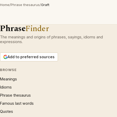
Home
/
Phrase thesaurus
/
Graft
Phrase
Finder
The meanings and origins of phrases, sayings, idioms and
expressions.
Add to preferred sources
BROWSE
Meanings
Idioms
Phrase thesaurus
Famous last words
Quotes