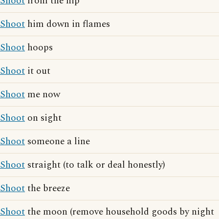
Shoot
from the hip
Shoot
him down in flames
Shoot
hoops
Shoot
it out
Shoot
me now
Shoot
on sight
Shoot
someone a line
Shoot
straight (to talk or deal honestly)
Shoot
the breeze
Shoot
the moon (remove household goods by night