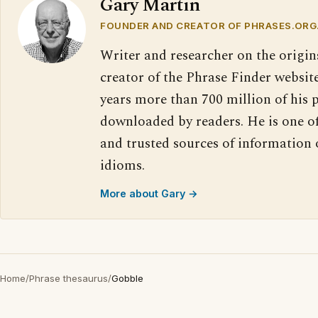
Gary Martin
FOUNDER AND CREATOR OF PHRASES.ORG
Writer and researcher on the origin
creator of the Phrase Finder website
years more than 700 million of his 
downloaded by readers. He is one o
and trusted sources of information
idioms.
More about Gary →
Home
/
Phrase thesaurus
/
Gobble