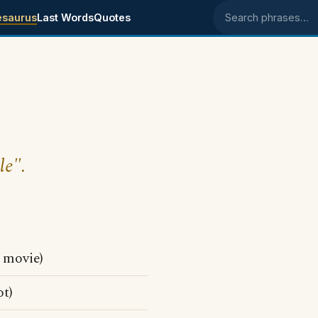
esaurus
Last Words
Quotes
Search phrases
le".
movie)
t)