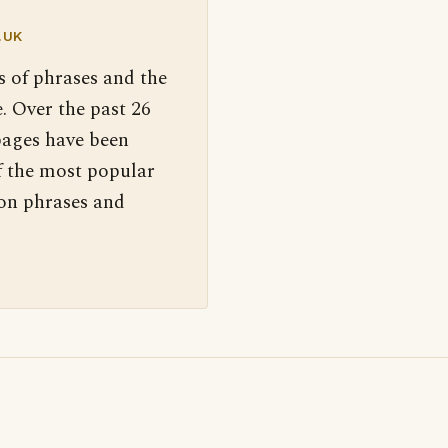
.UK
s of phrases and the
. Over the past 26
pages have been
f the most popular
 on phrases and