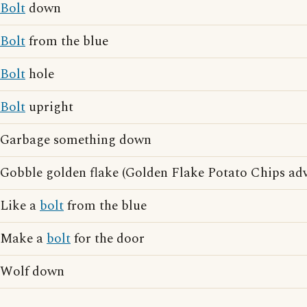
Bolt
down
Bolt
from the blue
Bolt
hole
Bolt
upright
Garbage something down
Gobble golden flake (Golden Flake Potato Chips adv
Like a
bolt
from the blue
Make a
bolt
for the door
Wolf down