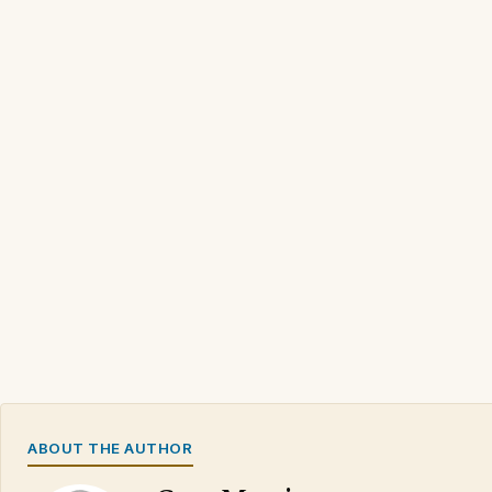
ABOUT THE AUTHOR