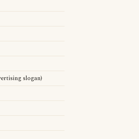
ertising slogan)