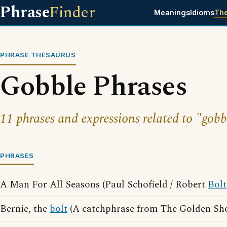
Phrase
Finder
Meanings
Idioms
Th
PHRASE THESAURUS
Gobble Phrases
11 phrases and expressions related to "gobb
PHRASES
A Man For All Seasons (Paul Schofield / Robert
Bolt
Bernie, the
bolt
(A catchphrase from The Golden Sho