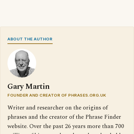
ABOUT THE AUTHOR
Gary Martin
FOUNDER AND CREATOR OF PHRASES.ORG.UK
Writer and researcher on the origins of
phrases and the creator of the Phrase Finder
website. Over the past 26 years more than 700