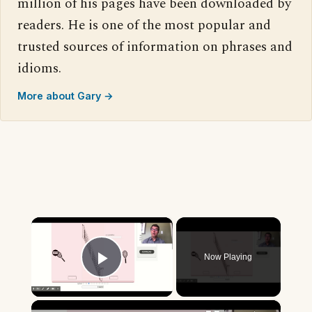
million of his pages have been downloaded by
readers. He is one of the most popular and
trusted sources of information on phrases and
idioms.
More about Gary →
×
Now Playing
Play Video
×