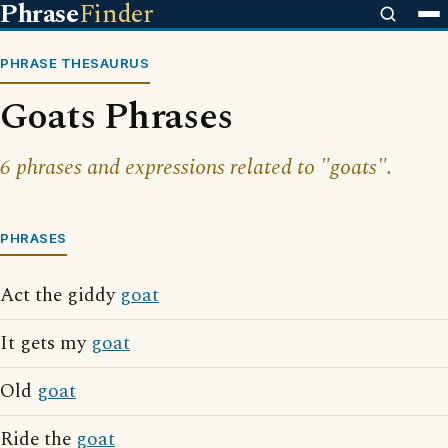
Phrase
Finder
PHRASE THESAURUS
Goats Phrases
6 phrases and expressions related to "goats".
PHRASES
Act the giddy
goat
It gets my
goat
Old
goat
Ride the
goat