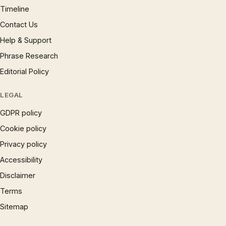
Timeline
Contact Us
Help & Support
Phrase Research
Editorial Policy
LEGAL
GDPR policy
Cookie policy
Privacy policy
Accessibility
Disclaimer
Terms
Sitemap