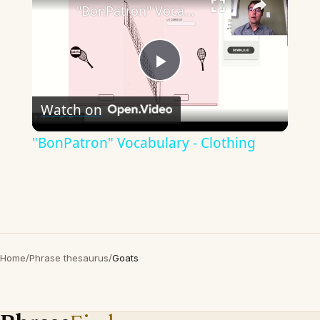
"BonPatron" Vocabulary - Clothing
Play
Watch on
Video
"BonPatron" Vocabulary - Clothing
Home
/
Phrase thesaurus
/
Goats