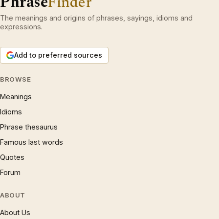
Phrase
Finder
The meanings and origins of phrases, sayings, idioms and
expressions.
Add to preferred sources
BROWSE
Meanings
Idioms
Phrase thesaurus
Famous last words
Quotes
Forum
ABOUT
About Us