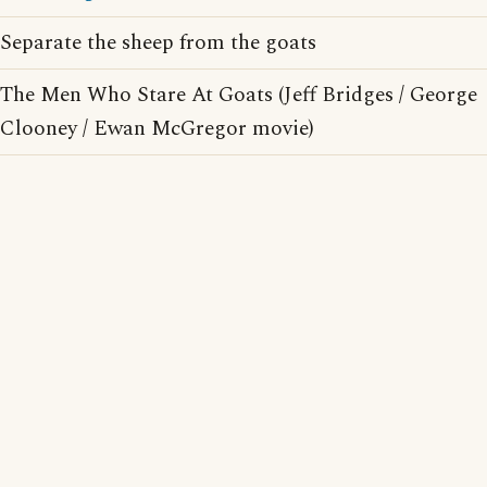
Separate the sheep from the goats
The Men Who Stare At Goats (Jeff Bridges / George
Clooney / Ewan McGregor movie)