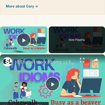
More about Gary →
×
Now Playing
Play Video
×
10 English Work Idioms || Spoken English || ESL Advice
Play
Video