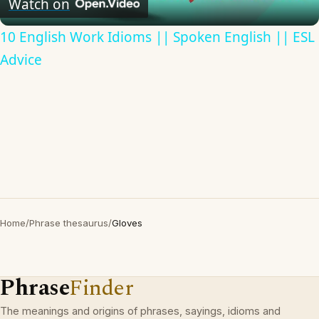
Watch on
10 English Work Idioms || Spoken English || ESL
Advice
Home
/
Phrase thesaurus
/
Gloves
Phrase
Finder
The meanings and origins of phrases, sayings, idioms and