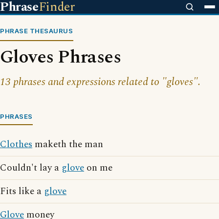
Phrase
Finder
PHRASE THESAURUS
Gloves Phrases
13 phrases and expressions related to "gloves".
PHRASES
Clothes
maketh the man
Couldn't lay a
glove
on me
Fits like a
glove
Glove
money