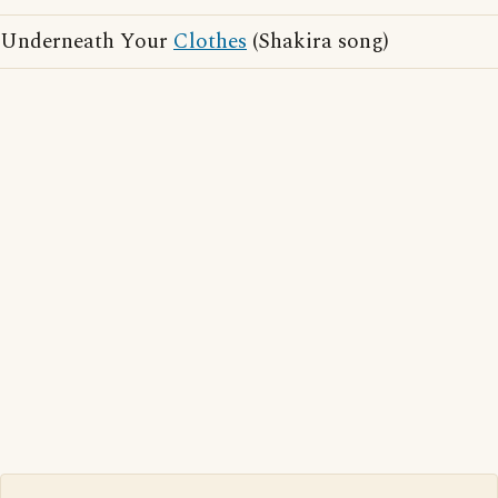
Underneath Your
Clothes
(Shakira song)