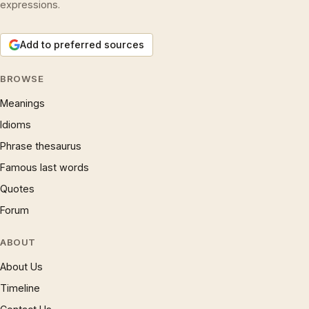
expressions.
Add to preferred sources
BROWSE
Meanings
Idioms
Phrase thesaurus
Famous last words
Quotes
Forum
ABOUT
About Us
Timeline