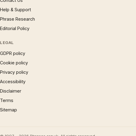
Contact Us
Help & Support
Phrase Research
Editorial Policy
LEGAL
GDPR policy
Cookie policy
Privacy policy
Accessibility
Disclaimer
Terms
Sitemap