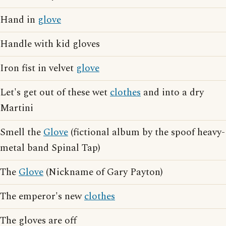
Hand in
glove
Handle with kid gloves
Iron fist in velvet
glove
Let's get out of these wet
clothes
and into a dry
Martini
Smell the
Glove
(fictional album by the spoof heavy-
metal band Spinal Tap)
The
Glove
(Nickname of Gary Payton)
The emperor's new
clothes
The gloves are off