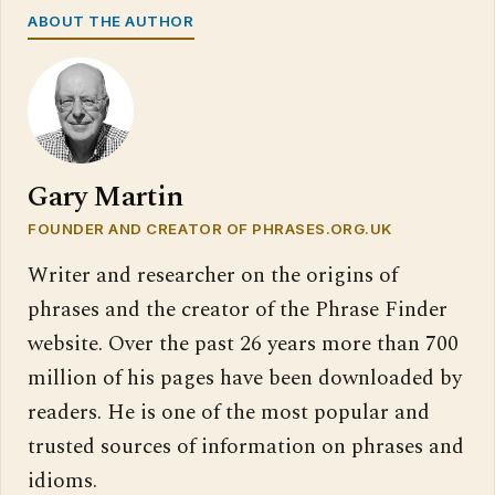
ABOUT THE AUTHOR
Gary Martin
FOUNDER AND CREATOR OF PHRASES.ORG.UK
Writer and researcher on the origins of
phrases and the creator of the Phrase Finder
website. Over the past 26 years more than 700
million of his pages have been downloaded by
readers. He is one of the most popular and
trusted sources of information on phrases and
idioms.