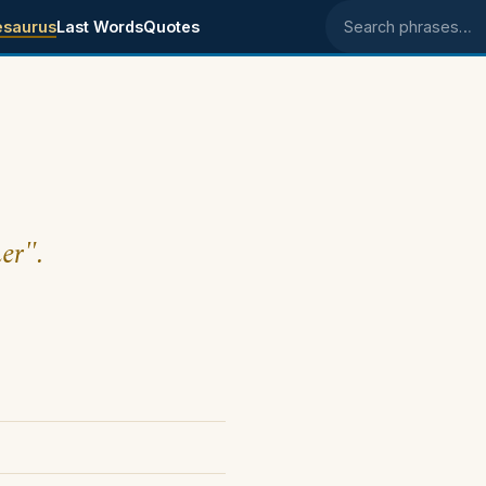
esaurus
Last Words
Quotes
Search phrases
er".