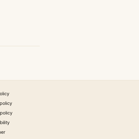
olicy
policy
 policy
ility
mer