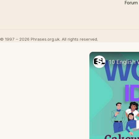
Forum
© 1997 – 2026 Phrases.org.uk. All rights reserved.
10 English 