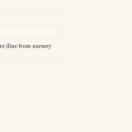
re (line from nursery