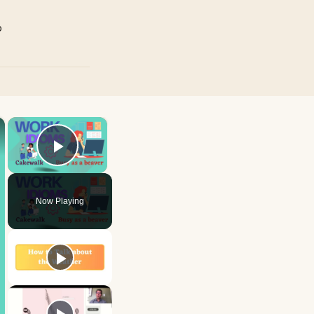
p
×
×
Play Video
Now Playing