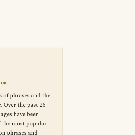
.UK
s of phrases and the
. Over the past 26
pages have been
f the most popular
 on phrases and