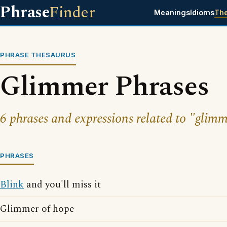
Phrase
Finder
Meanings
Idioms
Th
PHRASE THESAURUS
Glimmer Phrases
6 phrases and expressions related to "glimm
PHRASES
Blink
and you'll miss it
Glimmer of hope