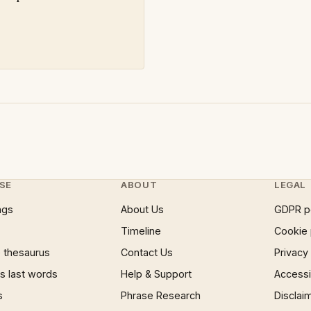
SE
ABOUT
LEGAL
ngs
About Us
GDPR p
Timeline
Cookie 
 thesaurus
Contact Us
Privacy
 last words
Help & Support
Accessib
s
Phrase Research
Disclai