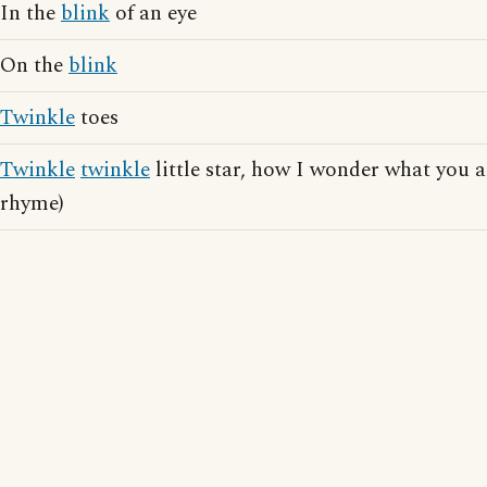
In the
blink
of an eye
On the
blink
Twinkle
toes
Twinkle
twinkle
little star, how I wonder what you a
rhyme)