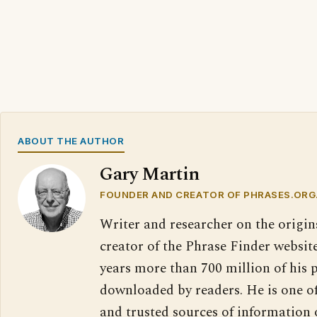
ABOUT THE AUTHOR
Gary Martin
FOUNDER AND CREATOR OF PHRASES.ORG
Writer and researcher on the origin
creator of the Phrase Finder website
years more than 700 million of his 
downloaded by readers. He is one o
and trusted sources of information