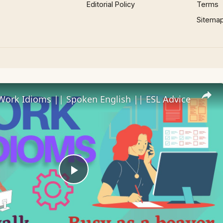
Editorial Policy
Terms
Sitema
Work Idioms || Spoken English || ESL Advice
Play
Video