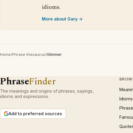
idioms.
More about Gary →
Home
/
Phrase thesaurus
/
Glimmer
Phrase
Finder
BROW
Meani
The meanings and origins of phrases, sayings,
idioms and expressions.
Idioms
Phrase
Add to preferred sources
Famous
Quote