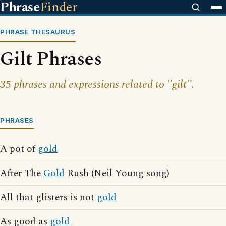
Phrase
Finder
PHRASE THESAURUS
Gilt Phrases
35 phrases and expressions related to "gilt".
PHRASES
A pot of
gold
After The
Gold
Rush (Neil Young song)
All that glisters is not
gold
As good as
gold