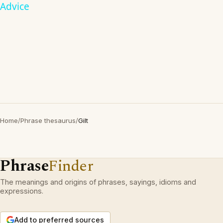
Advice
Home
/
Phrase thesaurus
/
Gilt
Phrase
Finder
The meanings and origins of phrases, sayings, idioms and
expressions.
Add to preferred sources