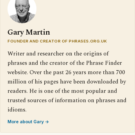
Gary Martin
FOUNDER AND CREATOR OF PHRASES.ORG.UK
Writer and researcher on the origins of
phrases and the creator of the Phrase Finder
website. Over the past 26 years more than 700
million of his pages have been downloaded by
readers. He is one of the most popular and
trusted sources of information on phrases and
idioms.
More about Gary →