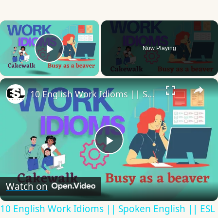
×
Now Playing
Play Video
×
10 English Work Idioms || Spoken English || ESL Advice
Play
Video
Watch on
10 English Work Idioms || Spoken English || ESL