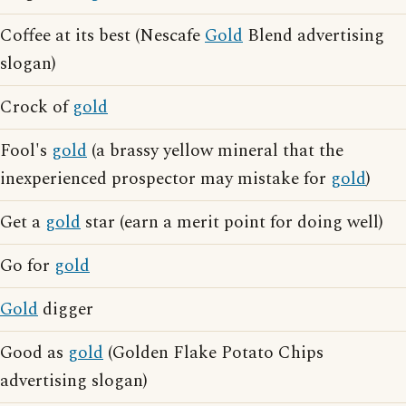
Coffee at its best (Nescafe
Gold
Blend advertising
slogan)
Crock of
gold
Fool's
gold
(a brassy yellow mineral that the
inexperienced prospector may mistake for
gold
)
Get a
gold
star (earn a merit point for doing well)
Go for
gold
Gold
digger
Good as
gold
(Golden Flake Potato Chips
advertising slogan)