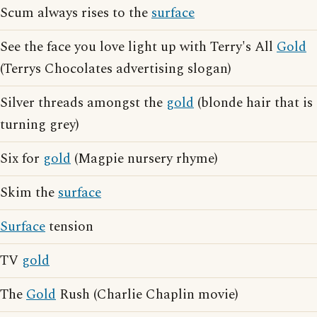
Scum always rises to the
surface
See the face you love light up with Terry's All
Gold
(Terrys Chocolates advertising slogan)
Silver threads amongst the
gold
(blonde hair that is
turning grey)
Six for
gold
(Magpie nursery rhyme)
Skim the
surface
Surface
tension
TV
gold
The
Gold
Rush (Charlie Chaplin movie)