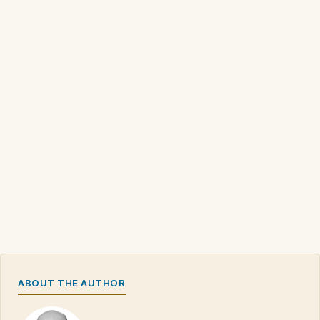
ABOUT THE AUTHOR