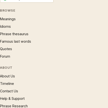
BROWSE
Meanings
Idioms
Phrase thesaurus
Famous last words
Quotes
Forum
ABOUT
About Us
Timeline
Contact Us
Help & Support
Phrase Research