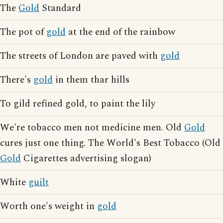
The
Gold
Standard
The pot of
gold
at the end of the rainbow
The streets of London are paved with
gold
There's
gold
in them thar hills
To gild refined gold, to paint the lily
We're tobacco men not medicine men. Old
Gold
cures just one thing. The World's Best Tobacco (Old
Gold
Cigarettes advertising slogan)
White
guilt
Worth one's weight in
gold