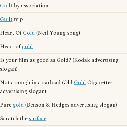
Guilt
by association
Guilt
trip
Heart Of
Gold
(Neil Young song)
Heart of
gold
Is your film as good as Gold? (Kodak advertising
slogan)
Not a cough in a carload (Old
Gold
Cigarettes
advertising slogan)
Pure
gold
(Benson & Hedges advertising slogan)
Scratch the
surface