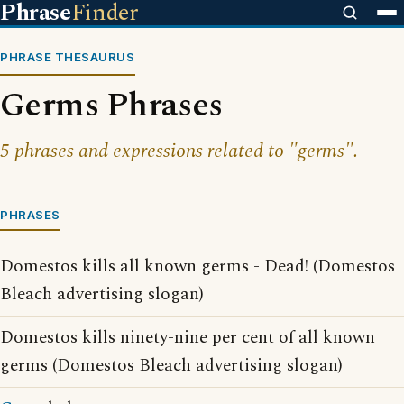
Phrase
Finder
PHRASE THESAURUS
Germs Phrases
5 phrases and expressions related to "germs".
PHRASES
Domestos kills all known germs - Dead! (Domestos
Bleach advertising slogan)
Domestos kills ninety-nine per cent of all known
germs (Domestos Bleach advertising slogan)