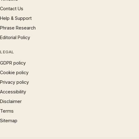
Contact Us
Help & Support
Phrase Research
Editorial Policy
LEGAL
GDPR policy
Cookie policy
Privacy policy
Accessibility
Disclaimer
Terms
Sitemap