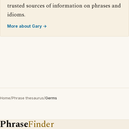
trusted sources of information on phrases and
idioms.
More about Gary →
Home
/
Phrase thesaurus
/
Germs
Phrase
Finder