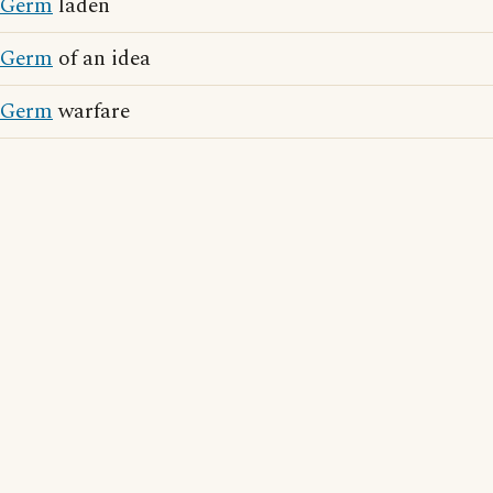
Germ
laden
Germ
of an idea
Germ
warfare