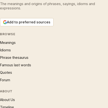
The meanings and origins of phrases, sayings, idioms and
expressions.
Add to preferred sources
BROWSE
Meanings
Idioms
Phrase thesaurus
Famous last words
Quotes
Forum
ABOUT
About Us
Timeline