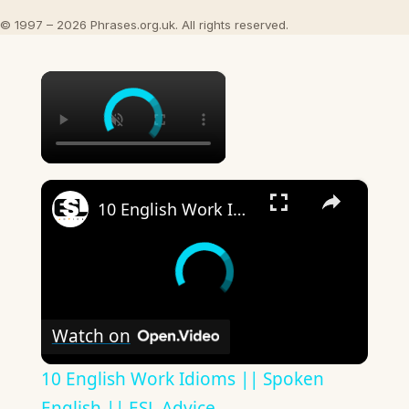
© 1997 – 2026 Phrases.org.uk. All rights reserved.
×
×
10 English Work Idioms || Spoken English || ESL Advice
Watch on
10 English Work Idioms || Spoken
English || ESL Advice