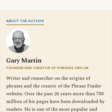
ABOUT THE AUTHOR
Gary Martin
FOUNDER AND CREATOR OF PHRASES.ORG.UK
Writer and researcher on the origins of
phrases and the creator of the Phrase Finder
website. Over the past 26 years more than 700
million of his pages have been downloaded by
readers. He is one of the most popular and