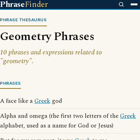
Phrase
Finder
PHRASE THESAURUS
Geometry Phrases
10 phrases and expressions related to
"geometry".
PHRASES
A face like a
Greek
god
Alpha and omega (the first two letters of the
Greek
alphabet, used as a name for God or Jesus)