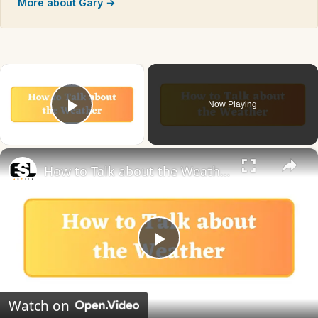
More about Gary →
×
Now Playing
Play Video
×
How to Talk about the Weather in English
Play
Video
Watch on