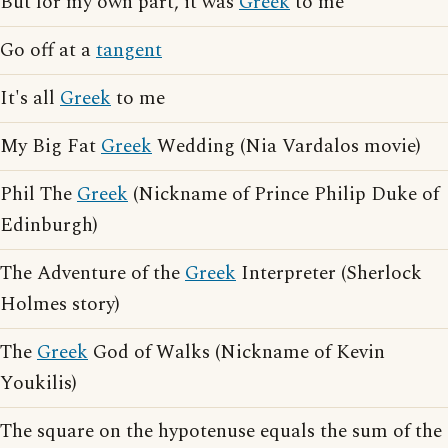
But for my own part, it was
Greek
to me
Go off at a
tangent
It's all
Greek
to me
My Big Fat
Greek
Wedding (Nia Vardalos movie)
Phil The
Greek
(Nickname of Prince Philip Duke of
Edinburgh)
The Adventure of the
Greek
Interpreter (Sherlock
Holmes story)
The
Greek
God of Walks (Nickname of Kevin
Youkilis)
The square on the hypotenuse equals the sum of the