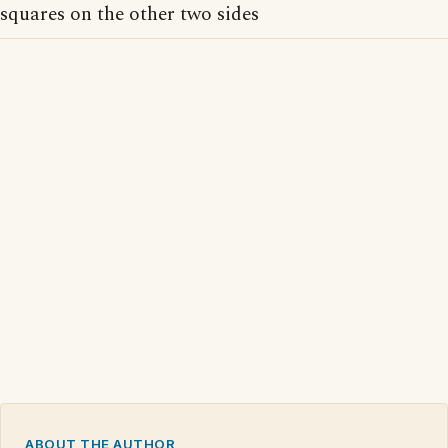
squares on the other two sides
ABOUT THE AUTHOR