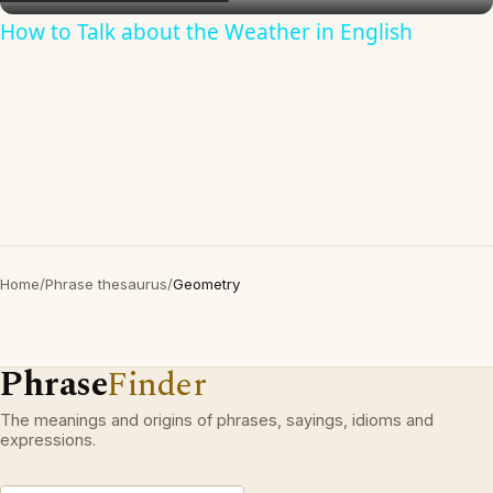
How to Talk about the Weather in English
Home
/
Phrase thesaurus
/
Geometry
Phrase
Finder
The meanings and origins of phrases, sayings, idioms and
expressions.