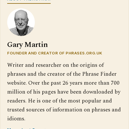
Gary Martin
FOUNDER AND CREATOR OF PHRASES.ORG.UK
Writer and researcher on the origins of
phrases and the creator of the Phrase Finder
website. Over the past 26 years more than 700
million of his pages have been downloaded by
readers. He is one of the most popular and
trusted sources of information on phrases and
idioms.