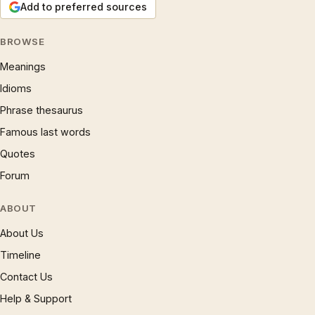
Add to preferred sources
BROWSE
Meanings
Idioms
Phrase thesaurus
Famous last words
Quotes
Forum
ABOUT
About Us
Timeline
Contact Us
Help & Support