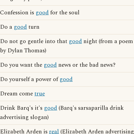
Confession is
good
for the soul
Do a
good
turn
Do not go gentle into that
good
night (from a poem
by Dylan Thomas)
Do you want the
good
news or the bad news?
Do yourself a power of
good
Dream come
true
Drink Barq's it's
good
(Barq's sarsaparilla drink
advertising slogan)
Elizabeth Arden is
real
(Elizabeth Arden advertising