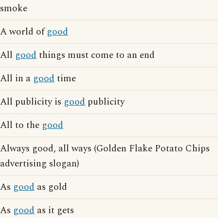
smoke
A world of
good
All
good
things must come to an end
All in a
good
time
All publicity is
good
publicity
All to the
good
Always good, all ways (Golden Flake Potato Chips
advertising slogan)
As
good
as gold
As
good
as it gets