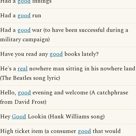
Had a
good
innings
Had a
good
run
Had a
good
war (to have been successful during a
military campaign)
Have you read any
good
books lately?
He's a
real
nowhere man sitting in his nowhere land
(The Beatles song lyric)
Hello,
good
evening and welcome (A catchphrase
from David Frost)
Hey
Good
Lookin (Hank Williams song)
High ticket item (a consumer
good
that would