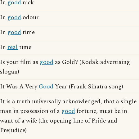
In
good
nick
In
good
odour
In
good
time
In
real
time
Is your film as
good
as Gold? (Kodak advertising
slogan)
It Was A Very
Good
Year (Frank Sinatra song)
It is a truth universally acknowledged, that a single
man in possession of a
good
fortune, must be in
want of a wife (the opening line of Pride and
Prejudice)