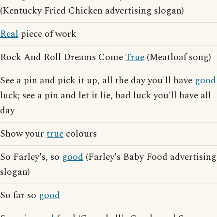
(Kentucky Fried Chicken advertising slogan)
Real
piece of work
Rock And Roll Dreams Come
True
(Meatloaf song)
See a pin and pick it up, all the day you'll have
good
luck; see a pin and let it lie, bad luck you'll have all
day
Show your
true
colours
So Farley's, so
good
(Farley's Baby Food advertising
slogan)
So far so
good