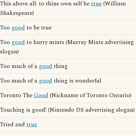
This above all: to thine own self be
true
(William
Shakespeare)
Too
good
to be true
Too
good
to hurry mints (Murray Mints advertising
slogan)
Too much of a
good
thing
Too much of a
good
thing is wonderful
Toronto The
Good
(Nickname of Toronto Ontario)
Touching is good! (Nintendo DS advertising slogan)
Tried and
true