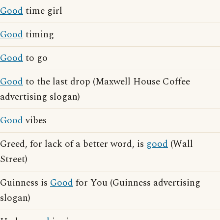
Good
time girl
Good
timing
Good
to go
Good
to the last drop (Maxwell House Coffee
advertising slogan)
Good
vibes
Greed, for lack of a better word, is
good
(Wall
Street)
Guinness is
Good
for You (Guinness advertising
slogan)