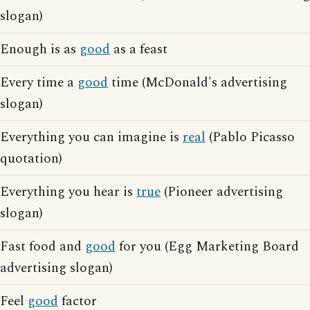
slogan)
Enough is as
good
as a feast
Every time a
good
time (McDonald's advertising
slogan)
Everything you can imagine is
real
(Pablo Picasso
quotation)
Everything you hear is
true
(Pioneer advertising
slogan)
Fast food and
good
for you (Egg Marketing Board
advertising slogan)
Feel
good
factor