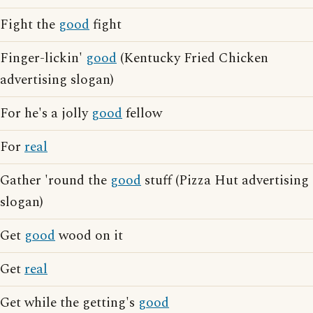
Fight the
good
fight
Finger-lickin'
good
(Kentucky Fried Chicken
advertising slogan)
For he's a jolly
good
fellow
For
real
Gather 'round the
good
stuff (Pizza Hut advertising
slogan)
Get
good
wood on it
Get
real
Get while the getting's
good