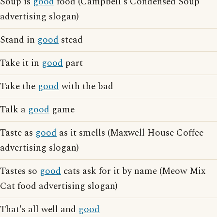
Soup is
good
food (Campbell's Condensed Soup
advertising slogan)
Stand in
good
stead
Take it in
good
part
Take the
good
with the bad
Talk a
good
game
Taste as
good
as it smells (Maxwell House Coffee
advertising slogan)
Tastes so
good
cats ask for it by name (Meow Mix
Cat food advertising slogan)
That's all well and
good