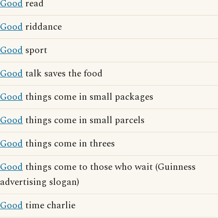
Good
read
Good
riddance
Good
sport
Good
talk saves the food
Good
things come in small packages
Good
things come in small parcels
Good
things come in threes
Good
things come to those who wait (Guinness
advertising slogan)
Good
time charlie