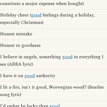
constitute a major expense when bought)
Holiday cheer (
good
feelings during a holiday,
especially Christmas)
Honest mistake
Honest to goodness
I believe in angels, something
good
in everything I
see (ABBA lyric)
I have it on
good
authority
I lit a fire, isn't it good, Norwegian wood? (Beatles
song lyric)
I'd rather be lucky than
good