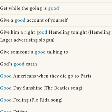
Get while the going is
good
Give a
good
account of yourself
Give him a right
good
Hemeling tonight (Hemeling
Lager advertising slogan)
Give someone a
good
talking to
God's
good
earth
Good
Americans when they die go to Paris
Good
Day Sunshine (The Beatles song)
Good
Feeling (Flo Rida song)