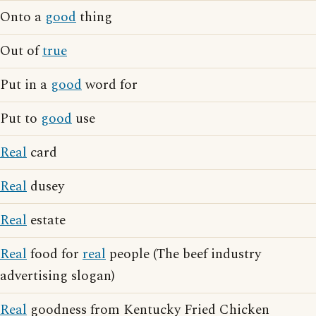
Onto a
good
thing
Out of
true
Put in a
good
word for
Put to
good
use
Real
card
Real
dusey
Real
estate
Real
food for
real
people (The beef industry
advertising slogan)
Real
goodness from Kentucky Fried Chicken