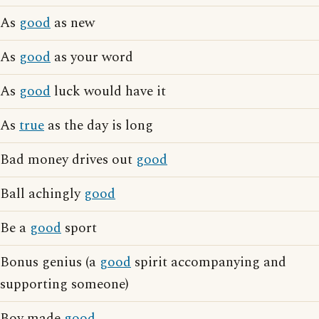
As
good
as new
As
good
as your word
As
good
luck would have it
As
true
as the day is long
Bad money drives out
good
Ball achingly
good
Be a
good
sport
Bonus genius (a
good
spirit accompanying and
supporting someone)
Boy made
good