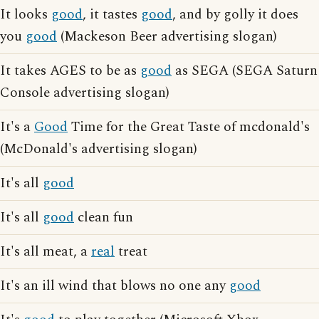
It looks
good
, it tastes
good
, and by golly it does
you
good
(Mackeson Beer advertising slogan)
It takes AGES to be as
good
as SEGA (SEGA Saturn
Console advertising slogan)
It's a
Good
Time for the Great Taste of mcdonald's
(McDonald's advertising slogan)
It's all
good
It's all
good
clean fun
It's all meat, a
real
treat
It's an ill wind that blows no one any
good