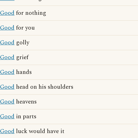
Good
for nothing
Good
for you
Good
golly
Good
grief
Good
hands
Good
head on his shoulders
Good
heavens
Good
in parts
Good
luck would have it