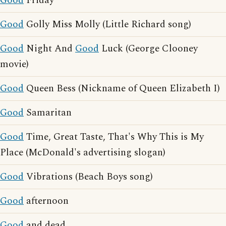
Good
Friday
Good
Golly Miss Molly (Little Richard song)
Good
Night And
Good
Luck (George Clooney
movie)
Good
Queen Bess (Nickname of Queen Elizabeth I)
Good
Samaritan
Good
Time, Great Taste, That's Why This is My
Place (McDonald's advertising slogan)
Good
Vibrations (Beach Boys song)
Good
afternoon
Good
and dead