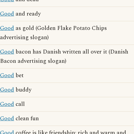
Good
and ready
Good
as gold (Golden Flake Potato Chips
advertising slogan)
Good
bacon has Danish written all over it (Danish
Bacon advertising slogan)
Good
bet
Good
buddy
Good
call
Good
clean fun
Good
coffee is like friendship: rich and warm and