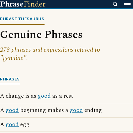
Phrase
Finder
PHRASE THESAURUS
Genuine Phrases
273 phrases and expressions related to
"genuine".
PHRASES
A change is as
good
as a rest
A
good
beginning makes a
good
ending
A
good
egg