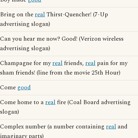
Bring on the
real
Thirst-Quencher! (7-Up
advertising slogan)
Can you hear me now? Good! (Verizon wireless
advertising slogan)
Champagne for my
real
friends,
real
pain for my
sham friends! (line from the movie 25th Hour)
Come
good
Come home to a
real
fire (Coal Board advertising
slogan)
Complex number (a number containing
real
and
imaginary parts)