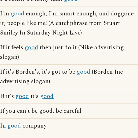
I'm
good
enough, I'm smart enough, and doggone
it, people like me! (A catchphrase from Stuart
Smiley In Saturday Night Live)
If it feels
good
then just do it (Nike advertising
slogan)
If it's Borden's, it's got to be
good
(Borden Inc
advertising slogan)
If it's
good
it's
good
If you can't be good, be careful
In
good
company