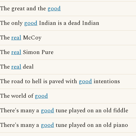
The great and the
good
The only
good
Indian is a dead Indian
The
real
McCoy
The
real
Simon Pure
The
real
deal
The road to hell is paved with
good
intentions
The world of
good
There's many a
good
tune played on an old fiddle
There's many a
good
tune played on an old piano