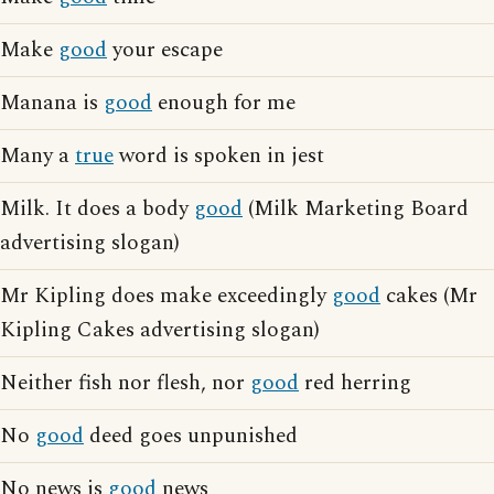
Make
good
your escape
Manana is
good
enough for me
Many a
true
word is spoken in jest
Milk. It does a body
good
(Milk Marketing Board
advertising slogan)
Mr Kipling does make exceedingly
good
cakes (Mr
Kipling Cakes advertising slogan)
Neither fish nor flesh, nor
good
red herring
No
good
deed goes unpunished
No news is
good
news