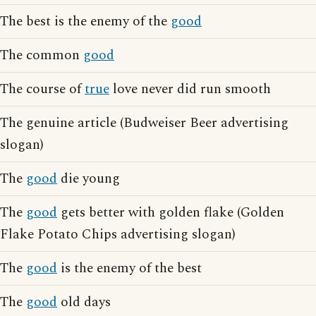
The best is the enemy of the
good
The common
good
The course of
true
love never did run smooth
The genuine article (Budweiser Beer advertising
slogan)
The
good
die young
The
good
gets better with golden flake (Golden
Flake Potato Chips advertising slogan)
The
good
is the enemy of the best
The
good
old days