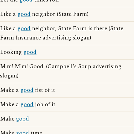
Like a
good
neighbor (State Farm)
Like a
good
neighbor, State Farm is there (State
Farm Insurance advertising slogan)
Looking
good
M'm! M'm! Good! (Campbell's Soup advertising
slogan)
Make a
good
fist of it
Make a
good
job of it
Make
good
Make
good
time