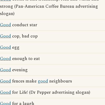
strong (Pan-American Coffee Bureau advertising
slogan)
Good
conduct star
Good
cop, bad cop
Good
egg
Good
enough to eat
Good
evening
Good
fences make
good
neighbours
Good
for Life! (Dr Pepper advertising slogan)
Good
for a laugh