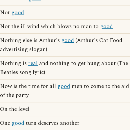
Not
good
Not the ill wind which blows no man to
good
Nothing else is Arthur's
good
(Arthur's Cat Food
advertising slogan)
Nothing is
real
and nothing to get hung about (The
Beatles song lyric)
Now is the time for all
good
men to come to the aid
of the party
On the level
One
good
turn deserves another