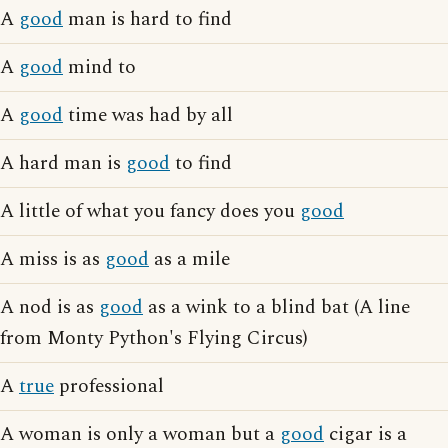
A
good
man is hard to find
A
good
mind to
A
good
time was had by all
A hard man is
good
to find
A little of what you fancy does you
good
A miss is as
good
as a mile
A nod is as
good
as a wink to a blind bat (A line
from Monty Python's Flying Circus)
A
true
professional
A woman is only a woman but a
good
cigar is a