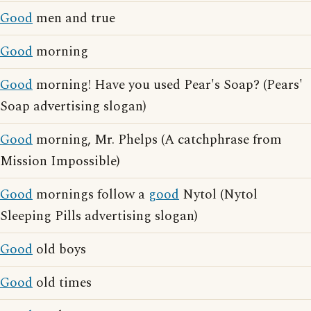
Good
men and true
Good
morning
Good
morning! Have you used Pear's Soap? (Pears'
Soap advertising slogan)
Good
morning, Mr. Phelps (A catchphrase from
Mission Impossible)
Good
mornings follow a
good
Nytol (Nytol
Sleeping Pills advertising slogan)
Good
old boys
Good
old times