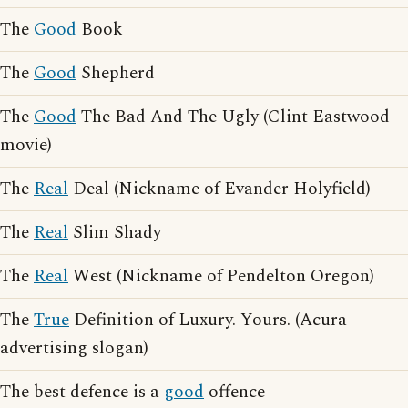
The
Good
Book
The
Good
Shepherd
The
Good
The Bad And The Ugly (Clint Eastwood
movie)
The
Real
Deal (Nickname of Evander Holyfield)
The
Real
Slim Shady
The
Real
West (Nickname of Pendelton Oregon)
The
True
Definition of Luxury. Yours. (Acura
advertising slogan)
The best defence is a
good
offence