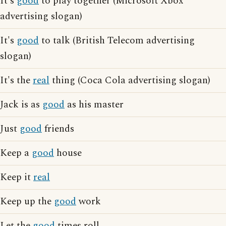
It's
good
to play together (Microsoft Xbox
advertising slogan)
It's
good
to talk (British Telecom advertising
slogan)
It's the
real
thing (Coca Cola advertising slogan)
Jack is as
good
as his master
Just
good
friends
Keep a
good
house
Keep it
real
Keep up the
good
work
Let the
good
times roll