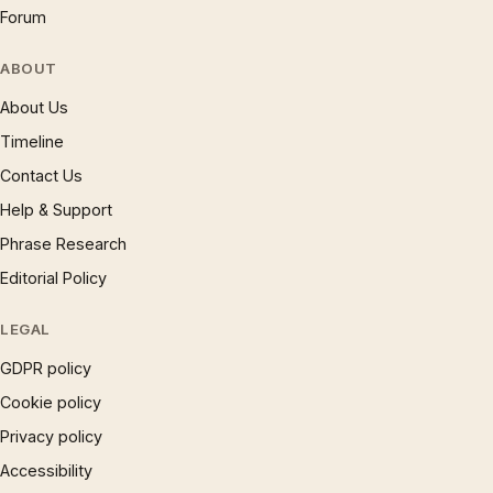
Forum
ABOUT
About Us
Timeline
Contact Us
Help & Support
Phrase Research
Editorial Policy
LEGAL
GDPR policy
Cookie policy
Privacy policy
Accessibility