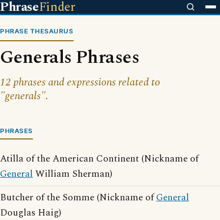
Phrase
Finder
PHRASE THESAURUS
Generals Phrases
12 phrases and expressions related to
"generals".
PHRASES
Atilla of the American Continent (Nickname of
General
William Sherman)
Butcher of the Somme (Nickname of
General
Douglas Haig)