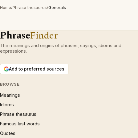
Home
/
Phrase thesaurus
/
Generals
Phrase
Finder
The meanings and origins of phrases, sayings, idioms and
expressions.
Add to preferred sources
BROWSE
Meanings
Idioms
Phrase thesaurus
Famous last words
Quotes