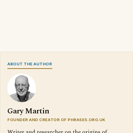
ABOUT THE AUTHOR
Gary Martin
FOUNDER AND CREATOR OF PHRASES.ORG.UK
Writer and researcher on the origins of