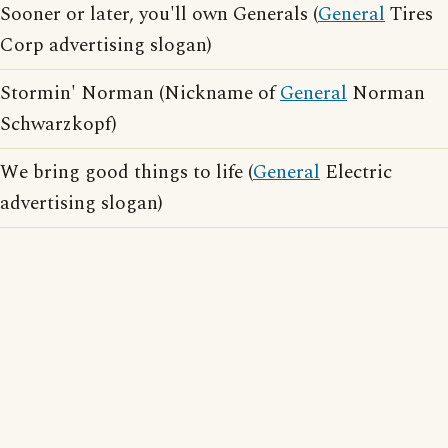
Sooner or later, you'll own Generals (
General
Tires
Corp advertising slogan)
Stormin' Norman (Nickname of
General
Norman
Schwarzkopf)
We bring good things to life (
General
Electric
advertising slogan)