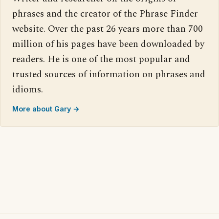
phrases and the creator of the Phrase Finder
website. Over the past 26 years more than 700
million of his pages have been downloaded by
readers. He is one of the most popular and
trusted sources of information on phrases and
idioms.
More about Gary →