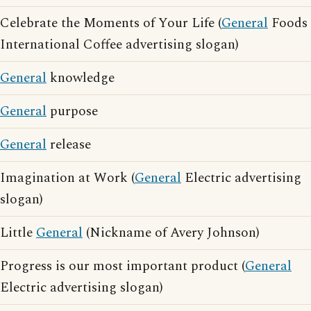
Celebrate the Moments of Your Life (
General
Foods
International Coffee advertising slogan)
General
knowledge
General
purpose
General
release
Imagination at Work (
General
Electric advertising
slogan)
Little
General
(Nickname of Avery Johnson)
Progress is our most important product (
General
Electric advertising slogan)