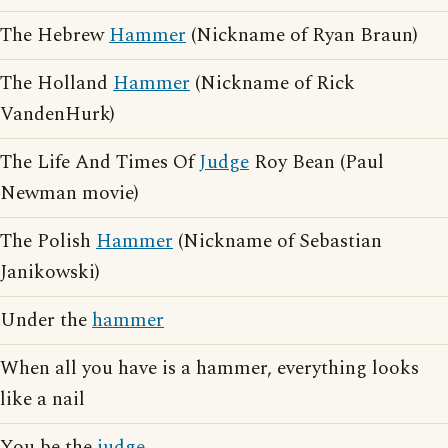
The Hebrew
Hammer
(Nickname of Ryan Braun)
The Holland
Hammer
(Nickname of Rick
VandenHurk)
The Life And Times Of
Judge
Roy Bean (Paul
Newman movie)
The Polish
Hammer
(Nickname of Sebastian
Janikowski)
Under the
hammer
When all you have is a hammer, everything looks
like a nail
You be the
judge