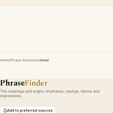
Home
/
Phrase thesaurus
/
Gavel
Phrase
Finder
The meanings and origins of phrases, sayings, idioms and
expressions.
Add to preferred sources