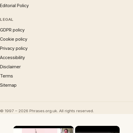
Editorial Policy
LEGAL
GDPR policy
Cookie policy
Privacy policy
Accessibility
Disclaimer
Terms
Sitemap
© 1997 – 2026 Phrases.org.uk. All rights reserved.
×