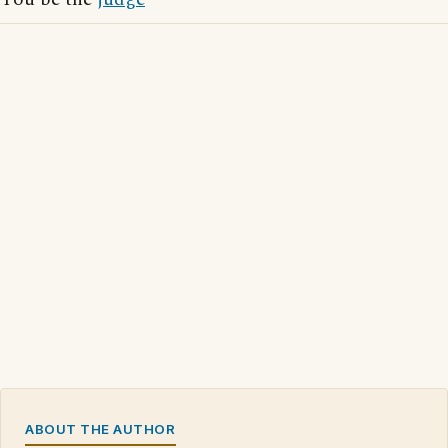
ABOUT THE AUTHOR