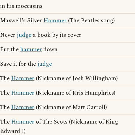
in his moccasins
Maxwell's Silver
Hammer
(The Beatles song)
Never
judge
a book by its cover
Put the
hammer
down
Save it for the
judge
The
Hammer
(Nickname of Josh Willingham)
The
Hammer
(Nickname of Kris Humphries)
The
Hammer
(Nickname of Matt Carroll)
The
Hammer
of The Scots (Nickname of King
Edward I)