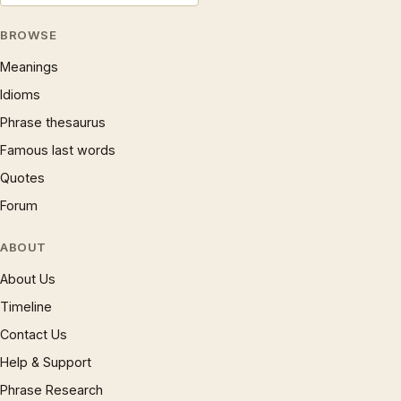
BROWSE
Meanings
Idioms
Phrase thesaurus
Famous last words
Quotes
Forum
ABOUT
About Us
Timeline
Contact Us
Help & Support
Phrase Research