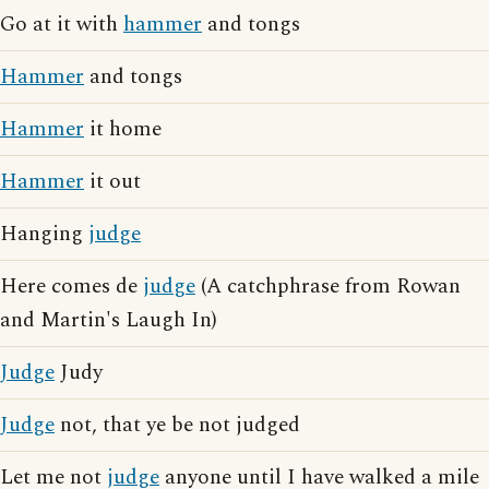
Go at it with
hammer
and tongs
Hammer
and tongs
Hammer
it home
Hammer
it out
Hanging
judge
Here comes de
judge
(A catchphrase from Rowan
and Martin's Laugh In)
Judge
Judy
Judge
not, that ye be not judged
Let me not
judge
anyone until I have walked a mile