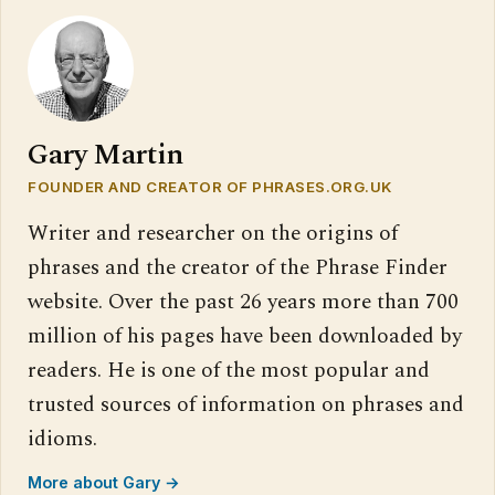
Gary Martin
FOUNDER AND CREATOR OF PHRASES.ORG.UK
Writer and researcher on the origins of
phrases and the creator of the Phrase Finder
website. Over the past 26 years more than 700
million of his pages have been downloaded by
readers. He is one of the most popular and
trusted sources of information on phrases and
idioms.
More about Gary →