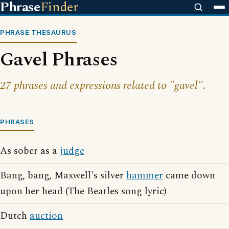
Phrase
Finder
PHRASE THESAURUS
Gavel Phrases
27 phrases and expressions related to "gavel".
PHRASES
As sober as a
judge
Bang, bang, Maxwell's silver
hammer
came down
upon her head (The Beatles song lyric)
Dutch
auction