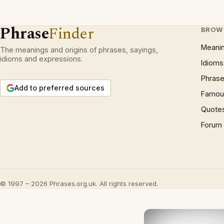
Phrase
Finder
BROW
Meani
The meanings and origins of phrases, sayings,
idioms and expressions.
Idioms
Phrase
Add to preferred sources
Famous
Quote
Forum
© 1997 – 2026 Phrases.org.uk. All rights reserved.