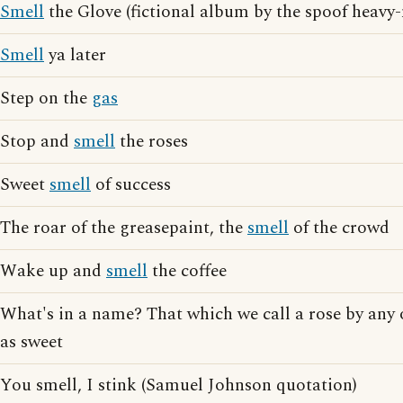
Smell
the Glove (fictional album by the spoof heavy
Smell
ya later
Step on the
gas
Stop and
smell
the roses
Sweet
smell
of success
The roar of the greasepaint, the
smell
of the crowd
Wake up and
smell
the coffee
What's in a name? That which we call a rose by an
as sweet
You smell, I stink (Samuel Johnson quotation)