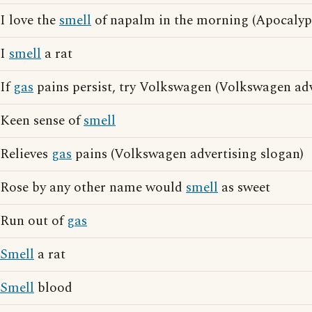
I love the
smell
of napalm in the morning (Apocaly
I
smell
a rat
If
gas
pains persist, try Volkswagen (Volkswagen adv
Keen sense of
smell
Relieves
gas
pains (Volkswagen advertising slogan)
Rose by any other name would
smell
as sweet
Run out of
gas
Smell
a rat
Smell
blood