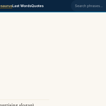
esaurus
Last Words
Quotes
Search phrases
vertising slogan)