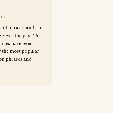
.UK
s of phrases and the
. Over the past 26
pages have been
f the most popular
 on phrases and