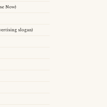
pse Now)
ertising slogan)