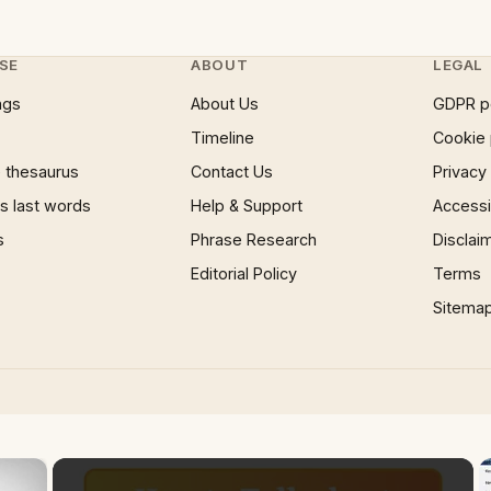
SE
ABOUT
LEGAL
ngs
About Us
GDPR p
Timeline
Cookie 
 thesaurus
Contact Us
Privacy
 last words
Help & Support
Accessib
s
Phrase Research
Disclai
Editorial Policy
Terms
Sitema
×