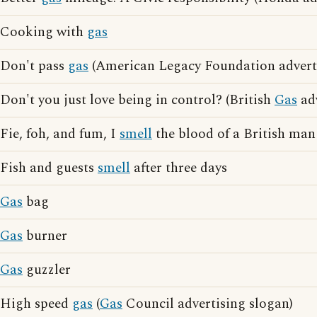
Cooking with
gas
Don't pass
gas
(American Legacy Foundation adverti
Don't you just love being in control? (British
Gas
adv
Fie, foh, and fum, I
smell
the blood of a British man
Fish and guests
smell
after three days
Gas
bag
Gas
burner
Gas
guzzler
High speed
gas
(
Gas
Council advertising slogan)