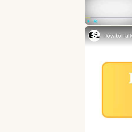
Play
Unmute
How to Talk