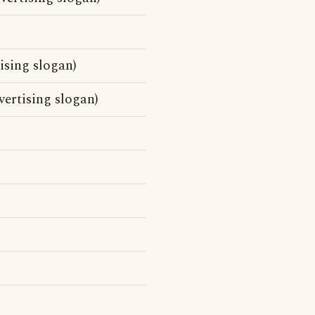
sing slogan)
ertising slogan)