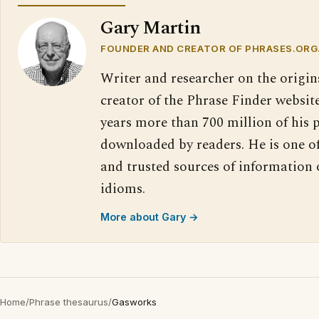
Gary Martin
FOUNDER AND CREATOR OF PHRASES.ORG
Writer and researcher on the origin
creator of the Phrase Finder website
years more than 700 million of his 
downloaded by readers. He is one o
and trusted sources of information
idioms.
More about Gary →
Home
/
Phrase thesaurus
/
Gasworks