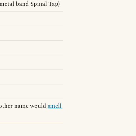
-metal band Spinal Tap)
y other name would
smell