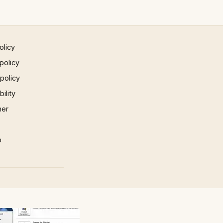
olicy
policy
 policy
ility
mer
p