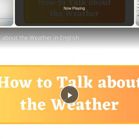
Now Playing
Fullscreen
 about the Weather in English
Play
Video