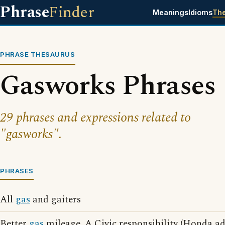
Phrase
Finder
Meanings
Idioms
Th
PHRASE THESAURUS
Gasworks Phrases
29 phrases and expressions related to
"gasworks".
PHRASES
All
gas
and gaiters
Better
gas
mileage. A Civic responsibility (Honda ad