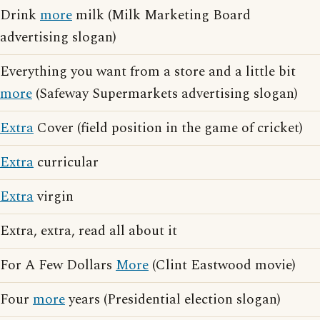
Drink
more
milk (Milk Marketing Board
advertising slogan)
Everything you want from a store and a little bit
more
(Safeway Supermarkets advertising slogan)
Extra
Cover (field position in the game of cricket)
Extra
curricular
Extra
virgin
Extra, extra, read all about it
For A Few Dollars
More
(Clint Eastwood movie)
Four
more
years (Presidential election slogan)