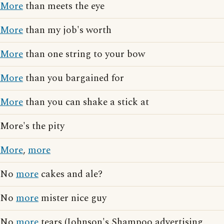
More
than meets the eye
More
than my job's worth
More
than one string to your bow
More
than you bargained for
More
than you can shake a stick at
More's the pity
More
,
more
No
more
cakes and ale?
No
more
mister nice guy
No
more
tears (Johnson's Shampoo advertising