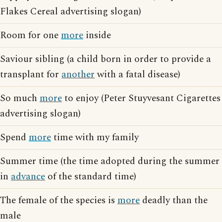
Flakes Cereal advertising slogan)
Room for one
more
inside
Saviour sibling (a child born in order to provide a
transplant for
another
with a fatal disease)
So much
more
to enjoy (Peter Stuyvesant Cigarettes
advertising slogan)
Spend
more
time with my family
Summer time (the time adopted during the summer
in
advance
of the standard time)
The female of the species is
more
deadly than the
male