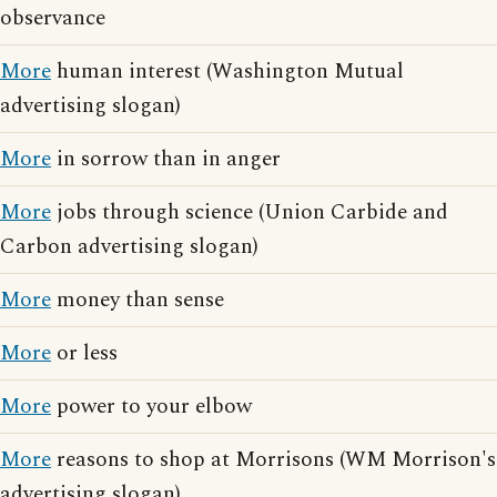
observance
More
human interest (Washington Mutual
advertising slogan)
More
in sorrow than in anger
More
jobs through science (Union Carbide and
Carbon advertising slogan)
More
money than sense
More
or less
More
power to your elbow
More
reasons to shop at Morrisons (WM Morrison's
advertising slogan)