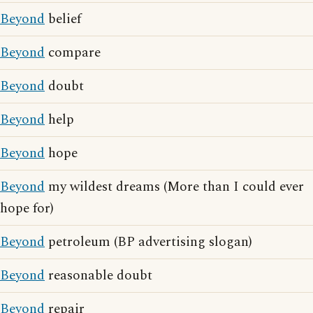
Beyond
belief
Beyond
compare
Beyond
doubt
Beyond
help
Beyond
hope
Beyond
my wildest dreams (More than I could ever
hope for)
Beyond
petroleum (BP advertising slogan)
Beyond
reasonable doubt
Beyond
repair