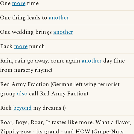
One
more
time
One thing leads to
another
One wedding brings
another
Pack
more
punch
Rain, rain go away, come again
another
day (line
from nursery rhyme)
Red Army Fraction (German left wing terrorist
group
also
call Red Army Faction)
Rich
beyond
my dreams ()
Roar, Boys, Roar, It tastes like more, What a flavor,
Zippity-zow - its grand - and HOW (Grape-Nuts