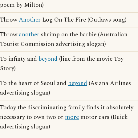
poem by Milton)
Throw
Another
Log On The Fire (Outlaws song)
Throw
another
shrimp on the barbie (Australian
Tourist Commission advertising slogan)
To infinty and
beyond
(line from the movie Toy
Story)
To the heart of Seoul and
beyond
(Asiana Airlines
advertising slogan)
Today the discriminating family finds it absolutely
necessary to own two or
more
motor cars (Buick
advertising slogan)