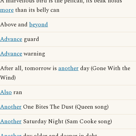
A marvellous bird is the pelican, its beak holds
more
than its belly can
Above and
beyond
Advance
guard
Advance
warning
After all, tomorrow is
another
day (Gone With the
Wind)
Also
ran
Another
One Bites The Dust (Queen song)
Another
Saturday Night (Sam Cooke song)