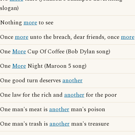
slogan)
Nothing
more
to see
Once
more
unto the breach, dear friends, once
more
One
More
Cup Of Coffee (Bob Dylan song)
One
More
Night (Maroon 5 song)
One good turn deserves
another
One law for the rich and
another
for the poor
One man's meat is
another
man's poison
One man's trash is
another
man's treasure