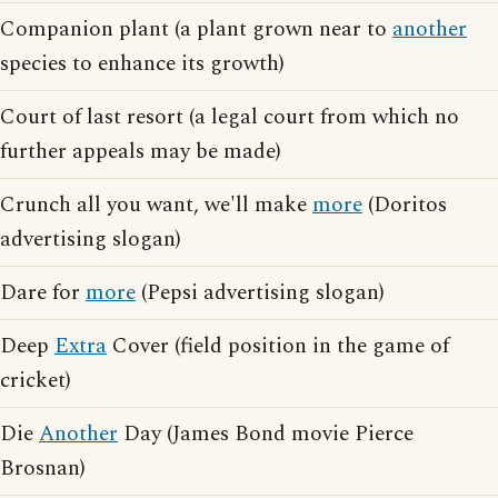
Companion plant (a plant grown near to
another
species to enhance its growth)
Court of last resort (a legal court from which no
further appeals may be made)
Crunch all you want, we'll make
more
(Doritos
advertising slogan)
Dare for
more
(Pepsi advertising slogan)
Deep
Extra
Cover (field position in the game of
cricket)
Die
Another
Day (James Bond movie Pierce
Brosnan)