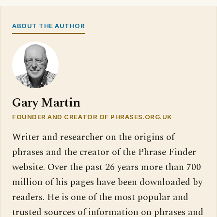
ABOUT THE AUTHOR
Gary Martin
FOUNDER AND CREATOR OF PHRASES.ORG.UK
Writer and researcher on the origins of
phrases and the creator of the Phrase Finder
website. Over the past 26 years more than 700
million of his pages have been downloaded by
readers. He is one of the most popular and
trusted sources of information on phrases and