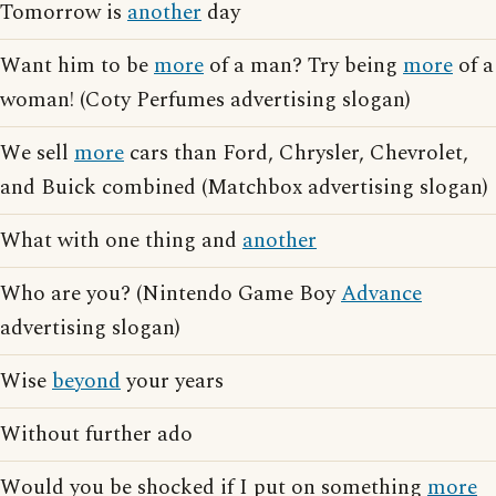
Tomorrow is
another
day
Want him to be
more
of a man? Try being
more
of a
woman! (Coty Perfumes advertising slogan)
We sell
more
cars than Ford, Chrysler, Chevrolet,
and Buick combined (Matchbox advertising slogan)
What with one thing and
another
Who are you? (Nintendo Game Boy
Advance
advertising slogan)
Wise
beyond
your years
Without further ado
Would you be shocked if I put on something
more