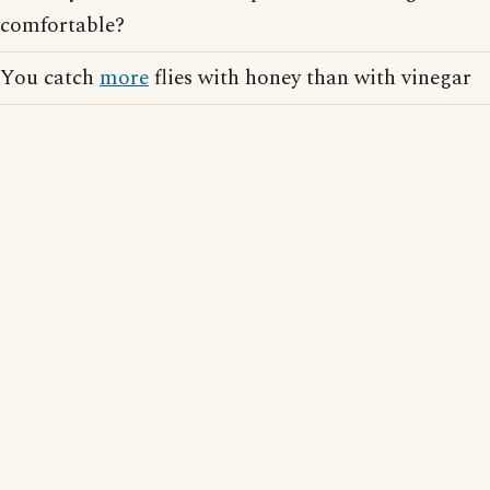
comfortable?
You catch
more
flies with honey than with vinegar