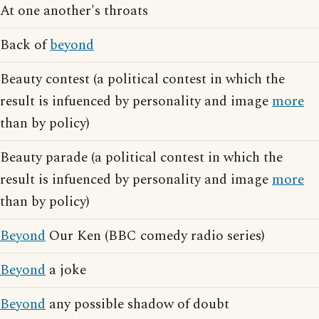
At one another's throats
Back of
beyond
Beauty contest (a political contest in which the
result is infuenced by personality and image
more
than by policy)
Beauty parade (a political contest in which the
result is infuenced by personality and image
more
than by policy)
Beyond
Our Ken (BBC comedy radio series)
Beyond
a joke
Beyond
any possible shadow of doubt