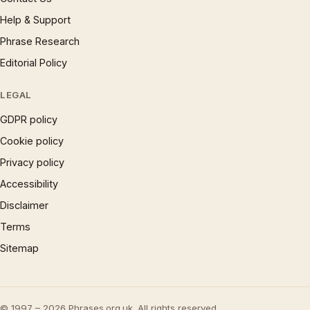
Help & Support
Phrase Research
Editorial Policy
LEGAL
GDPR policy
Cookie policy
Privacy policy
Accessibility
Disclaimer
Terms
Sitemap
© 1997 – 2026 Phrases.org.uk. All rights reserved.