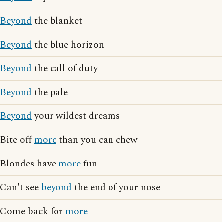
Beyond
the blanket
Beyond
the blue horizon
Beyond
the call of duty
Beyond
the pale
Beyond
your wildest dreams
Bite off
more
than you can chew
Blondes have
more
fun
Can't see
beyond
the end of your nose
Come back for
more