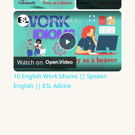
Play Video
×
10 English Work Idioms || Spoken English || ESL Advice
Play
Watch on
Video
10 English Work Idioms || Spoken
English || ESL Advice