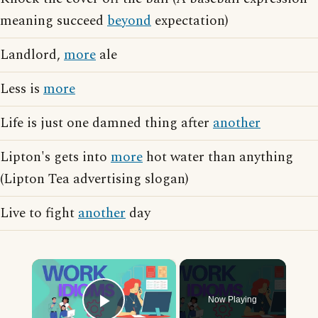
meaning succeed
beyond
expectation)
Landlord,
more
ale
Less is
more
Life is just one damned thing after
another
Lipton's gets into
more
hot water than anything
(Lipton Tea advertising slogan)
Live to fight
another
day
×
Now Playing