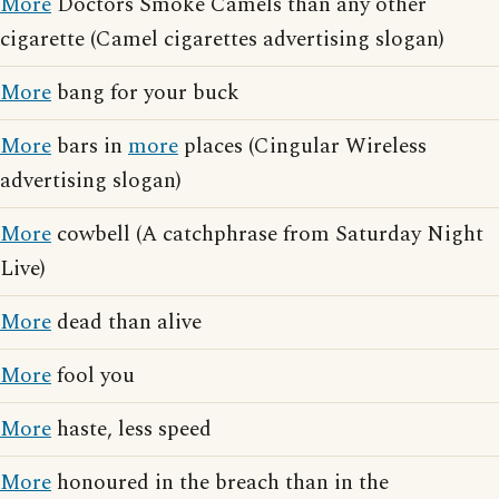
More
Doctors Smoke Camels than any other
cigarette (Camel cigarettes advertising slogan)
More
bang for your buck
More
bars in
more
places (Cingular Wireless
advertising slogan)
More
cowbell (A catchphrase from Saturday Night
Live)
More
dead than alive
More
fool you
More
haste, less speed
More
honoured in the breach than in the