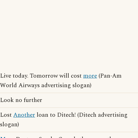
Live today. Tomorrow will cost
more
(Pan-Am
World Airways advertising slogan)
Look no further
Lost
Another
loan to Ditech! (Ditech advertising
slogan)