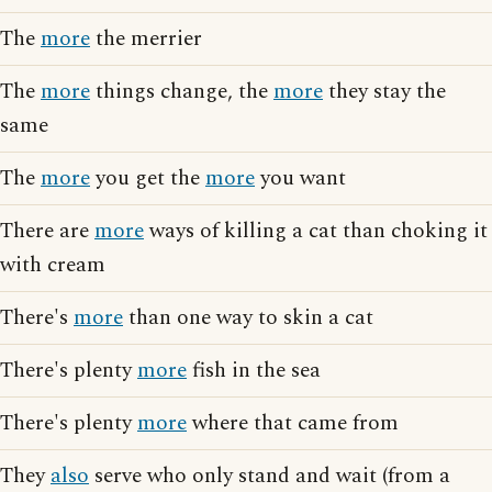
The
more
the merrier
The
more
things change, the
more
they stay the
same
The
more
you get the
more
you want
There are
more
ways of killing a cat than choking it
with cream
There's
more
than one way to skin a cat
There's plenty
more
fish in the sea
There's plenty
more
where that came from
They
also
serve who only stand and wait (from a