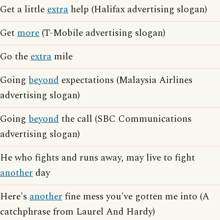
Get a little
extra
help (Halifax advertising slogan)
Get
more
(T-Mobile advertising slogan)
Go the
extra
mile
Going
beyond
expectations (Malaysia Airlines
advertising slogan)
Going
beyond
the call (SBC Communications
advertising slogan)
He who fights and runs away, may live to fight
another
day
Here's
another
fine mess you've gotten me into (A
catchphrase from Laurel And Hardy)