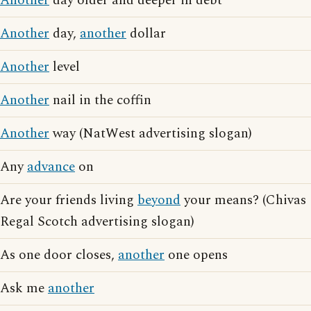
Another
day older and deeper in debt
Another
day,
another
dollar
Another
level
Another
nail in the coffin
Another
way (NatWest advertising slogan)
Any
advance
on
Are your friends living
beyond
your means? (Chivas
Regal Scotch advertising slogan)
As one door closes,
another
one opens
Ask me
another