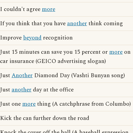
I couldn't agree
more
If you think that you have
another
think coming
Improve
beyond
recognition
Just 15 minutes can save you 15 percent or
more
on
car insurance (GEICO advertising slogan)
Just
Another
Diamond Day (Vashti Bunyan song)
Just
another
day at the office
Just one
more
thing (A catchphrase from Columbo)
Kick the can further down the road
Knock the cover off the ball (A baseball expression