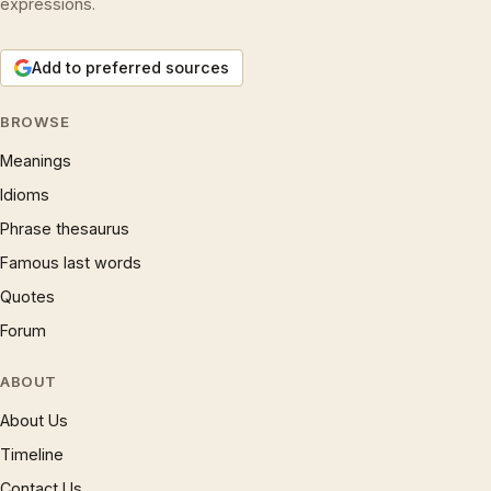
expressions.
Add to preferred sources
BROWSE
Meanings
Idioms
Phrase thesaurus
Famous last words
Quotes
Forum
ABOUT
About Us
Timeline
Contact Us