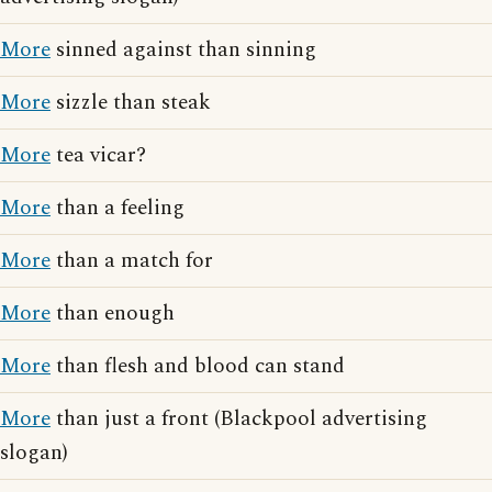
More
sinned against than sinning
More
sizzle than steak
More
tea vicar?
More
than a feeling
More
than a match for
More
than enough
More
than flesh and blood can stand
More
than just a front (Blackpool advertising
slogan)