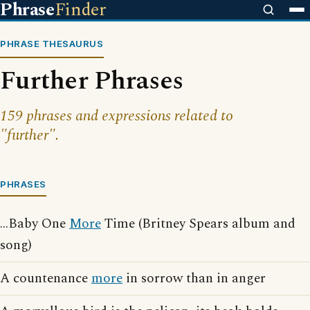
Phrase
Finder
PHRASE THESAURUS
Further Phrases
159 phrases and expressions related to
"further".
PHRASES
...Baby One
More
Time (Britney Spears album and
song)
A countenance
more
in sorrow than in anger