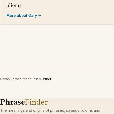
idioms.
More about Gary →
Home
/
Phrase thesaurus
/
Further
Phrase
Finder
The meanings and origins of phrases, sayings, idioms and