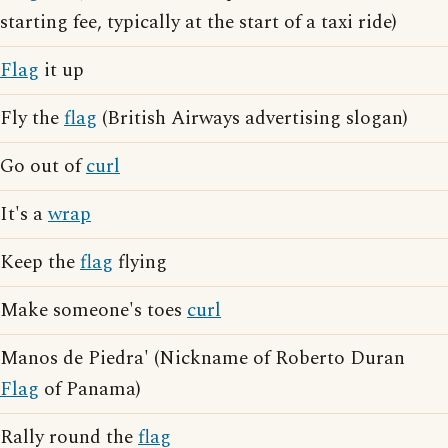
starting fee, typically at the start of a taxi ride)
Flag
it up
Fly the
flag
(British Airways advertising slogan)
Go out of
curl
It's a
wrap
Keep the
flag
flying
Make someone's toes
curl
Manos de Piedra' (Nickname of Roberto Duran
Flag
of Panama)
Rally round the
flag