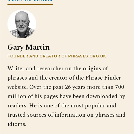
Gary Martin
FOUNDER AND CREATOR OF PHRASES.ORG.UK
Writer and researcher on the origins of
phrases and the creator of the Phrase Finder
website. Over the past 26 years more than 700
million of his pages have been downloaded by
readers. He is one of the most popular and
trusted sources of information on phrases and
idioms.