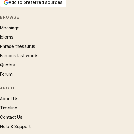
Add to preferred sources
BROWSE
Meanings
Idioms
Phrase thesaurus
Famous last words
Quotes
Forum
ABOUT
About Us
Timeline
Contact Us
Help & Support