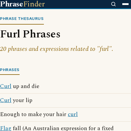
Phrase
Finder
PHRASE THESAURUS
Furl Phrases
20 phrases and expressions related to "furl".
PHRASES
Curl
up and die
Curl
your lip
Enough to make your hair
curl
Flag
fall (An Australian expression for a fixed