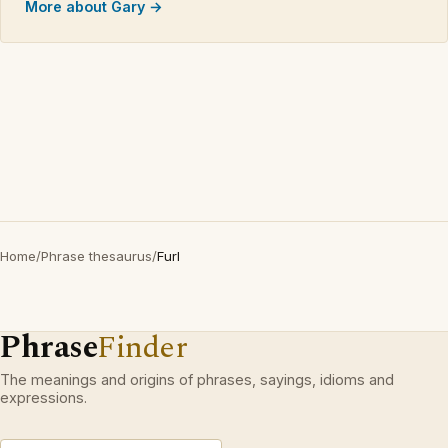
More about Gary →
Home
/
Phrase thesaurus
/
Furl
Phrase
Finder
The meanings and origins of phrases, sayings, idioms and
expressions.