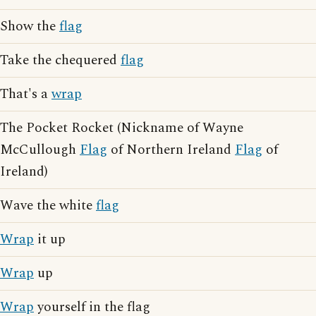
Show the
flag
Take the chequered
flag
That's a
wrap
The Pocket Rocket (Nickname of Wayne
McCullough
Flag
of Northern Ireland
Flag
of
Ireland)
Wave the white
flag
Wrap
it up
Wrap
up
Wrap
yourself in the flag