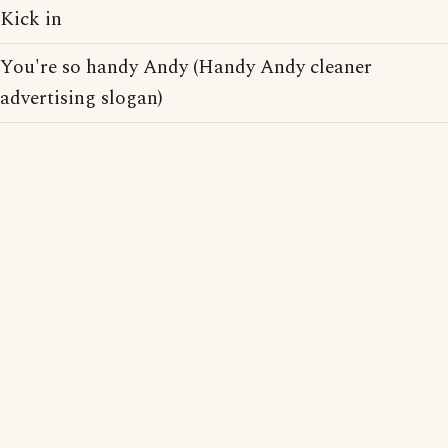
Kick in
You're so handy Andy (Handy Andy cleaner
advertising slogan)