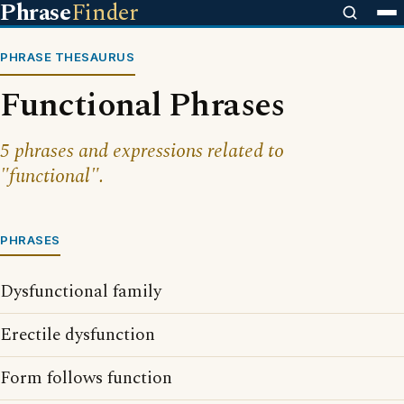
Phrase
Finder
PHRASE THESAURUS
Functional Phrases
5 phrases and expressions related to
"functional".
PHRASES
Dysfunctional family
Erectile dysfunction
Form follows function