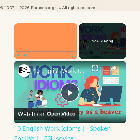
© 1997 – 2026 Phrases.org.uk. All rights reserved.
×
Now Playing
×
Play
Unmute
Fullscreen
10 English Work Idioms || Spoken English || ESL Advice
Play
Watch on
Video
10 English Work Idioms || Spoken
English || ESL Advice