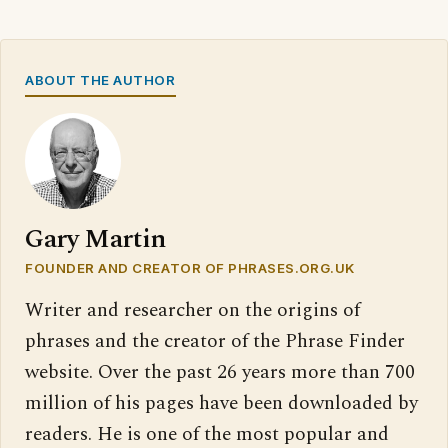
ABOUT THE AUTHOR
Gary Martin
FOUNDER AND CREATOR OF PHRASES.ORG.UK
Writer and researcher on the origins of
phrases and the creator of the Phrase Finder
website. Over the past 26 years more than 700
million of his pages have been downloaded by
readers. He is one of the most popular and