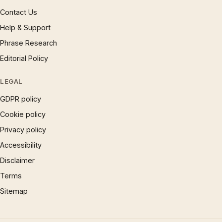
Contact Us
Help & Support
Phrase Research
Editorial Policy
LEGAL
GDPR policy
Cookie policy
Privacy policy
Accessibility
Disclaimer
Terms
Sitemap