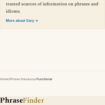
trusted sources of information on phrases and
idioms.
More about Gary →
Home
/
Phrase thesaurus
/
Functional
Phrase
Finder