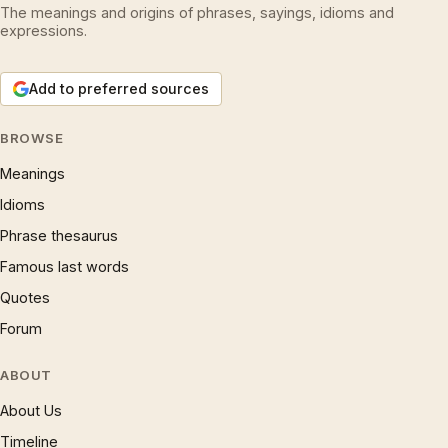
The meanings and origins of phrases, sayings, idioms and
expressions.
Add to preferred sources
BROWSE
Meanings
Idioms
Phrase thesaurus
Famous last words
Quotes
Forum
ABOUT
About Us
Timeline