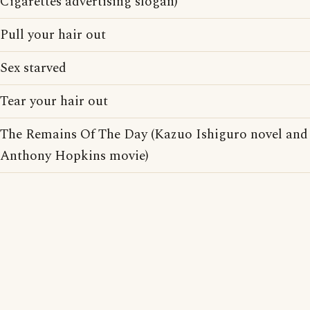
Cigarettes advertising slogan)
Pull your hair out
Sex starved
Tear your hair out
The Remains Of The Day (Kazuo Ishiguro novel and
Anthony Hopkins movie)