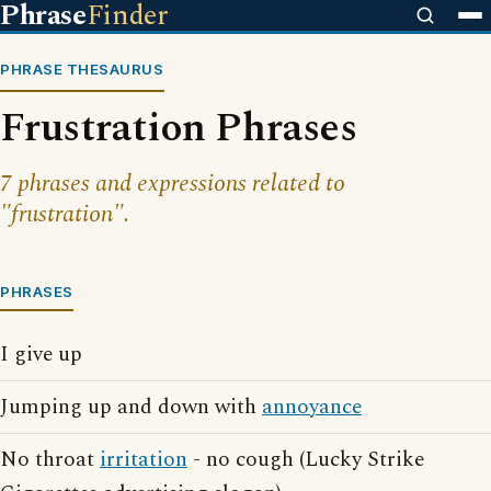
Phrase
Finder
PHRASE THESAURUS
Frustration Phrases
7 phrases and expressions related to
"frustration".
PHRASES
I give up
Jumping up and down with
annoyance
No throat
irritation
- no cough (Lucky Strike