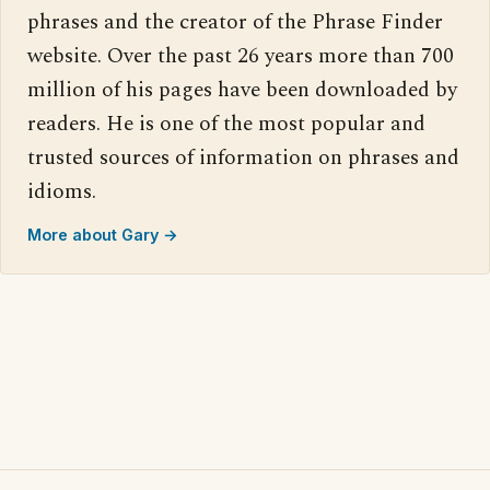
phrases and the creator of the Phrase Finder
website. Over the past 26 years more than 700
million of his pages have been downloaded by
readers. He is one of the most popular and
trusted sources of information on phrases and
idioms.
More about Gary →