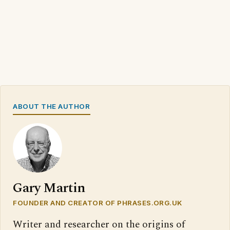
ABOUT THE AUTHOR
Gary Martin
FOUNDER AND CREATOR OF PHRASES.ORG.UK
Writer and researcher on the origins of