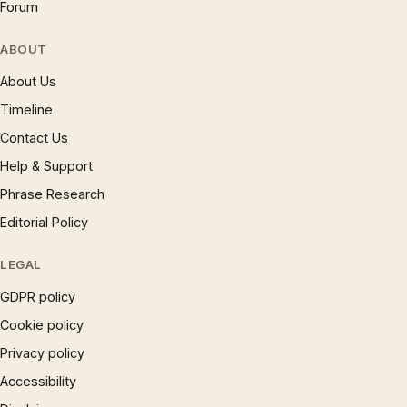
Forum
ABOUT
About Us
Timeline
Contact Us
Help & Support
Phrase Research
Editorial Policy
LEGAL
GDPR policy
Cookie policy
Privacy policy
Accessibility