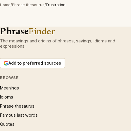
Home
/
Phrase thesaurus
/
Frustration
Phrase
Finder
The meanings and origins of phrases, sayings, idioms and
expressions.
Add to preferred sources
BROWSE
Meanings
Idioms
Phrase thesaurus
Famous last words
Quotes