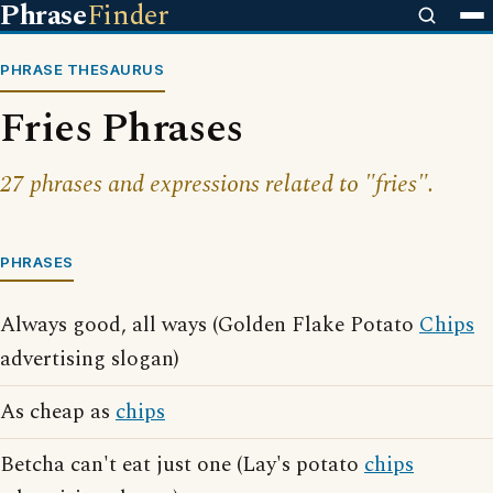
Phrase
Finder
PHRASE THESAURUS
Fries Phrases
27 phrases and expressions related to "fries".
PHRASES
Always good, all ways (Golden Flake Potato
Chips
advertising slogan)
As cheap as
chips
Betcha can't eat just one (Lay's potato
chips