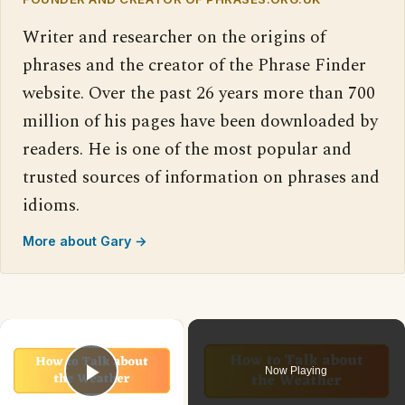
Writer and researcher on the origins of
phrases and the creator of the Phrase Finder
website. Over the past 26 years more than 700
million of his pages have been downloaded by
readers. He is one of the most popular and
trusted sources of information on phrases and
idioms.
More about Gary →
×
Now Playing
Play Video