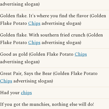
advertising slogan)
Golden flake. It's where you find the flavor (Golden
Flake Potato
Chips
advertising slogan)
Golden flake. With southern fried crunch (Golden
Flake Potato
Chips
advertising slogan)
Good as gold (Golden Flake Potato
Chips
advertising slogan)
Great Pair, Says the Bear (Golden Flake Potato
Chips
advertising slogan)
Had your
chips
If you got the munchies, nothing else will do!