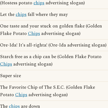
(Hostess potato
chips
advertising slogan)
Let the
chips
fall where they may
One taste and your stuck on golden flake (Golden
Flake Potato
Chips
advertising slogan)
Ore-Ida! It's all-righta! (Ore-Ida advertising slogan)
Starch free as a chip can be (Golden Flake Potato
Chips
advertising slogan)
Super size
The Favorite Chip of The S.E.C. (Golden Flake
Potato
Chips
advertising slogan)
The
chips
are down