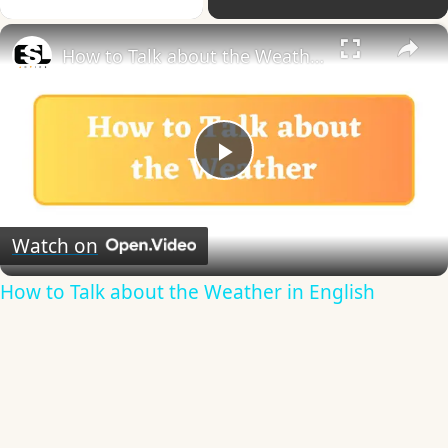
×
How to Talk about the Weather in English
Play
Video
Watch on
How to Talk about the Weather in English