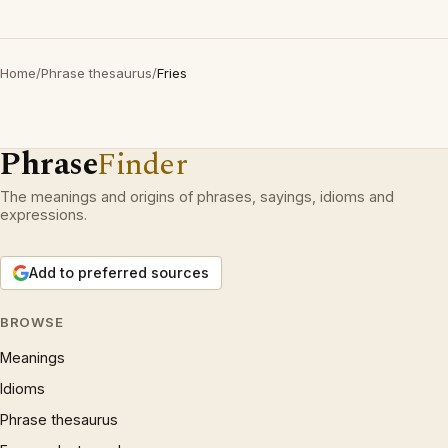
Home
/
Phrase thesaurus
/
Fries
Phrase
Finder
The meanings and origins of phrases, sayings, idioms and
expressions.
Add to preferred sources
BROWSE
Meanings
Idioms
Phrase thesaurus