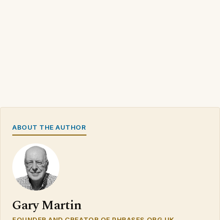
ABOUT THE AUTHOR
Gary Martin
FOUNDER AND CREATOR OF PHRASES.ORG.UK