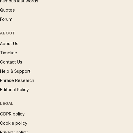
Famous last words
Quotes
Forum
ABOUT
About Us
Timeline
Contact Us
Help & Support
Phrase Research
Editorial Policy
LEGAL
GDPR policy
Cookie policy
Privacy policy