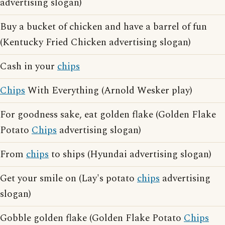
advertising slogan)
Buy a bucket of chicken and have a barrel of fun
(Kentucky Fried Chicken advertising slogan)
Cash in your
chips
Chips
With Everything (Arnold Wesker play)
For goodness sake, eat golden flake (Golden Flake
Potato
Chips
advertising slogan)
From
chips
to ships (Hyundai advertising slogan)
Get your smile on (Lay's potato
chips
advertising
slogan)
Gobble golden flake (Golden Flake Potato
Chips