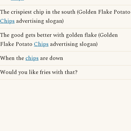
The crispiest chip in the south (Golden Flake Potato
Chips
advertising slogan)
The good gets better with golden flake (Golden
Flake Potato
Chips
advertising slogan)
When the
chips
are down
Would you like fries with that?