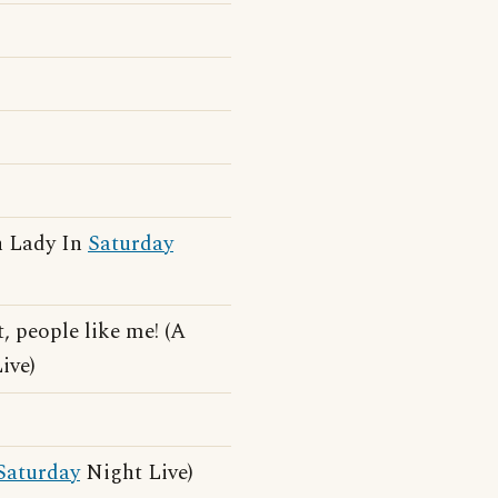
h Lady In
Saturday
 people like me! (A
ive)
Saturday
Night Live)