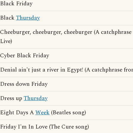
Black Friday
Black
Thursday
Cheeburger, cheeburger, cheeburger (A catchphras
Live)
Cyber Black Friday
Denial ain't just a river in Egypt! (A catchphrase fr
Dress down Friday
Dress up
Thursday
Eight Days A
Week
(Beatles song)
Friday I'm In Love (The Cure song)