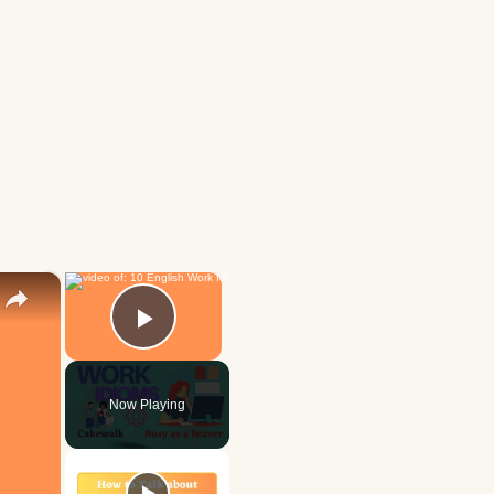
×
×
Play Video
Now Playing