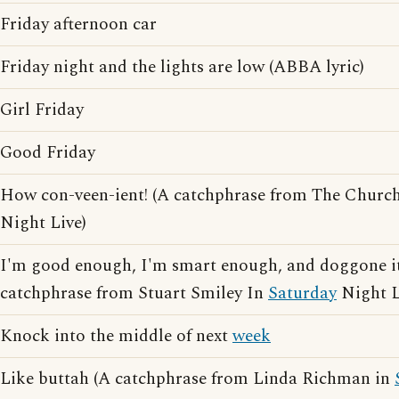
Friday afternoon car
Friday night and the lights are low (ABBA lyric)
Girl Friday
Good Friday
How con-veen-ient! (A catchphrase from The Churc
Night Live)
I'm good enough, I'm smart enough, and doggone it,
catchphrase from Stuart Smiley In
Saturday
Night L
Knock into the middle of next
week
Like buttah (A catchphrase from Linda Richman in