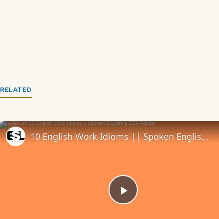
RELATED
10 English Work Idioms || Spoken English || ESL Advice
Play