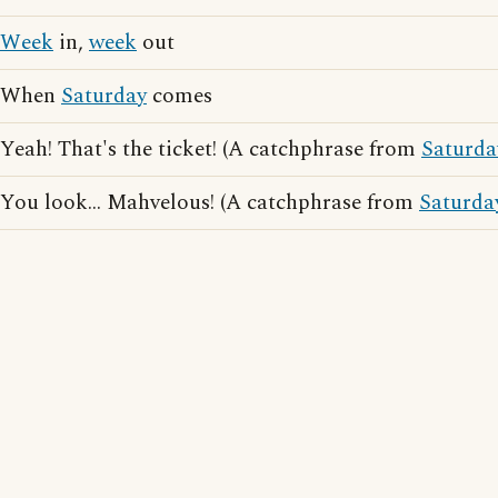
Week
in,
week
out
When
Saturday
comes
Yeah! That's the ticket! (A catchphrase from
Saturda
You look... Mahvelous! (A catchphrase from
Saturda