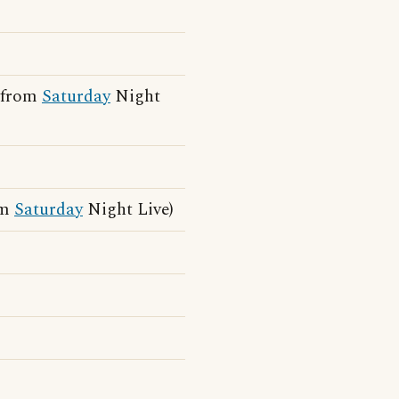
e from
Saturday
Night
om
Saturday
Night Live)