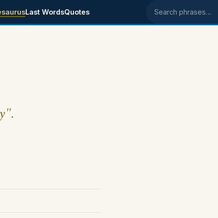
esaurus
Last Words
Quotes
Search phrases
y".