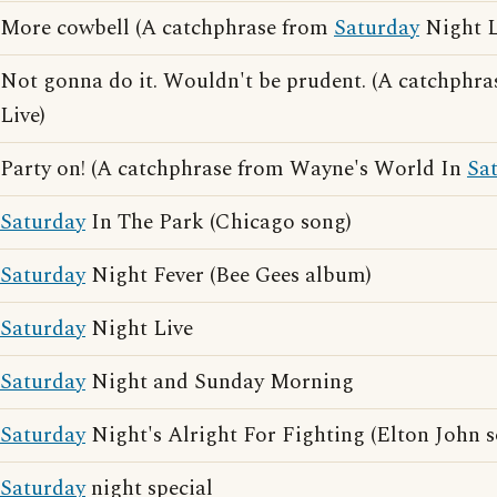
More cowbell (A catchphrase from
Saturday
Night L
Not gonna do it. Wouldn't be prudent. (A catchphr
Live)
Party on! (A catchphrase from Wayne's World In
Sa
Saturday
In The Park (Chicago song)
Saturday
Night Fever (Bee Gees album)
Saturday
Night Live
Saturday
Night and Sunday Morning
Saturday
Night's Alright For Fighting (Elton John 
Saturday
night special