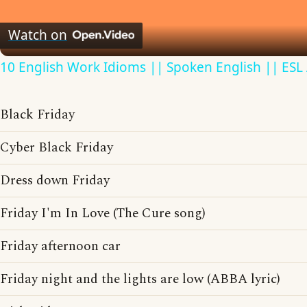
Video
Watch on
10 English Work Idioms || Spoken English || ESL
Black Friday
Cyber Black Friday
Dress down Friday
Friday I'm In Love (The Cure song)
Friday afternoon car
Friday night and the lights are low (ABBA lyric)