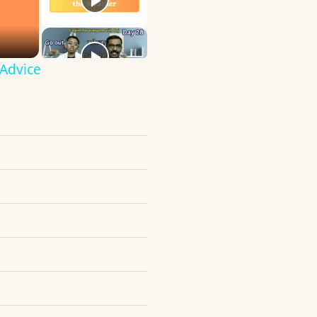
 Advice