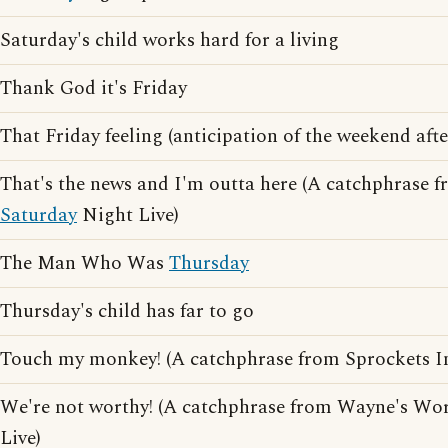
Saturday's child works hard for a living
Thank God it's Friday
That Friday feeling (anticipation of the weekend af
That's the news and I'm outta here (A catchphrase f
Saturday
Night Live)
The Man Who Was
Thursday
Thursday's child has far to go
Touch my monkey! (A catchphrase from Sprockets 
We're not worthy! (A catchphrase from Wayne's Wo
Live)