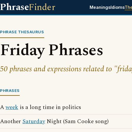
Phrase
Finder
Meanings
Idioms
Th
PHRASE THESAURUS
Friday Phrases
50 phrases and expressions related to "frida
PHRASES
A
week
is a long time in politics
Another
Saturday
Night (Sam Cooke song)