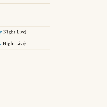
y
Night Live)
y
Night Live)