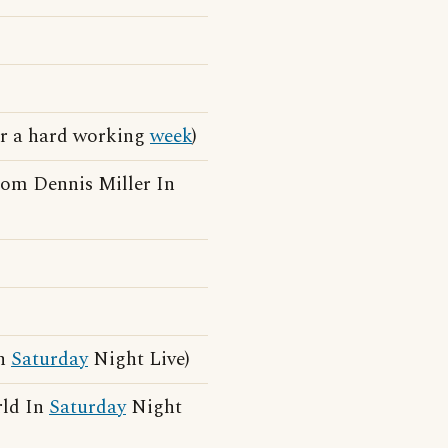
ter a hard working
week
)
rom Dennis Miller In
In
Saturday
Night Live)
rld In
Saturday
Night