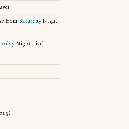
ive)
ase from
Saturday
Night
turday
Night Live)
song)