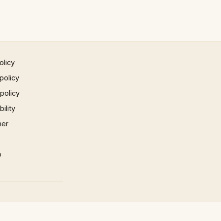
olicy
policy
 policy
ility
mer
p