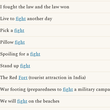
I fought the law and the law won
Live to
fight
another day
Pick a
fight
Pillow
fight
Spoiling for a
fight
Stand up
fight
The Red
Fort
(tourist attraction in India)
War footing (preparedness to
fight
a military campa
We will
fight
on the beaches