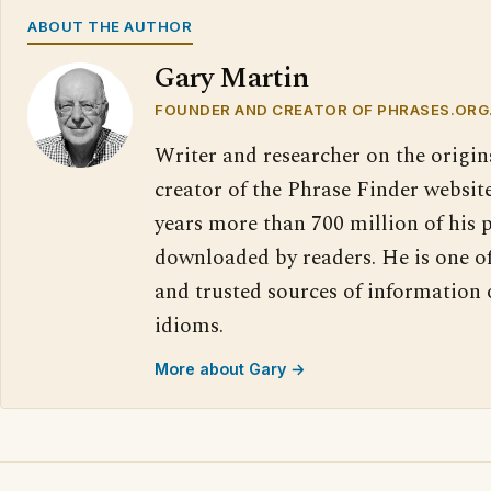
ABOUT THE AUTHOR
Gary Martin
FOUNDER AND CREATOR OF PHRASES.ORG
Writer and researcher on the origin
creator of the Phrase Finder website
years more than 700 million of his 
downloaded by readers. He is one o
and trusted sources of information
idioms.
More about Gary →