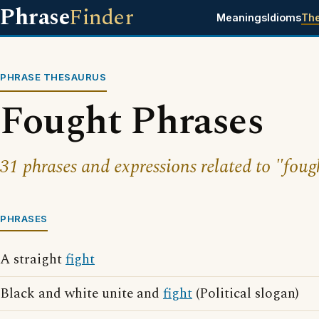
Phrase
Finder
Meanings
Idioms
Th
PHRASE THESAURUS
Fought Phrases
31 phrases and expressions related to "foug
PHRASES
A straight
fight
Black and white unite and
fight
(Political slogan)