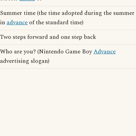
Summer time (the time adopted during the summer
in
advance
of the standard time)
Two steps forward and one step back
Who are you? (Nintendo Game Boy
Advance
advertising slogan)