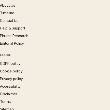
About Us
Timeline
Contact Us
Help & Support
Phrase Research
Editorial Policy
LEGAL
GDPR policy
Cookie policy
Privacy policy
Accessibility
Disclaimer
Terms
Sitemap