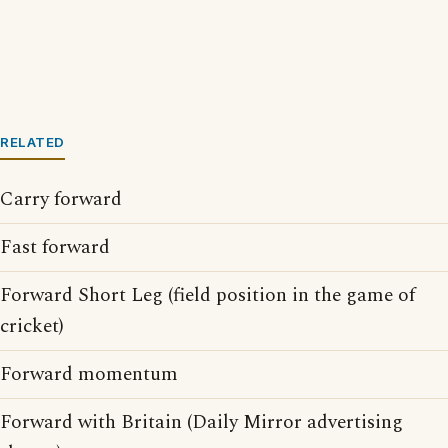
RELATED
Carry forward
Fast forward
Forward Short Leg (field position in the game of
cricket)
Forward momentum
Forward with Britain (Daily Mirror advertising