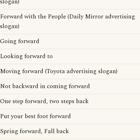
slogan)
Forward with the People (Daily Mirror advertising
slogan)
Going forward
Looking forward to
Moving forward (Toyota advertising slogan)
Not backward in coming forward
One step forward, two steps back
Put your best foot forward
Spring forward, Fall back