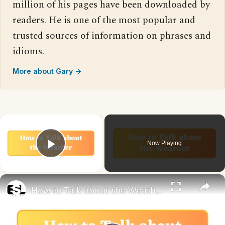
million of his pages have been downloaded by
readers. He is one of the most popular and
trusted sources of information on phrases and
idioms.
More about Gary →
×
Now Playing
Play Video
×
How to Talk about the Weather in English