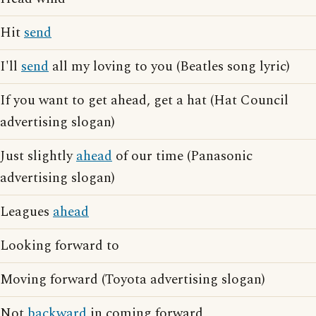
Hit
send
I'll
send
all my loving to you (Beatles song lyric)
If you want to get ahead, get a hat (Hat Council
advertising slogan)
Just slightly
ahead
of our time (Panasonic
advertising slogan)
Leagues
ahead
Looking forward to
Moving forward (Toyota advertising slogan)
Not
backward
in coming forward