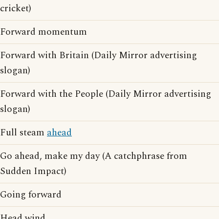
cricket)
Forward momentum
Forward with Britain (Daily Mirror advertising
slogan)
Forward with the People (Daily Mirror advertising
slogan)
Full steam
ahead
Go ahead, make my day (A catchphrase from
Sudden Impact)
Going forward
Head wind