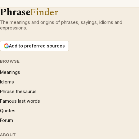
Phrase
Finder
The meanings and origins of phrases, sayings, idioms and
expressions.
Add to preferred sources
BROWSE
Meanings
Idioms
Phrase thesaurus
Famous last words
Quotes
Forum
ABOUT