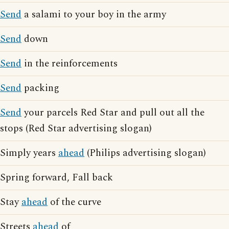
Send
a salami to your boy in the army
Send
down
Send
in the reinforcements
Send
packing
Send
your parcels Red Star and pull out all the
stops (Red Star advertising slogan)
Simply years
ahead
(Philips advertising slogan)
Spring forward, Fall back
Stay
ahead
of the curve
Streets
ahead
of