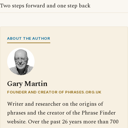
Two steps forward and one step back
ABOUT THE AUTHOR
Gary Martin
FOUNDER AND CREATOR OF PHRASES.ORG.UK
Writer and researcher on the origins of
phrases and the creator of the Phrase Finder
website. Over the past 26 years more than 700