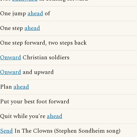
One jump
ahead
of
One step
ahead
One step forward, two steps back
Onward
Christian soldiers
Onward
and upward
Plan
ahead
Put your best foot forward
Quit while you're
ahead
Send
In The Clowns (Stephen Sondheim song)