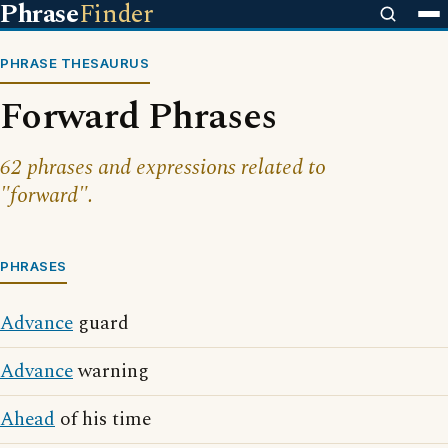
Phrase
Finder
PHRASE THESAURUS
Forward Phrases
62 phrases and expressions related to
"forward".
PHRASES
Advance
guard
Advance
warning
Ahead
of his time