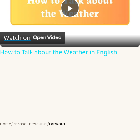
Play
Video
Watch on
How to Talk about the Weather in English
Home
/
Phrase thesaurus
/
Forward