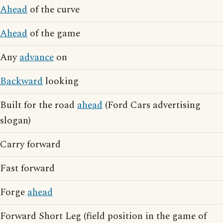
Ahead
of the curve
Ahead
of the game
Any
advance
on
Backward
looking
Built for the road
ahead
(Ford Cars advertising
slogan)
Carry forward
Fast forward
Forge
ahead
Forward Short Leg (field position in the game of