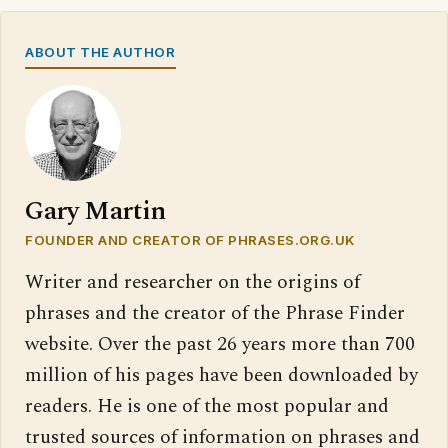
ABOUT THE AUTHOR
Gary Martin
FOUNDER AND CREATOR OF PHRASES.ORG.UK
Writer and researcher on the origins of
phrases and the creator of the Phrase Finder
website. Over the past 26 years more than 700
million of his pages have been downloaded by
readers. He is one of the most popular and
trusted sources of information on phrases and