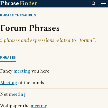
Phrase
Finder
PHRASE THESAURUS
Forum Phrases
5 phrases and expressions related to "forum".
PHRASES
Fancy
meeting
you here
Meeting
of the minds
Net
meeting
Wallpaper the
meeting