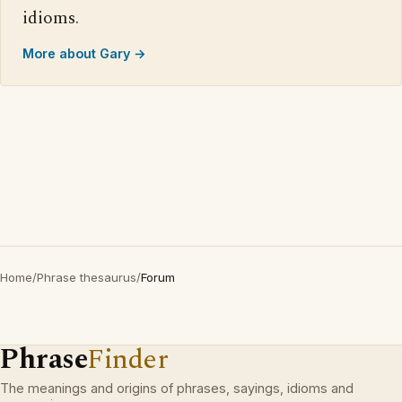
idioms.
More about Gary →
Home
/
Phrase thesaurus
/
Forum
Phrase
Finder
The meanings and origins of phrases, sayings, idioms and