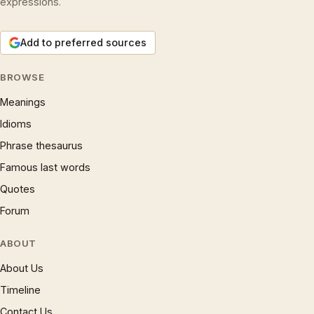
expressions.
Add to preferred sources
BROWSE
Meanings
Idioms
Phrase thesaurus
Famous last words
Quotes
Forum
ABOUT
About Us
Timeline
Contact Us