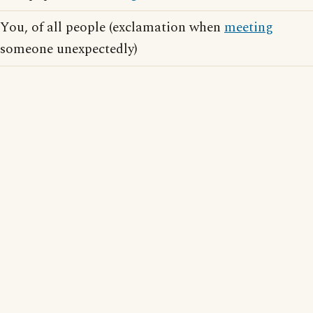
You, of all people (exclamation when
meeting
someone unexpectedly)