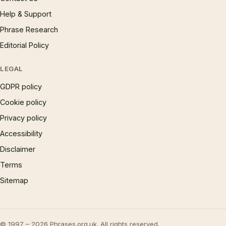
Help & Support
Phrase Research
Editorial Policy
LEGAL
GDPR policy
Cookie policy
Privacy policy
Accessibility
Disclaimer
Terms
Sitemap
© 1997 – 2026 Phrases.org.uk. All rights reserved.