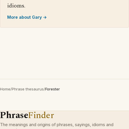
idioms.
More about Gary →
Home
/
Phrase thesaurus
/
Forester
Phrase
Finder
The meanings and origins of phrases, sayings, idioms and