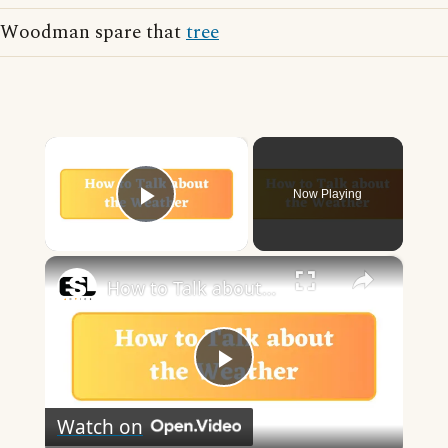
Woodman spare that
tree
×
Now Playing
Play Video
×
How to Talk about the Weather in English
Play
Watch on
Video