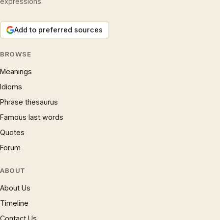
expressions.
Add to preferred sources
BROWSE
Meanings
Idioms
Phrase thesaurus
Famous last words
Quotes
Forum
ABOUT
About Us
Timeline
Contact Us