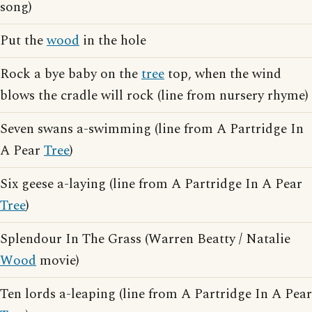
song)
Put the
wood
in the hole
Rock a bye baby on the
tree
top, when the wind
blows the cradle will rock (line from nursery rhyme)
Seven swans a-swimming (line from A Partridge In
A Pear
Tree
)
Six geese a-laying (line from A Partridge In A Pear
Tree
)
Splendour In The Grass (Warren Beatty / Natalie
Wood
movie)
Ten lords a-leaping (line from A Partridge In A Pear