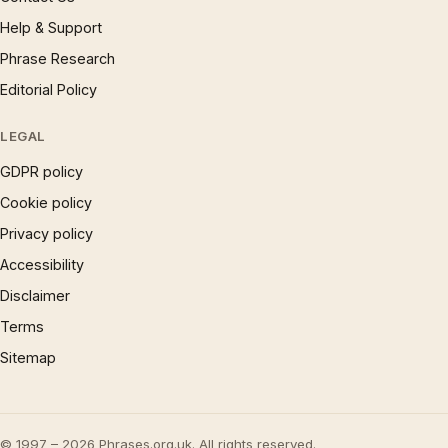
Help & Support
Phrase Research
Editorial Policy
LEGAL
GDPR policy
Cookie policy
Privacy policy
Accessibility
Disclaimer
Terms
Sitemap
© 1997 – 2026 Phrases.org.uk. All rights reserved.