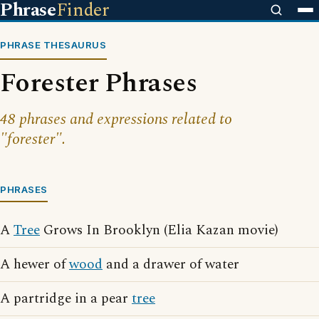
Phrase
Finder
PHRASE THESAURUS
Forester Phrases
48 phrases and expressions related to
"forester".
PHRASES
A
Tree
Grows In Brooklyn (Elia Kazan movie)
A hewer of
wood
and a drawer of water
A partridge in a pear
tree