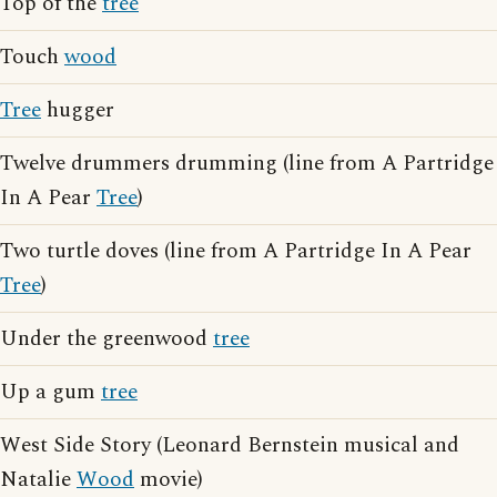
Top of the
tree
Touch
wood
Tree
hugger
Twelve drummers drumming (line from A Partridge
In A Pear
Tree
)
Two turtle doves (line from A Partridge In A Pear
Tree
)
Under the greenwood
tree
Up a gum
tree
West Side Story (Leonard Bernstein musical and
Natalie
Wood
movie)