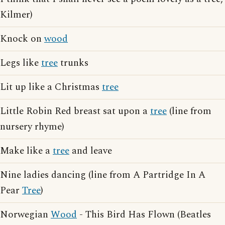
Kilmer)
Knock on
wood
Legs like
tree
trunks
Lit up like a Christmas
tree
Little Robin Red breast sat upon a
tree
(line from
nursery rhyme)
Make like a
tree
and leave
Nine ladies dancing (line from A Partridge In A
Pear
Tree
)
Norwegian
Wood
- This Bird Has Flown (Beatles