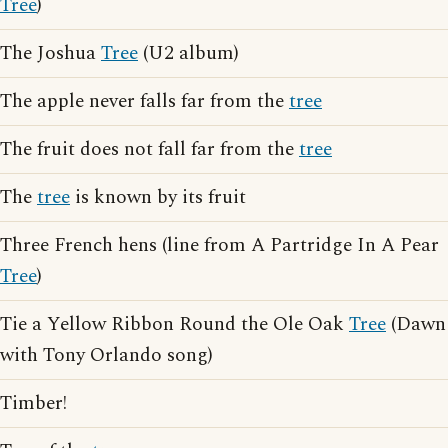
Tree
)
The Joshua
Tree
(U2 album)
The apple never falls far from the
tree
The fruit does not fall far from the
tree
The
tree
is known by its fruit
Three French hens (line from A Partridge In A Pear
Tree
)
Tie a Yellow Ribbon Round the Ole Oak
Tree
(Dawn
with Tony Orlando song)
Timber!