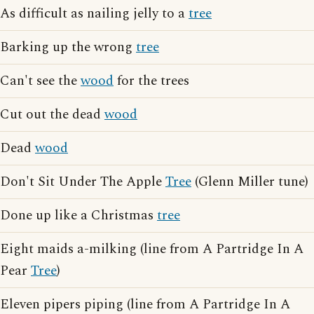
As difficult as nailing jelly to a
tree
Barking up the wrong
tree
Can't see the
wood
for the trees
Cut out the dead
wood
Dead
wood
Don't Sit Under The Apple
Tree
(Glenn Miller tune)
Done up like a Christmas
tree
Eight maids a-milking (line from A Partridge In A
Pear
Tree
)
Eleven pipers piping (line from A Partridge In A