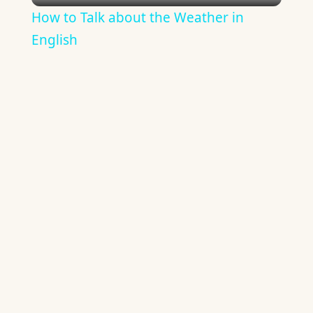
How to Talk about the Weather in
English