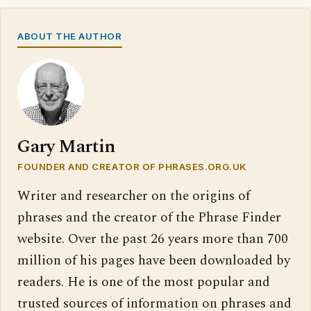
ABOUT THE AUTHOR
Gary Martin
FOUNDER AND CREATOR OF PHRASES.ORG.UK
Writer and researcher on the origins of
phrases and the creator of the Phrase Finder
website. Over the past 26 years more than 700
million of his pages have been downloaded by
readers. He is one of the most popular and
trusted sources of information on phrases and