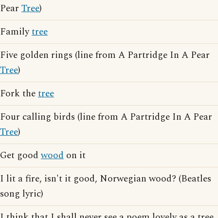
Pear
Tree
)
Family
tree
Five golden rings (line from A Partridge In A Pear
Tree
)
Fork the
tree
Four calling birds (line from A Partridge In A Pear
Tree
)
Get good
wood
on it
I lit a fire, isn't it good, Norwegian wood? (Beatles
song lyric)
I think that I shall never see a poem lovely as a tree,