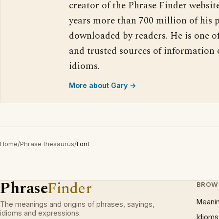
creator of the Phrase Finder website
years more than 700 million of his 
downloaded by readers. He is one o
and trusted sources of information
idioms.
More about Gary →
Home
/
Phrase thesaurus
/
Font
Phrase
Finder
BROW
Meani
The meanings and origins of phrases, sayings,
idioms and expressions.
Idioms