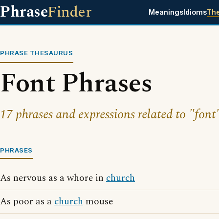
Phrase
Finder
Meanings
Idioms
Th
PHRASE THESAURUS
Font Phrases
17 phrases and expressions related to "font
PHRASES
As nervous as a whore in
church
As poor as a
church
mouse