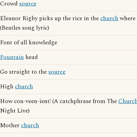
Crowd
source
Eleanor Rigby picks up the rice in the
church
where 
(Beatles song lyric)
Font of all knowledge
Fountain
head
Go straight to the
source
High
church
How con-veen-ient! (A catchphrase from The
Churc
Night Live)
Mother
church