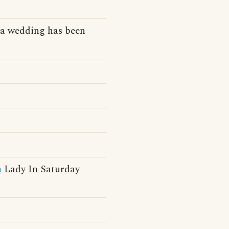
a wedding has been
h
Lady In Saturday