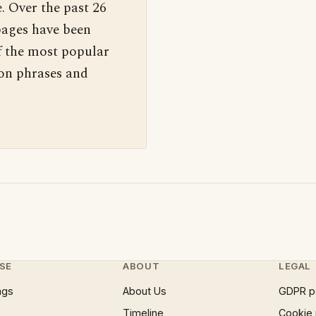
. Over the past 26
pages have been
f the most popular
 on phrases and
SE
ABOUT
LEGAL
ngs
About Us
GDPR p
Timeline
Cookie 