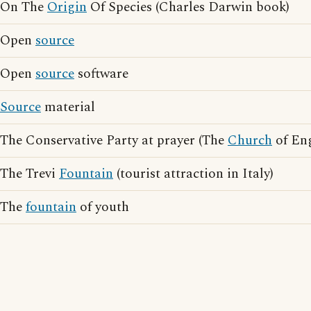
On The
Origin
Of Species (Charles Darwin book)
Open
source
Open
source
software
Source
material
The Conservative Party at prayer (The
Church
of En
The Trevi
Fountain
(tourist attraction in Italy)
The
fountain
of youth