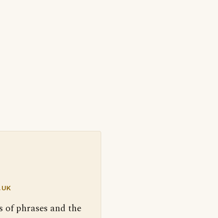
.UK
s of phrases and the