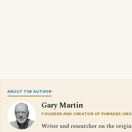
ABOUT THE AUTHOR
Gary Martin
FOUNDER AND CREATOR OF PHRASES.ORG
Writer and researcher on the origin