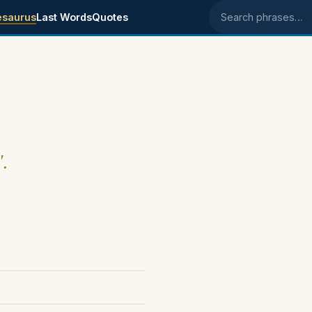
esaurus
Last Words
Quotes
Search phrases
".