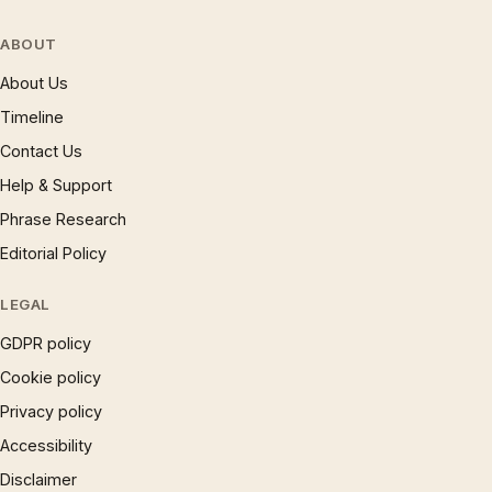
ABOUT
About Us
Timeline
Contact Us
Help & Support
Phrase Research
Editorial Policy
LEGAL
GDPR policy
Cookie policy
Privacy policy
Accessibility
Disclaimer