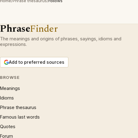
Home
/
Phrase thesaurus
/
Follows
Phrase
Finder
The meanings and origins of phrases, sayings, idioms and
expressions.
Add to preferred sources
BROWSE
Meanings
Idioms
Phrase thesaurus
Famous last words
Quotes
Forum