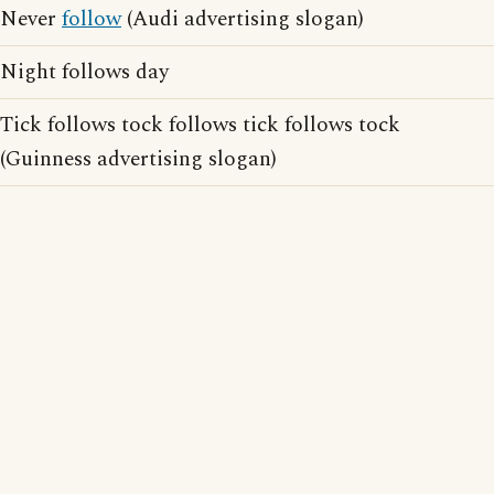
Never
follow
(Audi advertising slogan)
Night follows day
Tick follows tock follows tick follows tock
(Guinness advertising slogan)