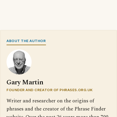
ABOUT THE AUTHOR
Gary Martin
FOUNDER AND CREATOR OF PHRASES.ORG.UK
Writer and researcher on the origins of
phrases and the creator of the Phrase Finder