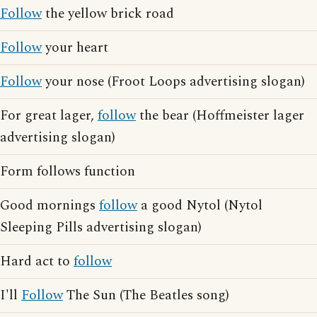
Follow
the yellow brick road
Follow
your heart
Follow
your nose (Froot Loops advertising slogan)
For great lager,
follow
the bear (Hoffmeister lager
advertising slogan)
Form follows function
Good mornings
follow
a good Nytol (Nytol
Sleeping Pills advertising slogan)
Hard act to
follow
I'll
Follow
The Sun (The Beatles song)