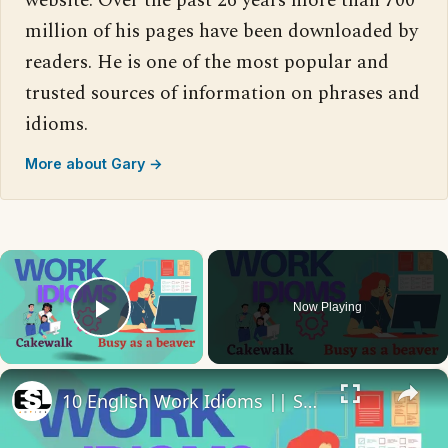
website. Over the past 26 years more than 700
million of his pages have been downloaded by
readers. He is one of the most popular and
trusted sources of information on phrases and
idioms.
More about Gary →
×
Now Playing
Play Video
×
10 English Work Idioms || Spoken English || ESL Advice