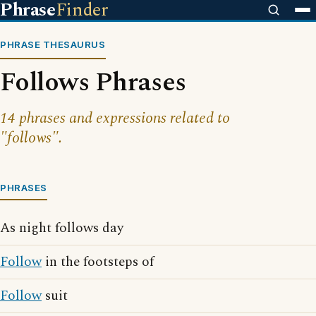
Phrase
Finder
PHRASE THESAURUS
Follows Phrases
14 phrases and expressions related to
"follows".
PHRASES
As night follows day
Follow
in the footsteps of
Follow
suit