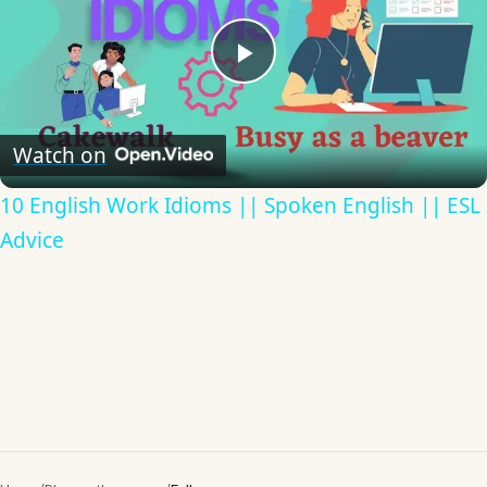
Play
Video
Watch on
10 English Work Idioms || Spoken English || ESL
Advice