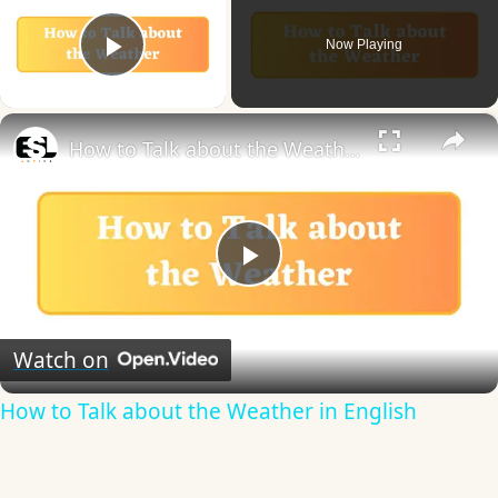
Now Playing
Play Video
×
How to Talk about the Weather in English
Play
Video
Watch on
How to Talk about the Weather in English