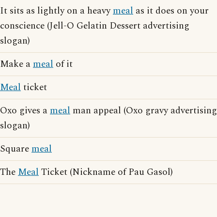
It sits as lightly on a heavy
meal
as it does on your
conscience (Jell-O Gelatin Dessert advertising
slogan)
Make a
meal
of it
Meal
ticket
Oxo gives a
meal
man appeal (Oxo gravy advertising
slogan)
Square
meal
The
Meal
Ticket (Nickname of Pau Gasol)