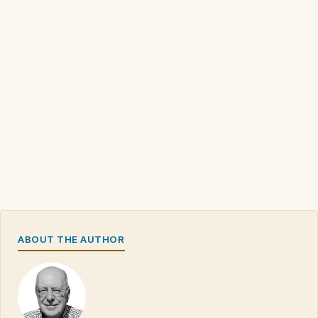
ABOUT THE AUTHOR