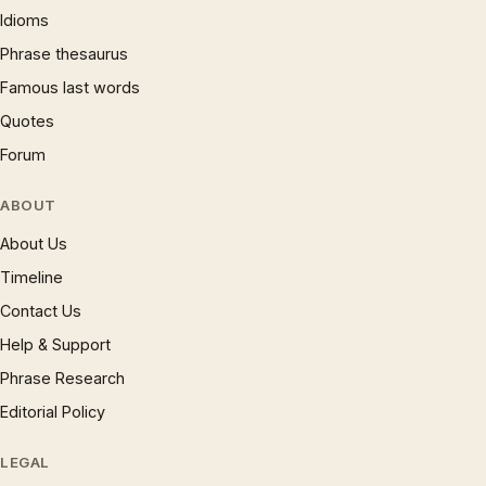
Idioms
Phrase thesaurus
Famous last words
Quotes
Forum
ABOUT
About Us
Timeline
Contact Us
Help & Support
Phrase Research
Editorial Policy
LEGAL