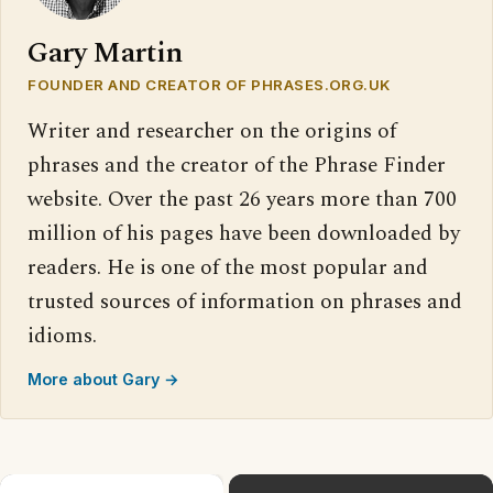
Gary Martin
FOUNDER AND CREATOR OF PHRASES.ORG.UK
Writer and researcher on the origins of
phrases and the creator of the Phrase Finder
website. Over the past 26 years more than 700
million of his pages have been downloaded by
readers. He is one of the most popular and
trusted sources of information on phrases and
idioms.
More about Gary →
×