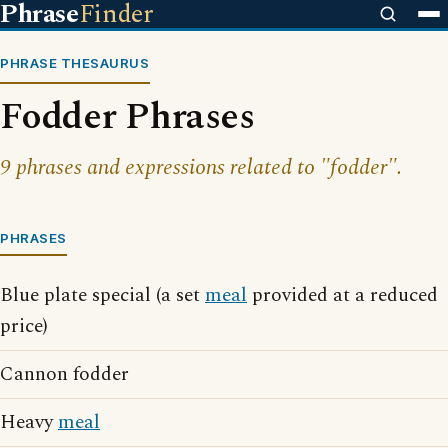
Phrase
Finder
PHRASE THESAURUS
Fodder Phrases
9 phrases and expressions related to "fodder".
PHRASES
Blue plate special (a set
meal
provided at a reduced
price)
Cannon fodder
Heavy
meal