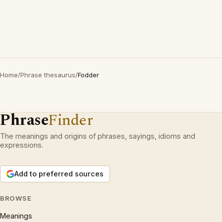
Home
/
Phrase thesaurus
/
Fodder
Phrase
Finder
The meanings and origins of phrases, sayings, idioms and
expressions.
Add to preferred sources
BROWSE
Meanings