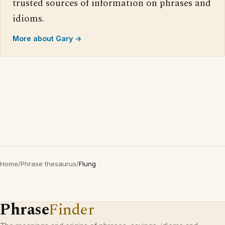
trusted sources of information on phrases and
idioms.
More about Gary →
Home
/
Phrase thesaurus
/
Flung
Phrase
Finder