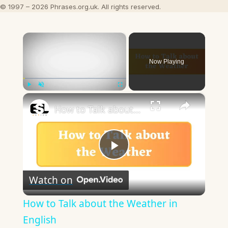
© 1997 – 2026 Phrases.org.uk. All rights reserved.
×
Now Playing
×
Play
Unmute
Fullscreen
How to Talk about the Weather in English
Play
Watch on
Video
How to Talk about the Weather in
English