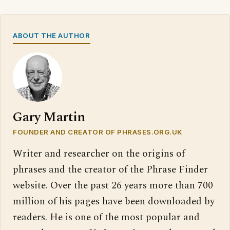
ABOUT THE AUTHOR
Gary Martin
FOUNDER AND CREATOR OF PHRASES.ORG.UK
Writer and researcher on the origins of
phrases and the creator of the Phrase Finder
website. Over the past 26 years more than 700
million of his pages have been downloaded by
readers. He is one of the most popular and