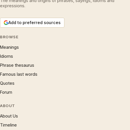
The meanings and origins of phrases, sayings, idioms and
expressions.
Add to preferred sources
BROWSE
Meanings
Idioms
Phrase thesaurus
Famous last words
Quotes
Forum
ABOUT
About Us
Timeline