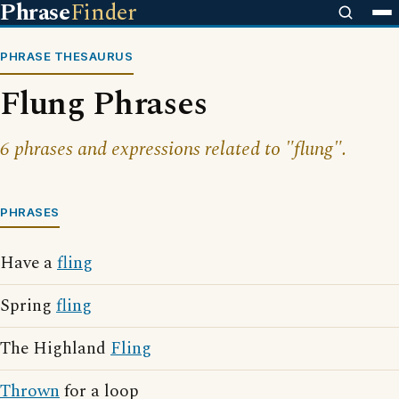
Phrase
Finder
PHRASE THESAURUS
Flung Phrases
6 phrases and expressions related to "flung".
PHRASES
Have a
fling
Spring
fling
The Highland
Fling
Thrown
for a loop