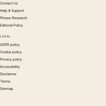
Contact Us
Help & Support
Phrase Research
Editorial Policy
LEGAL
GDPR policy
Cookie policy
Privacy policy
Accessibility
Disclaimer
Terms
Sitemap