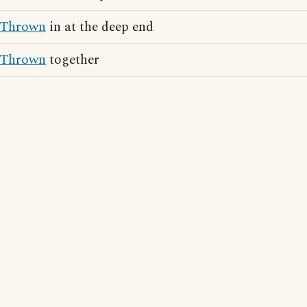
Thrown
in at the deep end
Thrown
together