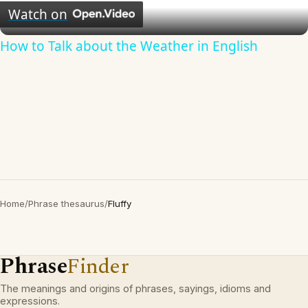
Video
Watch on
How to Talk about the Weather in English
Home
/
Phrase thesaurus
/
Fluffy
Phrase
Finder
The meanings and origins of phrases, sayings, idioms and
expressions.