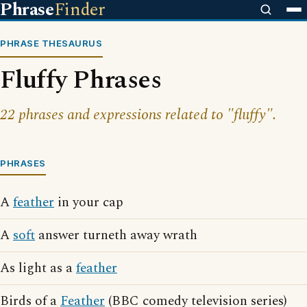
Phrase
Finder
PHRASE THESAURUS
Fluffy Phrases
22 phrases and expressions related to "fluffy".
PHRASES
A
feather
in your cap
A
soft
answer turneth away wrath
As light as a
feather
Birds of a
Feather
(BBC comedy television series)