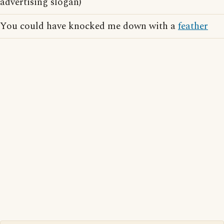
advertising slogan)
You could have knocked me down with a
feather