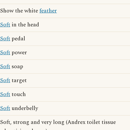
Show the white
feather
Soft
in the head
Soft
pedal
Soft
power
Soft
soap
Soft
target
Soft
touch
Soft
underbelly
Soft, strong and very long (Andrex toilet tissue