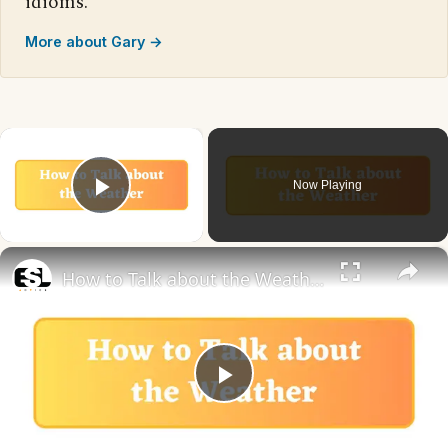
idioms.
More about Gary →
×
Now Playing
Play Video
×
How to Talk about the Weather in English
Play