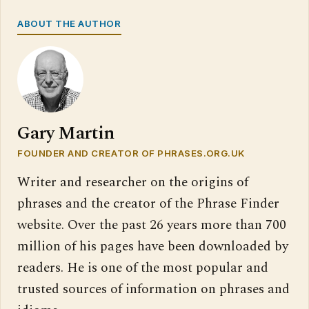
ABOUT THE AUTHOR
Gary Martin
FOUNDER AND CREATOR OF PHRASES.ORG.UK
Writer and researcher on the origins of
phrases and the creator of the Phrase Finder
website. Over the past 26 years more than 700
million of his pages have been downloaded by
readers. He is one of the most popular and
trusted sources of information on phrases and