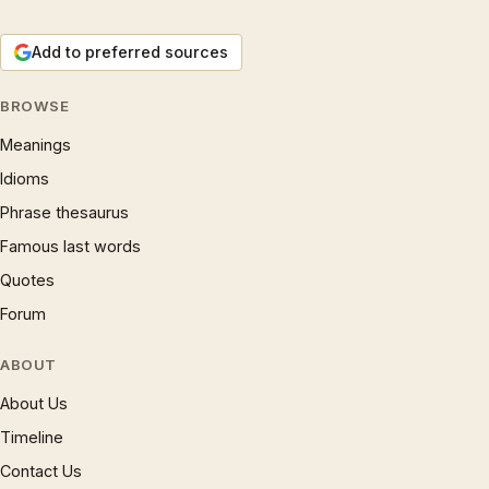
Add to preferred sources
BROWSE
Meanings
Idioms
Phrase thesaurus
Famous last words
Quotes
Forum
ABOUT
About Us
Timeline
Contact Us