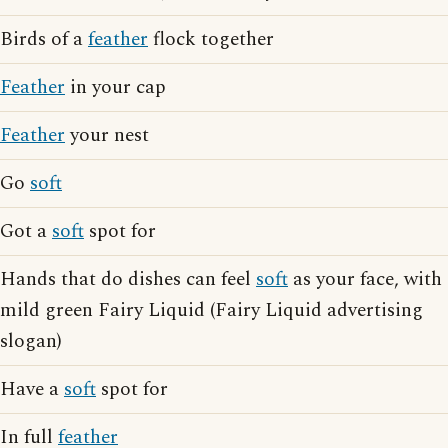
Birds of a
feather
flock together
Feather
in your cap
Feather
your nest
Go
soft
Got a
soft
spot for
Hands that do dishes can feel
soft
as your face, with
mild green Fairy Liquid (Fairy Liquid advertising
slogan)
Have a
soft
spot for
In full
feather