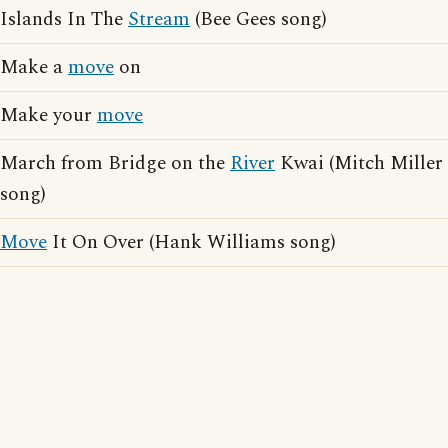
Islands In The
Stream
(Bee Gees song)
Make a
move
on
Make your
move
March from Bridge on the
River
Kwai (Mitch Miller
song)
Move
It On Over (Hank Williams song)