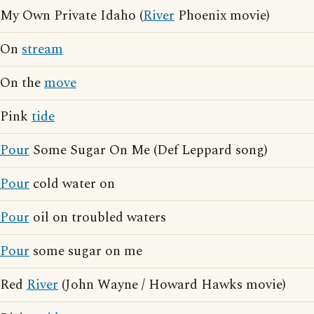
My Own Private Idaho (
River
Phoenix movie)
On
stream
On the
move
Pink
tide
Pour
Some Sugar On Me (Def Leppard song)
Pour
cold water on
Pour
oil on troubled waters
Pour
some sugar on me
Red
River
(John Wayne / Howard Hawks movie)