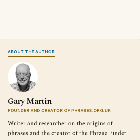
ABOUT THE AUTHOR
Gary Martin
FOUNDER AND CREATOR OF PHRASES.ORG.UK
Writer and researcher on the origins of
phrases and the creator of the Phrase Finder