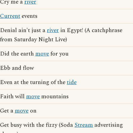
Cry me a
river
Current
events
Denial ain't just a
river
in Egypt! (A catchphrase
from Saturday Night Live)
Did the earth
move
for you
Ebb and flow
Even at the turning of the
tide
Faith will
move
mountains
Get a
move
on
Get busy with the fizzy (Soda
Stream
advertising