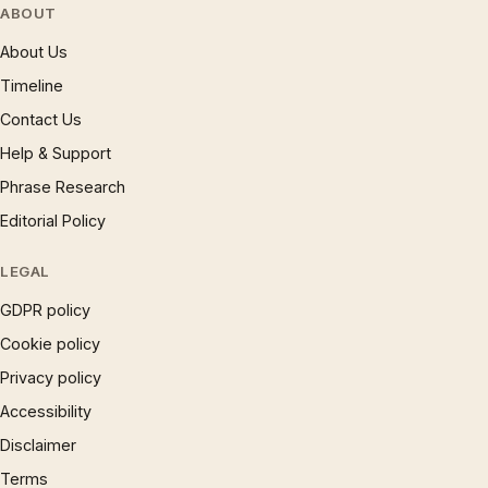
ABOUT
About Us
Timeline
Contact Us
Help & Support
Phrase Research
Editorial Policy
LEGAL
GDPR policy
Cookie policy
Privacy policy
Accessibility
Disclaimer
Terms