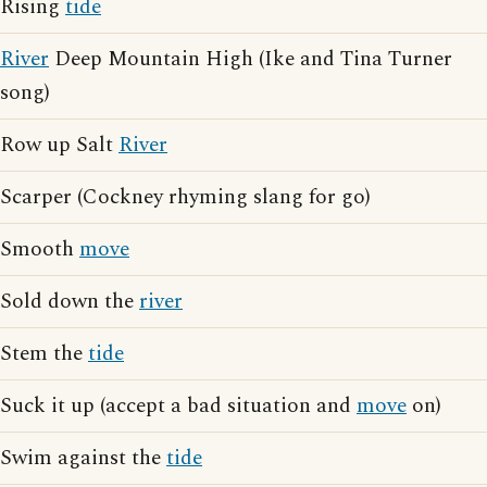
Rising
tide
River
Deep Mountain High (Ike and Tina Turner
song)
Row up Salt
River
Scarper (Cockney rhyming slang for go)
Smooth
move
Sold down the
river
Stem the
tide
Suck it up (accept a bad situation and
move
on)
Swim against the
tide