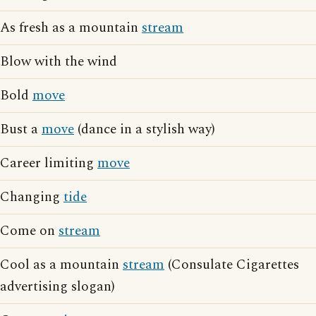
As fresh as a mountain
stream
Blow with the wind
Bold
move
Bust a
move
(dance in a stylish way)
Career limiting
move
Changing
tide
Come on
stream
Cool as a mountain
stream
(Consulate Cigarettes
advertising slogan)