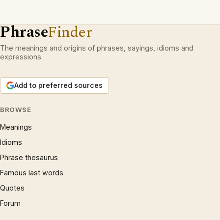
Phrase
Finder
The meanings and origins of phrases, sayings, idioms and
expressions.
Add to preferred sources
BROWSE
Meanings
Idioms
Phrase thesaurus
Famous last words
Quotes
Forum