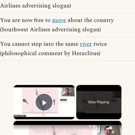
Airlines advertising slogan)
You are now free to
move
about the country
(Southwest Airlines advertising slogan)
You cannot step into the same
river
twice
(philosophical comment by Heraclitus)
×
Now Playing
Play Video
×
"BonPatron" Vocabulary - Clothing