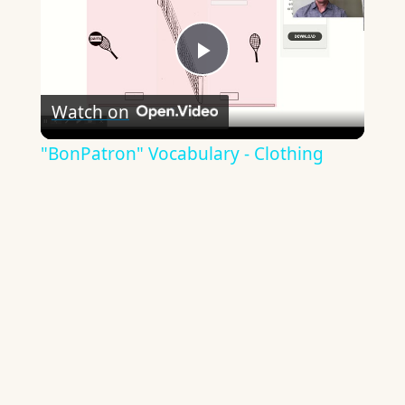
Play
Watch on
Video
"BonPatron" Vocabulary - Clothing