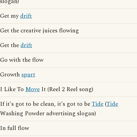
slogan)
Get my
drift
Get the creative juices flowing
Get the
drift
Go with the flow
Growth
spurt
I Like To
Move
It (Reel 2 Reel song)
If it's got to be clean, it's got to be
Tide
(
Tide
Washing Powder advertising slogan)
In full flow