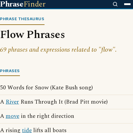
Phrase
Finder
PHRASE THESAURUS
Flow Phrases
69 phrases and expressions related to "flow".
PHRASES
50 Words for Snow (Kate Bush song)
A
River
Runs Through It (Brad Pitt movie)
A
move
in the right direction
A rising
tide
lifts all boats