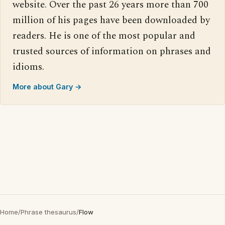
website. Over the past 26 years more than 700
million of his pages have been downloaded by
readers. He is one of the most popular and
trusted sources of information on phrases and
idioms.
More about Gary →
Home
/
Phrase thesaurus
/
Flow