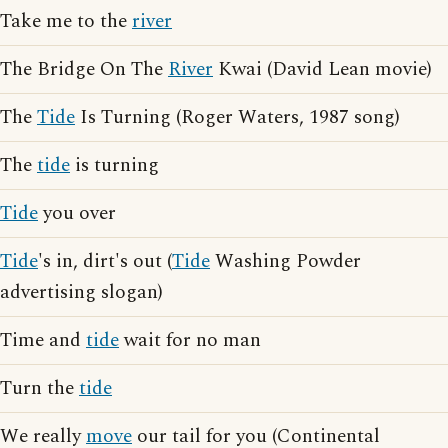
Take me to the
river
The Bridge On The
River
Kwai (David Lean movie)
The
Tide
Is Turning (Roger Waters, 1987 song)
The
tide
is turning
Tide
you over
Tide
's in, dirt's out (
Tide
Washing Powder
advertising slogan)
Time and
tide
wait for no man
Turn the
tide
We really
move
our tail for you (Continental