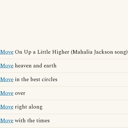
Move
On Up a Little Higher (Mahalia Jackson song)
Move
heaven and earth
Move
in the best circles
Move
over
Move
right along
Move
with the times