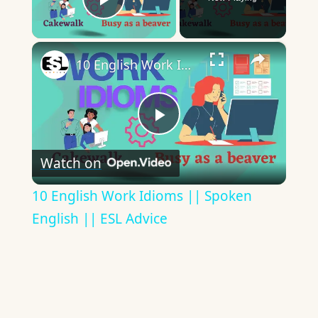
Play Video
×
10 English Work Idioms || Spoken English || ESL Advice
Play
Watch on
Video
10 English Work Idioms || Spoken
English || ESL Advice