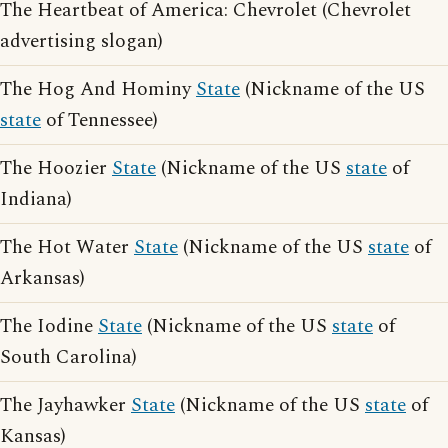
The Heartbeat of America: Chevrolet (Chevrolet
advertising slogan)
The Hog And Hominy
State
(Nickname of the US
state
of Tennessee)
The Hoozier
State
(Nickname of the US
state
of
Indiana)
The Hot Water
State
(Nickname of the US
state
of
Arkansas)
The Iodine
State
(Nickname of the US
state
of
South Carolina)
The Jayhawker
State
(Nickname of the US
state
of
Kansas)