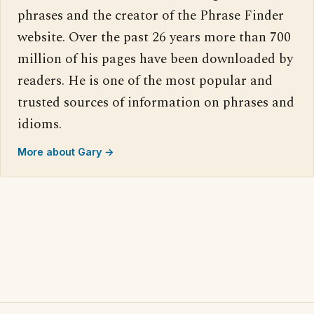
phrases and the creator of the Phrase Finder
website. Over the past 26 years more than 700
million of his pages have been downloaded by
readers. He is one of the most popular and
trusted sources of information on phrases and
idioms.
More about Gary →