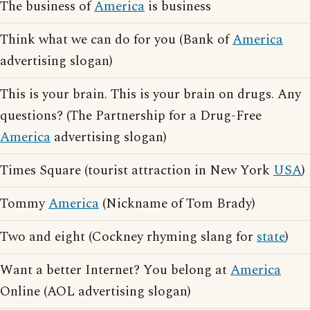
The business of
America
is business
Think what we can do for you (Bank of
America
advertising slogan)
This is your brain. This is your brain on drugs. Any
questions? (The Partnership for a Drug-Free
America
advertising slogan)
Times Square (tourist attraction in New York
USA
)
Tommy
America
(Nickname of Tom Brady)
Two and eight (Cockney rhyming slang for
state
)
Want a better Internet? You belong at
America
Online (AOL advertising slogan)