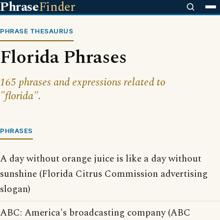
Phrase
Finder
PHRASE THESAURUS
Florida Phrases
165 phrases and expressions related to
"florida".
PHRASES
A day without orange juice is like a day without
sunshine (Florida Citrus Commission advertising
slogan)
ABC: America's broadcasting company (ABC