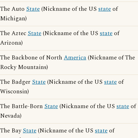
The Auto
State
(Nickname of the US
state
of
Michigan)
The Aztec
State
(Nickname of the US
state
of
Arizona)
The Backbone of North
America
(Nickname of The
Rocky Mountains)
The Badger
State
(Nickname of the US
state
of
Wisconsin)
The Battle-Born
State
(Nickname of the US
state
of
Nevada)
The Bay
State
(Nickname of the US
state
of