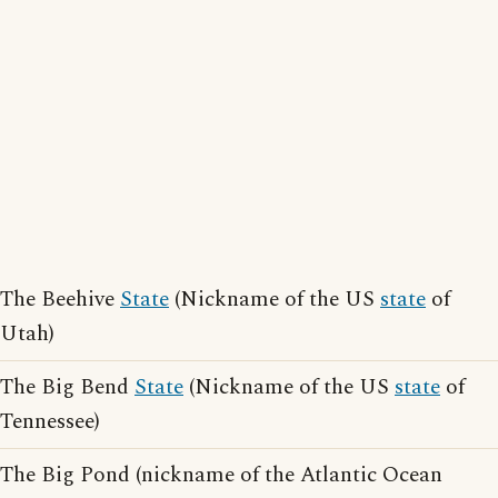
The Beehive
State
(Nickname of the US
state
of
Utah)
The Big Bend
State
(Nickname of the US
state
of
Tennessee)
The Big Pond (nickname of the Atlantic Ocean