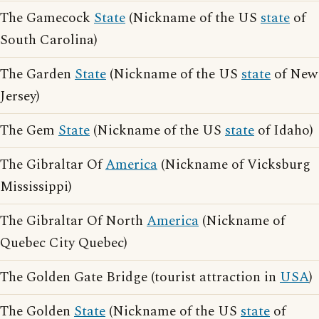
The Gamecock
State
(Nickname of the US
state
of
South Carolina)
The Garden
State
(Nickname of the US
state
of New
Jersey)
The Gem
State
(Nickname of the US
state
of Idaho)
The Gibraltar Of
America
(Nickname of Vicksburg
Mississippi)
The Gibraltar Of North
America
(Nickname of
Quebec City Quebec)
The Golden Gate Bridge (tourist attraction in
USA
)
The Golden
State
(Nickname of the US
state
of