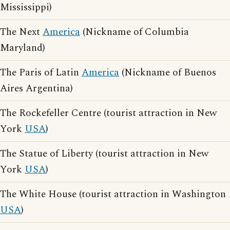
Mississippi)
The Next
America
(Nickname of Columbia
Maryland)
The Paris of Latin
America
(Nickname of Buenos
Aires Argentina)
The Rockefeller Centre (tourist attraction in New
York
USA
)
The Statue of Liberty (tourist attraction in New
York
USA
)
The White House (tourist attraction in Washington
USA
)