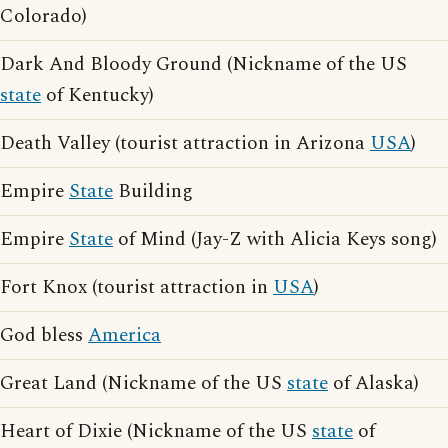
Colorado)
Dark And Bloody Ground (Nickname of the US
state
of Kentucky)
Death Valley (tourist attraction in Arizona
USA
)
Empire
State
Building
Empire
State
of Mind (Jay-Z with Alicia Keys song)
Fort Knox (tourist attraction in
USA
)
God bless
America
Great Land (Nickname of the US
state
of Alaska)
Heart of Dixie (Nickname of the US
state
of