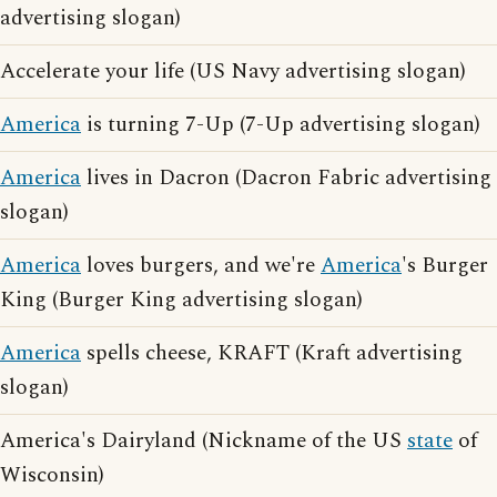
advertising slogan)
Accelerate your life (US Navy advertising slogan)
America
is turning 7-Up (7-Up advertising slogan)
America
lives in Dacron (Dacron Fabric advertising
slogan)
America
loves burgers, and we're
America
's Burger
King (Burger King advertising slogan)
America
spells cheese, KRAFT (Kraft advertising
slogan)
America's Dairyland (Nickname of the US
state
of
Wisconsin)