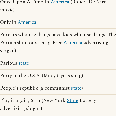
Once Upon A Time In
America
(Robert De Niro
movie)
Only in
America
Parents who use drugs have kids who use drugs (The
Partnership for a Drug-Free
America
advertising
slogan)
Parlous
state
Party in the U.S.A. (Miley Cyrus song)
People's republic (a communist
state
)
Play it again, Sam (New York
State
Lottery
advertising slogan)