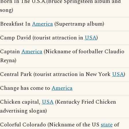
Born In The U.S.A.(Bruce Springsteen album and
song)
Breakfast In
America
(Supertramp album)
Camp David (tourist attraction in
USA
)
Captain
America
(Nickname of footballer Claudio
Reyna)
Central Park (tourist attraction in New York
USA
)
Change has come to
America
Chicken capital,
USA
(Kentucky Fried Chicken
advertising slogan)
Colorful Colorado (Nickname of the US
state
of