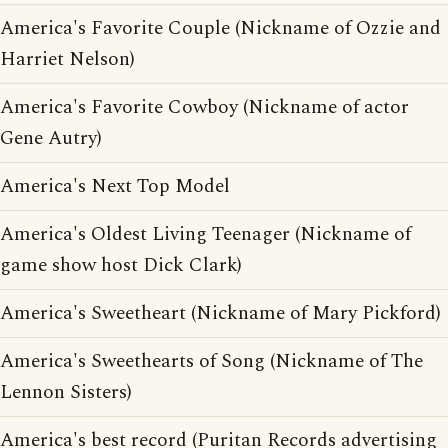
America's Favorite Couple (Nickname of Ozzie and
Harriet Nelson)
America's Favorite Cowboy (Nickname of actor
Gene Autry)
America's Next Top Model
America's Oldest Living Teenager (Nickname of
game show host Dick Clark)
America's Sweetheart (Nickname of Mary Pickford)
America's Sweethearts of Song (Nickname of The
Lennon Sisters)
America's best record (Puritan Records advertising