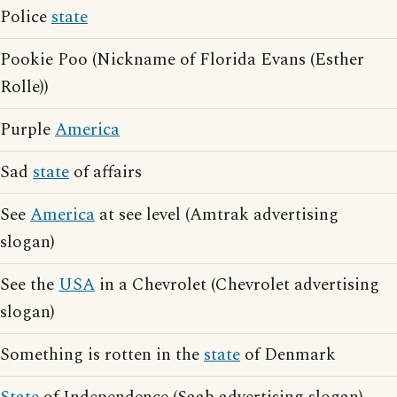
Police
state
Pookie Poo (Nickname of Florida Evans (Esther
Rolle))
Purple
America
Sad
state
of affairs
See
America
at see level (Amtrak advertising
slogan)
See the
USA
in a Chevrolet (Chevrolet advertising
slogan)
Something is rotten in the
state
of Denmark