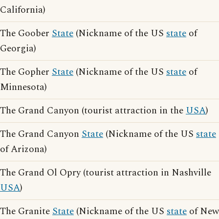
California)
The Goober
State
(Nickname of the US
state
of
Georgia)
The Gopher
State
(Nickname of the US
state
of
Minnesota)
The Grand Canyon (tourist attraction in the
USA
)
The Grand Canyon
State
(Nickname of the US
state
of Arizona)
The Grand Ol Opry (tourist attraction in Nashville
USA
)
The Granite
State
(Nickname of the US
state
of New