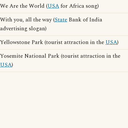
We Are the World (
USA
for Africa song)
With you, all the way (
State
Bank of India
advertising slogan)
Yellowstone Park (tourist attraction in the
USA
)
Yosemite National Park (tourist attraction in the
USA
)