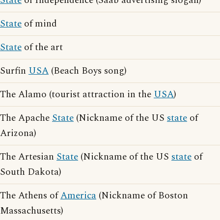
State
of Independence (Saab advertising slogan)
State
of mind
State
of the art
Surfin
USA
(Beach Boys song)
The Alamo (tourist attraction in the
USA
)
The Apache
State
(Nickname of the US
state
of
Arizona)
The Artesian
State
(Nickname of the US
state
of
South Dakota)
The Athens of
America
(Nickname of Boston
Massachusetts)