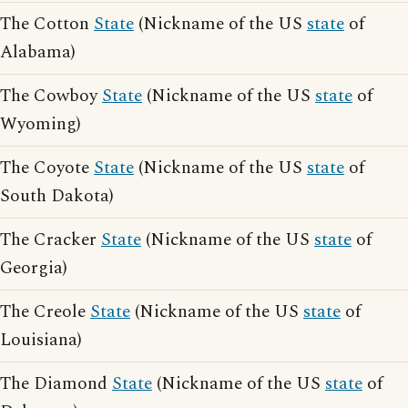
The Cotton
State
(Nickname of the US
state
of
Alabama)
The Cowboy
State
(Nickname of the US
state
of
Wyoming)
The Coyote
State
(Nickname of the US
state
of
South Dakota)
The Cracker
State
(Nickname of the US
state
of
Georgia)
The Creole
State
(Nickname of the US
state
of
Louisiana)
The Diamond
State
(Nickname of the US
state
of