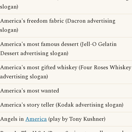
slogan)
America's freedom fabric (Dacron advertising
slogan)
America's most famous dessert (Jell-O Gelatin
Dessert advertising slogan)
America's most gifted whiskey (Four Roses Whiskey
advertising slogan)
America's most wanted
America's story teller (Kodak advertising slogan)
Angels in
America
(play by Tony Kushner)