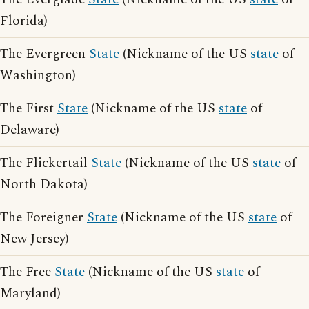
Florida)
The Evergreen
State
(Nickname of the US
state
of
Washington)
The First
State
(Nickname of the US
state
of
Delaware)
The Flickertail
State
(Nickname of the US
state
of
North Dakota)
The Foreigner
State
(Nickname of the US
state
of
New Jersey)
The Free
State
(Nickname of the US
state
of
Maryland)