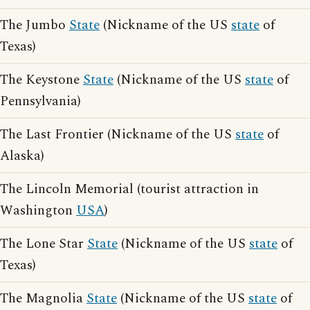
The Jumbo
State
(Nickname of the US
state
of
Texas)
The Keystone
State
(Nickname of the US
state
of
Pennsylvania)
The Last Frontier (Nickname of the US
state
of
Alaska)
The Lincoln Memorial (tourist attraction in
Washington
USA
)
The Lone Star
State
(Nickname of the US
state
of
Texas)
The Magnolia
State
(Nickname of the US
state
of