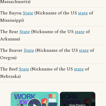
Massachusetts)
The Bayou
State
(Nickname of the US
state
of
Mississippi)
The Bear
State
(Nickname of the US
state
of
Arkansas)
The Beaver
State
(Nickname of the US
state
of
Oregon)
The Beef
State
(Nickname of the US
state
of
Nebraska)
×
Now Playing