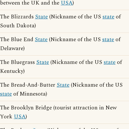
between the UK and the
USA
)
The Blizzards
State
(Nickname of the US
state
of
South Dakota)
The Blue End
State
(Nickname of the US
state
of
Delaware)
The Bluegrass
State
(Nickname of the US
state
of
Kentucky)
The Bread-And-Butter
State
(Nickname of the US
state
of Minnesota)
The Brooklyn Bridge (tourist attraction in New
York
USA
)