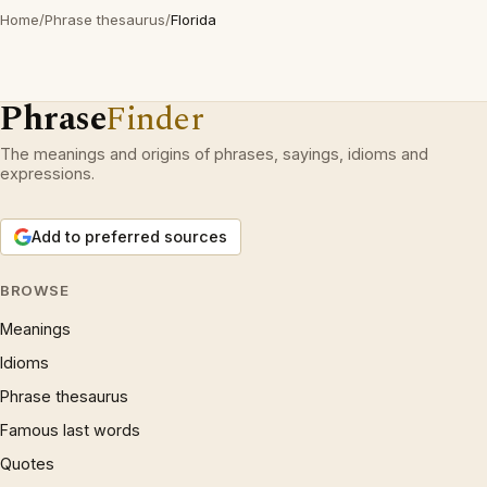
Home
/
Phrase thesaurus
/
Florida
Phrase
Finder
The meanings and origins of phrases, sayings, idioms and
expressions.
Add to preferred sources
BROWSE
Meanings
Idioms
Phrase thesaurus
Famous last words
Quotes