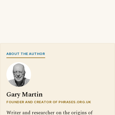
ABOUT THE AUTHOR
Gary Martin
FOUNDER AND CREATOR OF PHRASES.ORG.UK
Writer and researcher on the origins of