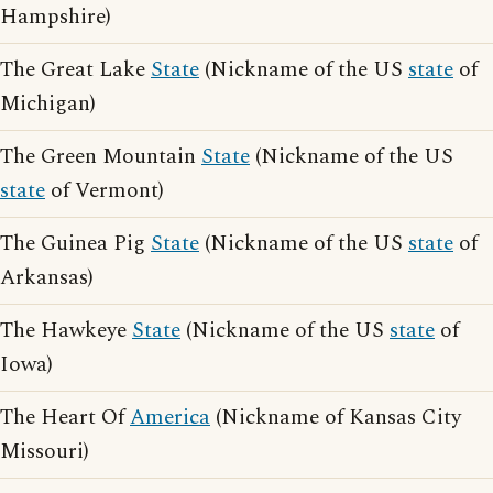
Hampshire)
The Great Lake
State
(Nickname of the US
state
of
Michigan)
The Green Mountain
State
(Nickname of the US
state
of Vermont)
The Guinea Pig
State
(Nickname of the US
state
of
Arkansas)
The Hawkeye
State
(Nickname of the US
state
of
Iowa)
The Heart Of
America
(Nickname of Kansas City
Missouri)