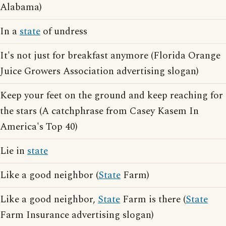
Alabama)
In a
state
of undress
It's not just for breakfast anymore (Florida Orange
Juice Growers Association advertising slogan)
Keep your feet on the ground and keep reaching for
the stars (A catchphrase from Casey Kasem In
America's Top 40)
Lie in
state
Like a good neighbor (
State
Farm)
Like a good neighbor,
State
Farm is there (
State
Farm Insurance advertising slogan)