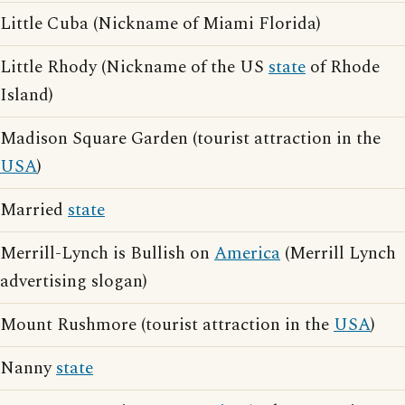
Little Cuba (Nickname of Miami Florida)
Little Rhody (Nickname of the US
state
of Rhode
Island)
Madison Square Garden (tourist attraction in the
USA
)
Married
state
Merrill-Lynch is Bullish on
America
(Merrill Lynch
advertising slogan)
Mount Rushmore (tourist attraction in the
USA
)
Nanny
state