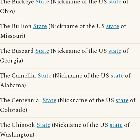
The Buckeye
State
(Nickname of the US
state
of
Ohio)
The Bullion
State
(Nickname of the US
state
of
Missouri)
The Buzzard
State
(Nickname of the US
state
of
Georgia)
The Camellia
State
(Nickname of the US
state
of
Alabama)
The Centennial
State
(Nickname of the US
state
of
Colorado)
The Chinook
State
(Nickname of the US
state
of
Washington)