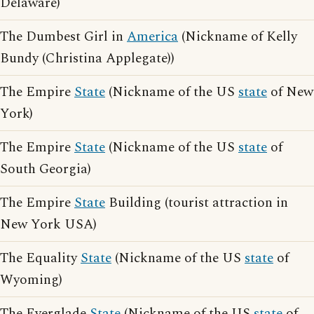
Delaware)
The Dumbest Girl in
America
(Nickname of Kelly
Bundy (Christina Applegate))
The Empire
State
(Nickname of the US
state
of New
York)
The Empire
State
(Nickname of the US
state
of
South Georgia)
The Empire
State
Building (tourist attraction in
New York USA)
The Equality
State
(Nickname of the US
state
of
Wyoming)
The Everglade
State
(Nickname of the US
state
of