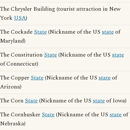
The Chrysler Building (tourist attraction in New
York
USA
)
The Cockade
State
(Nickname of the US
state
of
Maryland)
The Constitution
State
(Nickname of the US
state
of Connecticut)
The Copper
State
(Nickname of the US
state
of
Arizona)
The Corn
State
(Nickname of the US
state
of Iowa)
The Cornhusker
State
(Nickname of the US
state
of
Nebraska)