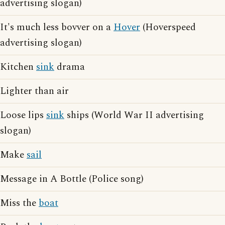
advertising slogan)
It's much less bovver on a
Hover
(Hoverspeed
advertising slogan)
Kitchen
sink
drama
Lighter than air
Loose lips
sink
ships (World War II advertising
slogan)
Make
sail
Message in A Bottle (Police song)
Miss the
boat