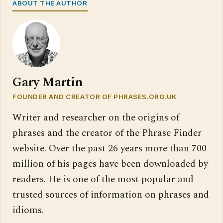
ABOUT THE AUTHOR
Gary Martin
FOUNDER AND CREATOR OF PHRASES.ORG.UK
Writer and researcher on the origins of
phrases and the creator of the Phrase Finder
website. Over the past 26 years more than 700
million of his pages have been downloaded by
readers. He is one of the most popular and
trusted sources of information on phrases and
idioms.