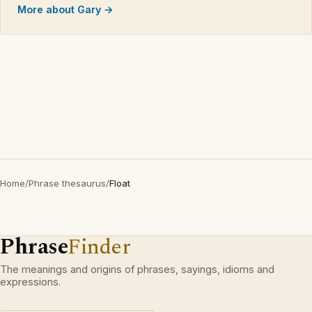
More about Gary →
Home
/
Phrase thesaurus
/
Float
Phrase
Finder
The meanings and origins of phrases, sayings, idioms and
expressions.