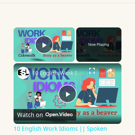
×
Now Playing
Play Video
×
10 English Work Idioms || Spoken English || ESL Advice
Play
Watch on
Video
10 English Work Idioms || Spoken