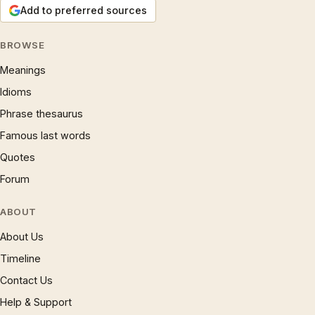
Add to preferred sources
BROWSE
Meanings
Idioms
Phrase thesaurus
Famous last words
Quotes
Forum
ABOUT
About Us
Timeline
Contact Us
Help & Support