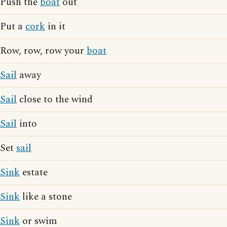
Push the
boat
out
Put a
cork
in it
Row, row, row your
boat
Sail
away
Sail
close to the wind
Sail
into
Set
sail
Sink
estate
Sink
like a stone
Sink
or swim