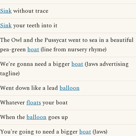
Sink
without trace
Sink
your teeth into it
The Owl and the Pussycat went to sea in a beautiful
pea-green
boat
(line from nursery rhyme)
We're gonna need a bigger
boat
(Jaws advertising
tagline)
Went down like a lead
balloon
Whatever
floats
your boat
When the
balloon
goes up
You're going to need a bigger
boat
(Jaws)