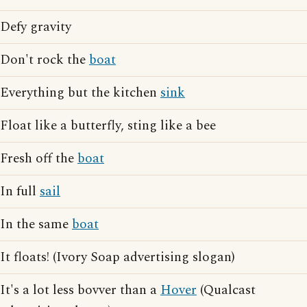
Defy gravity
Don't rock the
boat
Everything but the kitchen
sink
Float like a butterfly, sting like a bee
Fresh off the
boat
In full
sail
In the same
boat
It floats! (Ivory Soap advertising slogan)
It's a lot less bovver than a
Hover
(Qualcast