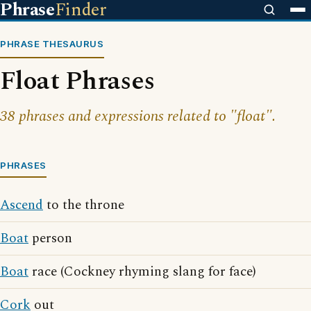
Phrase
Finder
PHRASE THESAURUS
Float Phrases
38 phrases and expressions related to "float".
PHRASES
Ascend
to the throne
Boat
person
Boat
race (Cockney rhyming slang for face)
Cork
out