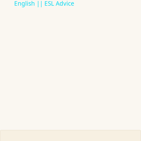
English || ESL Advice