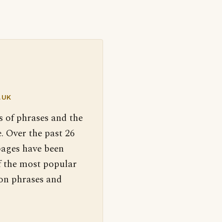
.UK
s of phrases and the
. Over the past 26
pages have been
f the most popular
 on phrases and