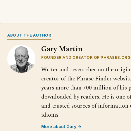
ABOUT THE AUTHOR
Gary Martin
FOUNDER AND CREATOR OF PHRASES.ORG
Writer and researcher on the origin
creator of the Phrase Finder website
years more than 700 million of his 
downloaded by readers. He is one o
and trusted sources of information
idioms.
More about Gary →