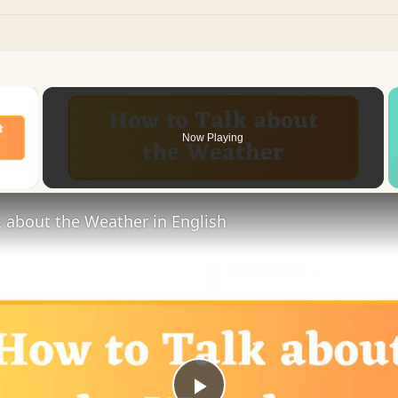
×
Now Playing
 Video
 about the Weather in English