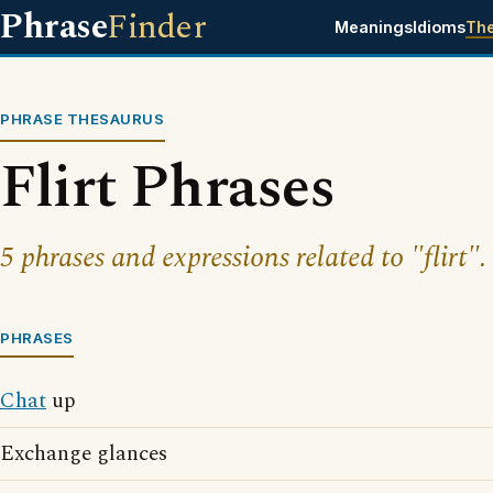
Phrase
Finder
Meanings
Idioms
Th
PHRASE THESAURUS
Flirt Phrases
5 phrases and expressions related to "flirt".
PHRASES
Chat
up
Exchange glances