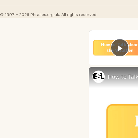
© 1997 – 2026 Phrases.org.uk. All rights reserved.
Play
How to Talk