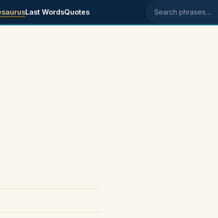
esaurus
Last Words
Quotes
Search phrases