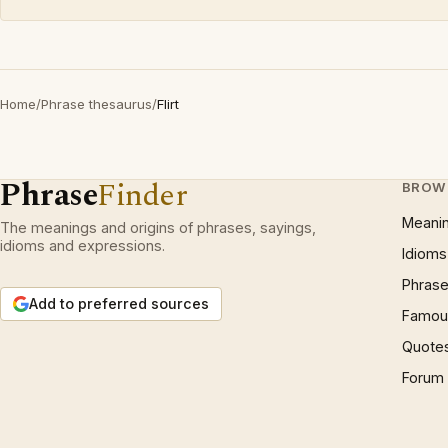
Home
/
Phrase thesaurus
/
Flirt
Phrase
Finder
BROW
Meani
The meanings and origins of phrases, sayings,
idioms and expressions.
Idioms
Phrase
Add to preferred sources
Famous
Quote
Forum