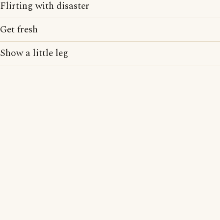
Flirting with disaster
Get fresh
Show a little leg