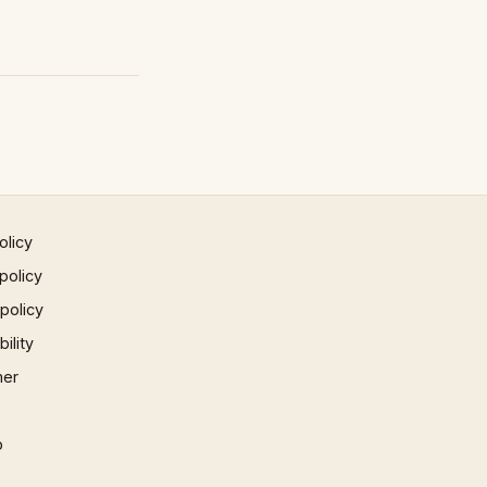
olicy
policy
 policy
ility
mer
p