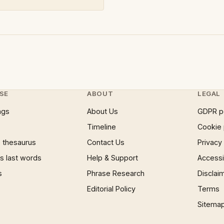
SE
ABOUT
LEGAL
ngs
About Us
GDPR p
Timeline
Cookie 
 thesaurus
Contact Us
Privacy
 last words
Help & Support
Accessib
s
Phrase Research
Disclai
Editorial Policy
Terms
Sitema