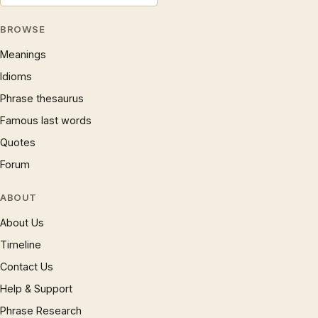
BROWSE
Meanings
Idioms
Phrase thesaurus
Famous last words
Quotes
Forum
ABOUT
About Us
Timeline
Contact Us
Help & Support
Phrase Research