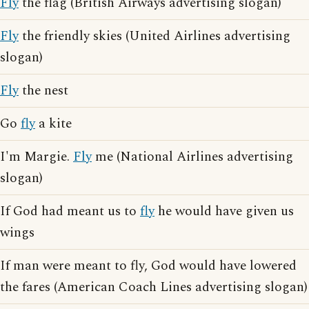
Fly
the flag (British Airways advertising slogan)
Fly
the friendly skies (United Airlines advertising
slogan)
Fly
the nest
Go
fly
a kite
I'm Margie.
Fly
me (National Airlines advertising
slogan)
If God had meant us to
fly
he would have given us
wings
If man were meant to fly, God would have lowered
the fares (American Coach Lines advertising slogan)