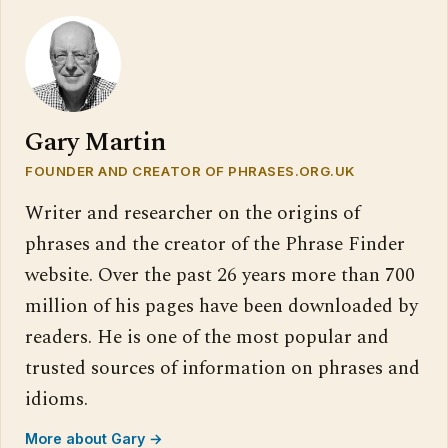
Gary Martin
FOUNDER AND CREATOR OF PHRASES.ORG.UK
Writer and researcher on the origins of
phrases and the creator of the Phrase Finder
website. Over the past 26 years more than 700
million of his pages have been downloaded by
readers. He is one of the most popular and
trusted sources of information on phrases and
idioms.
More about Gary →