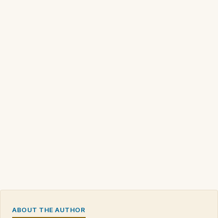
ABOUT THE AUTHOR