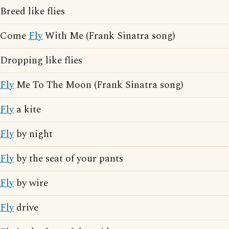
Breed like flies
Come
Fly
With Me (Frank Sinatra song)
Dropping like flies
Fly
Me To The Moon (Frank Sinatra song)
Fly
a kite
Fly
by night
Fly
by the seat of your pants
Fly
by wire
Fly
drive