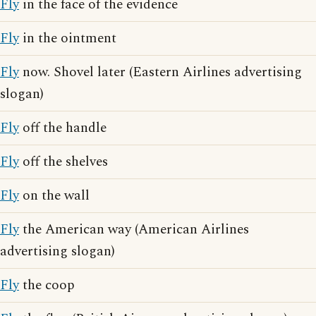
Fly
in the face of the evidence
Fly
in the ointment
Fly
now. Shovel later (Eastern Airlines advertising
slogan)
Fly
off the handle
Fly
off the shelves
Fly
on the wall
Fly
the American way (American Airlines
advertising slogan)
Fly
the coop