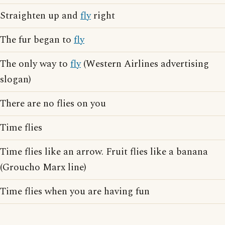
Straighten up and
fly
right
The fur began to
fly
The only way to
fly
(Western Airlines advertising
slogan)
There are no flies on you
Time flies
Time flies like an arrow. Fruit flies like a banana
(Groucho Marx line)
Time flies when you are having fun