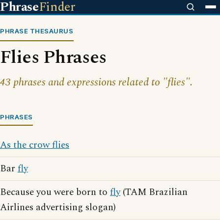
Phrase
Finder
PHRASE THESAURUS
Flies Phrases
43 phrases and expressions related to "flies".
PHRASES
As the crow flies
Bar
fly
Because you were born to
fly
(TAM Brazilian
Airlines advertising slogan)