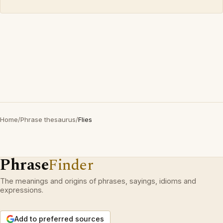
Home
/
Phrase thesaurus
/
Flies
Phrase
Finder
The meanings and origins of phrases, sayings, idioms and
expressions.
Add to preferred sources