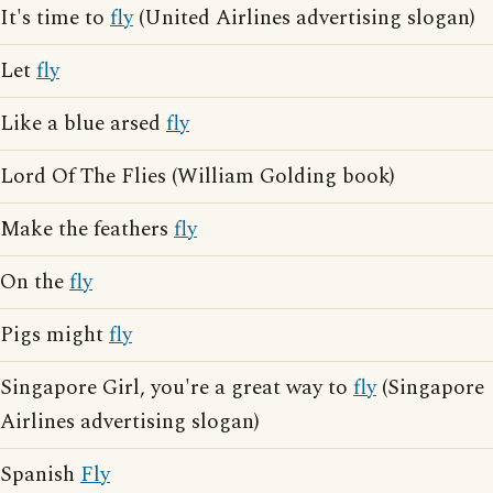
It's time to
fly
(United Airlines advertising slogan)
Let
fly
Like a blue arsed
fly
Lord Of The Flies (William Golding book)
Make the feathers
fly
On the
fly
Pigs might
fly
Singapore Girl, you're a great way to
fly
(Singapore
Airlines advertising slogan)
Spanish
Fly