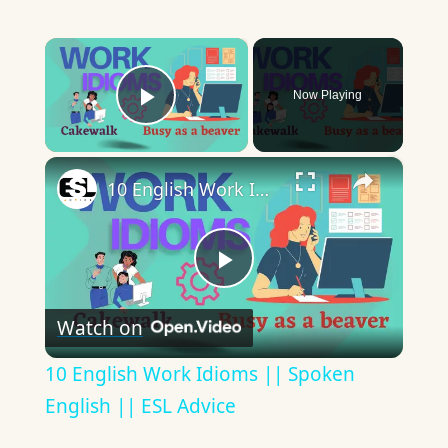
×
Now Playing
Play Video
×
10 English Work Idioms || Spoken English || ESL Advice
Play
Watch on
Video
10 English Work Idioms || Spoken
English || ESL Advice