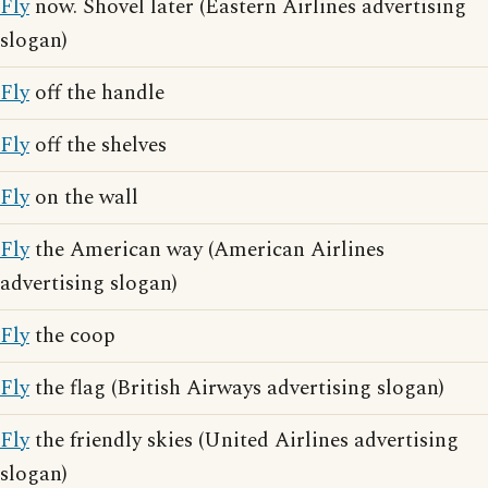
Fly
now. Shovel later (Eastern Airlines advertising
slogan)
Fly
off the handle
Fly
off the shelves
Fly
on the wall
Fly
the American way (American Airlines
advertising slogan)
Fly
the coop
Fly
the flag (British Airways advertising slogan)
Fly
the friendly skies (United Airlines advertising
slogan)