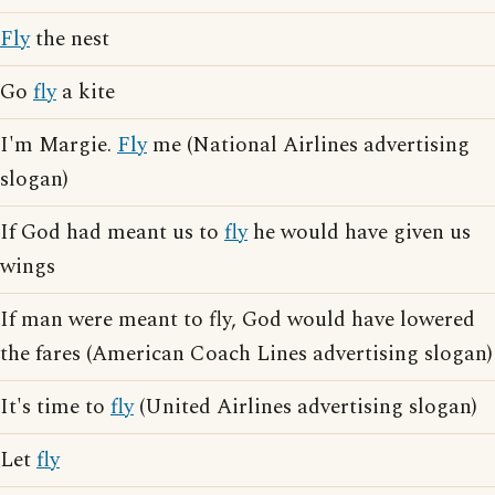
Fly
the nest
Go
fly
a kite
I'm Margie.
Fly
me (National Airlines advertising
slogan)
If God had meant us to
fly
he would have given us
wings
If man were meant to fly, God would have lowered
the fares (American Coach Lines advertising slogan)
It's time to
fly
(United Airlines advertising slogan)
Let
fly