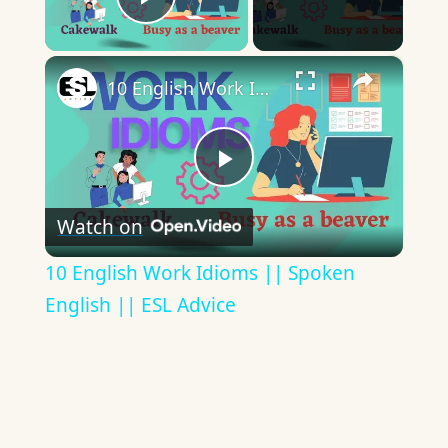
Play Video
×
10 English Work Idioms || Spoken English || ESL Advice
Play
Watch on
Video
10 English Work Idioms || Spoken
English || ESL Advice