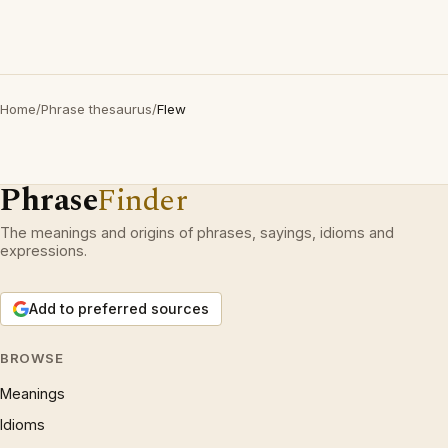
Home
/
Phrase thesaurus
/
Flew
Phrase
Finder
The meanings and origins of phrases, sayings, idioms and
expressions.
Add to preferred sources
BROWSE
Meanings
Idioms