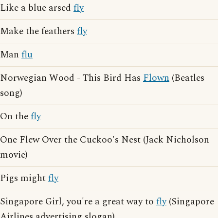
Like a blue arsed
fly
Make the feathers
fly
Man
flu
Norwegian Wood - This Bird Has
Flown
(Beatles
song)
On the
fly
One Flew Over the Cuckoo's Nest (Jack Nicholson
movie)
Pigs might
fly
Singapore Girl, you're a great way to
fly
(Singapore
Airlines advertising slogan)