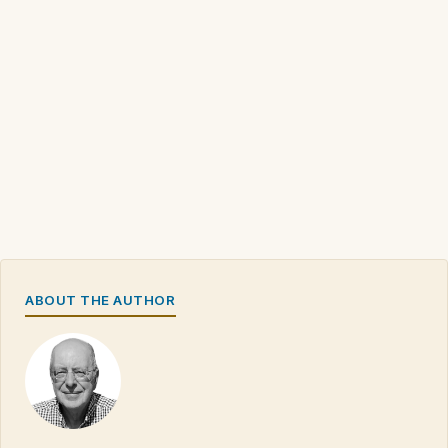
ABOUT THE AUTHOR