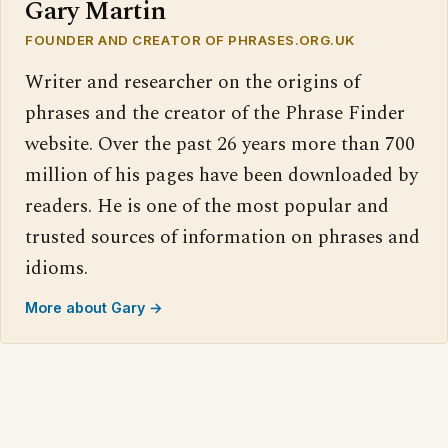
Gary Martin
FOUNDER AND CREATOR OF PHRASES.ORG.UK
Writer and researcher on the origins of
phrases and the creator of the Phrase Finder
website. Over the past 26 years more than 700
million of his pages have been downloaded by
readers. He is one of the most popular and
trusted sources of information on phrases and
idioms.
More about Gary →