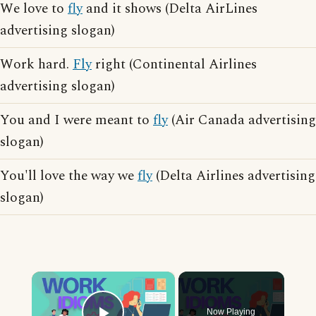
We love to
fly
and it shows (Delta AirLines
advertising slogan)
Work hard.
Fly
right (Continental Airlines
advertising slogan)
You and I were meant to
fly
(Air Canada advertising
slogan)
You'll love the way we
fly
(Delta Airlines advertising
slogan)
×
Now Playing