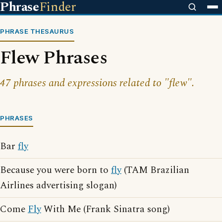
Phrase
Finder
PHRASE THESAURUS
Flew Phrases
47 phrases and expressions related to "flew".
PHRASES
Bar
fly
Because you were born to
fly
(TAM Brazilian
Airlines advertising slogan)
Come
Fly
With Me (Frank Sinatra song)