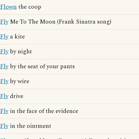
Flown
the coop
Fly
Me To The Moon (Frank Sinatra song)
Fly
a kite
Fly
by night
Fly
by the seat of your pants
Fly
by wire
Fly
drive
Fly
in the face of the evidence
Fly
in the ointment