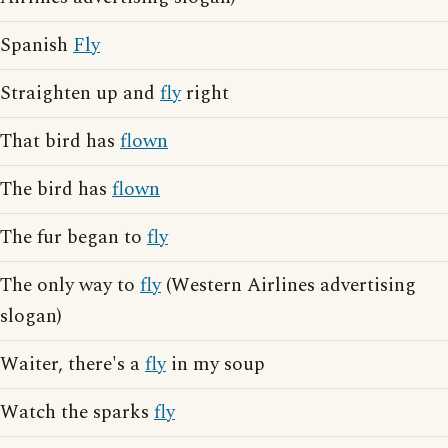
Spanish
Fly
Straighten up and
fly
right
That bird has
flown
The bird has
flown
The fur began to
fly
The only way to
fly
(Western Airlines advertising
slogan)
Waiter, there's a
fly
in my soup
Watch the sparks
fly