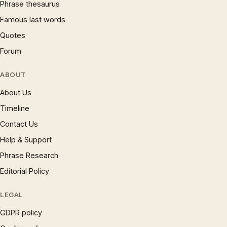
Phrase thesaurus
Famous last words
Quotes
Forum
ABOUT
About Us
Timeline
Contact Us
Help & Support
Phrase Research
Editorial Policy
LEGAL
GDPR policy