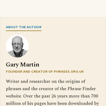
ABOUT THE AUTHOR
Gary Martin
FOUNDER AND CREATOR OF PHRASES.ORG.UK
Writer and researcher on the origins of
phrases and the creator of the Phrase Finder
website. Over the past 26 years more than 700
million of his pages have been downloaded by