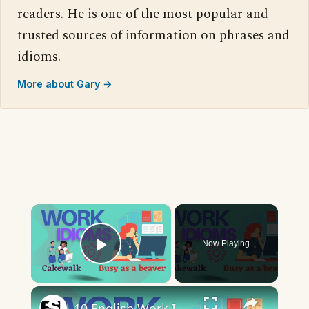
readers. He is one of the most popular and
trusted sources of information on phrases and
idioms.
More about Gary →
×
Now Playing
Play Video
×
10 English Work Idioms || Spoken English || ESL Advice