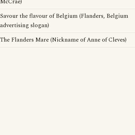
McCrae)
Savour the flavour of Belgium (Flanders, Belgium
advertising slogan)
The Flanders Mare (Nickname of Anne of Cleves)