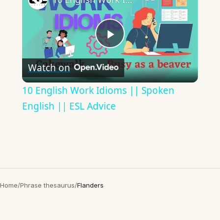
Play
Watch on
Video
10 English Work Idioms || Spoken
English || ESL Advice
Home
/
Phrase thesaurus
/
Flanders