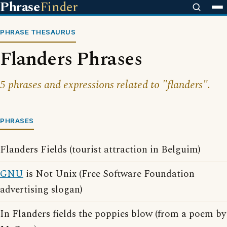
Phrase
Finder
PHRASE THESAURUS
Flanders Phrases
5 phrases and expressions related to "flanders".
PHRASES
Flanders Fields (tourist attraction in Belguim)
GNU
is Not Unix (Free Software Foundation
advertising slogan)
In Flanders fields the poppies blow (from a poem by