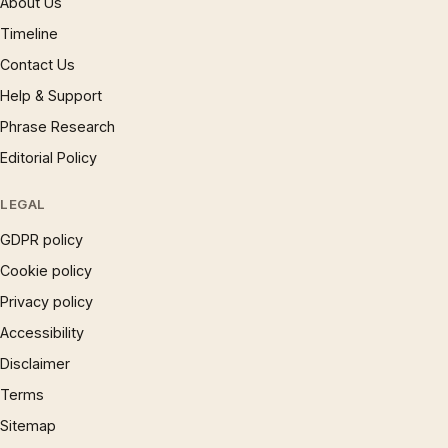
About Us
Timeline
Contact Us
Help & Support
Phrase Research
Editorial Policy
LEGAL
GDPR policy
Cookie policy
Privacy policy
Accessibility
Disclaimer
Terms
Sitemap