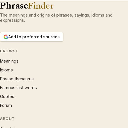
Phrase
Finder
The meanings and origins of phrases, sayings, idioms and
expressions.
Add to preferred sources
BROWSE
Meanings
Idioms
Phrase thesaurus
Famous last words
Quotes
Forum
ABOUT