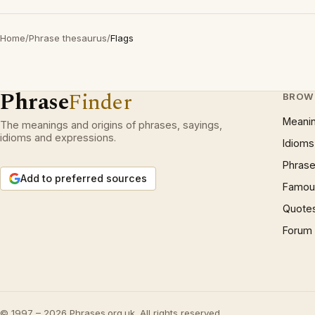
Home
/
Phrase thesaurus
/
Flags
Phrase
Finder
BROW
Meani
The meanings and origins of phrases, sayings,
idioms and expressions.
Idioms
Phrase
Add to preferred sources
Famous
Quote
Forum
© 1997 – 2026 Phrases.org.uk. All rights reserved.