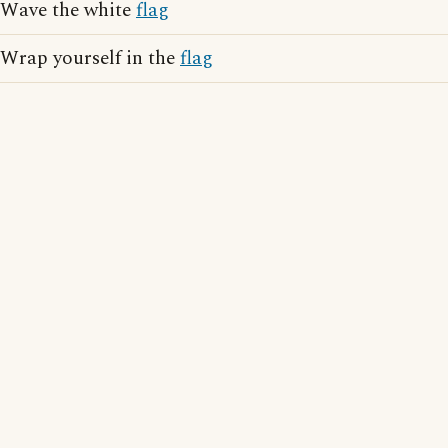
Wave the white
flag
Wrap yourself in the
flag