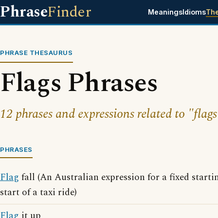
Phrase
Finder
Meanings
Idioms
Th
PHRASE THESAURUS
Flags Phrases
12 phrases and expressions related to "flags
PHRASES
Flag
fall (An Australian expression for a fixed startin
start of a taxi ride)
Flag
it up