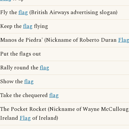
Fly the
flag
(British Airways advertising slogan)
Keep the
flag
flying
Manos de Piedra' (Nickname of Roberto Duran
Fla
Put the flags out
Rally round the
flag
Show the
flag
Take the chequered
flag
The Pocket Rocket (Nickname of Wayne McCullou
Ireland
Flag
of Ireland)