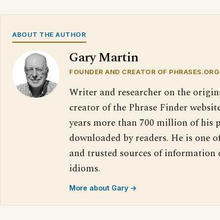
ABOUT THE AUTHOR
Gary Martin
FOUNDER AND CREATOR OF PHRASES.ORG
Writer and researcher on the origin
creator of the Phrase Finder website
years more than 700 million of his 
downloaded by readers. He is one o
and trusted sources of information
idioms.
More about Gary →