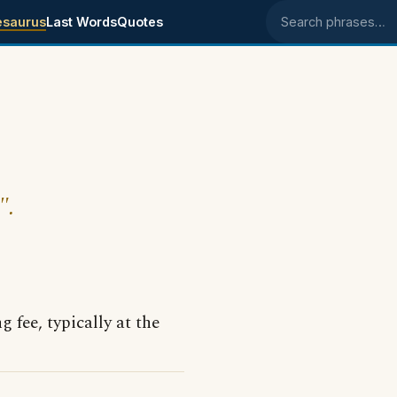
esaurus
Last Words
Quotes
Search phrases
".
g fee, typically at the