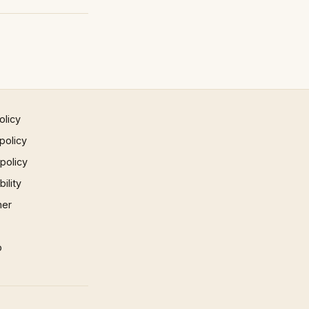
olicy
policy
 policy
ility
mer
p