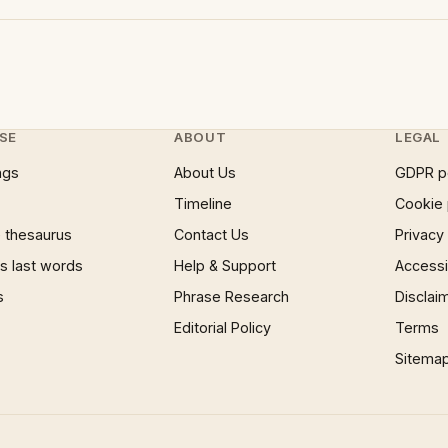
SE
ABOUT
LEGAL
ngs
About Us
GDPR p
Timeline
Cookie 
 thesaurus
Contact Us
Privacy
 last words
Help & Support
Accessib
s
Phrase Research
Disclai
Editorial Policy
Terms
Sitema