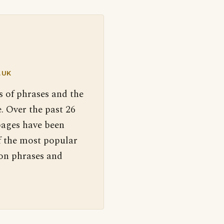
.UK
s of phrases and the
. Over the past 26
pages have been
f the most popular
 on phrases and