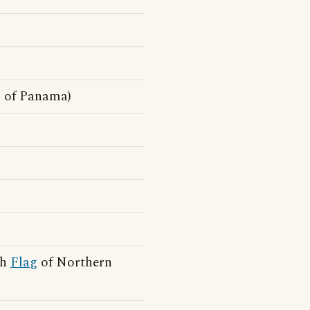
g
of Panama)
gh
Flag
of Northern