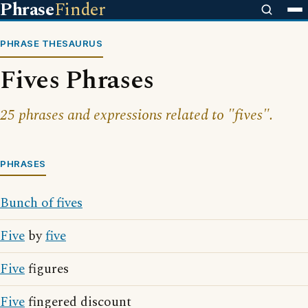
Phrase
Finder
PHRASE THESAURUS
Fives Phrases
25 phrases and expressions related to "fives".
PHRASES
Bunch of fives
Five
by
five
Five
figures
Five
fingered discount