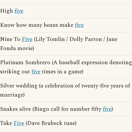
High
five
Know how many beans make
five
Nine To
Five
(Lily Tomlin / Dolly Parton / Jane
Fonda movie)
Platinum Sombrero (A baseball expression denoting
striking out
five
times in a game)
Silver wedding (a celebration of twenty-five years of
marriage)
Snakes alive (Bingo call for number fifty
five
)
Take
Five
(Dave Brubeck tune)