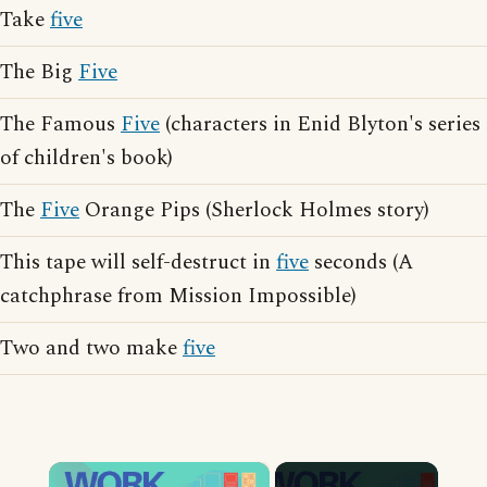
Take
five
The Big
Five
The Famous
Five
(characters in Enid Blyton's series
of children's book)
The
Five
Orange Pips (Sherlock Holmes story)
This tape will self-destruct in
five
seconds (A
catchphrase from Mission Impossible)
Two and two make
five
×