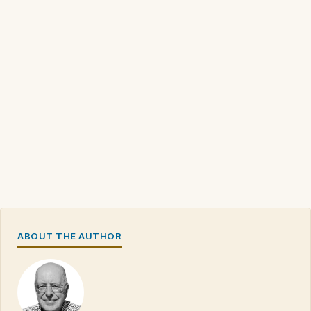
ABOUT THE AUTHOR