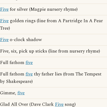
Five
for silver (Magpie nursery rhyme)
Five
golden rings (line from A Partridge In A Pear
Tree)
Five
o-clock shadow
Five, six, pick up sticks (line from nursery rhyme)
Full fathom
five
Full fathom
five
thy father lies (from The Tempest
by Shakespeare)
Gimme,
five
Glad All Over (Dave Clark
Five
song)