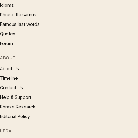
Idioms
Phrase thesaurus
Famous last words
Quotes
Forum
ABOUT
About Us
Timeline
Contact Us
Help & Support
Phrase Research
Editorial Policy
LEGAL