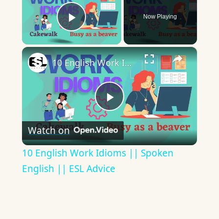
Now Playing
Play Video
×
10 English Work Idioms || Spoken English || ESL Advice
Play
Watch on
Video
10 English Work Idioms || Spoken
English || ESL Advice