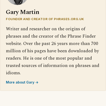
Gary Martin
FOUNDER AND CREATOR OF PHRASES.ORG.UK
Writer and researcher on the origins of
phrases and the creator of the Phrase Finder
website. Over the past 26 years more than 700
million of his pages have been downloaded by
readers. He is one of the most popular and
trusted sources of information on phrases and
idioms.
More about Gary →