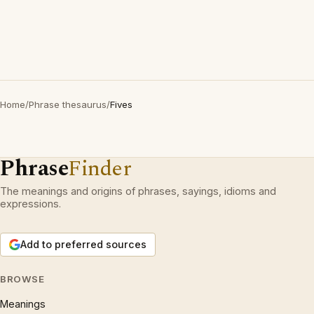
Home
/
Phrase thesaurus
/
Fives
Phrase
Finder
The meanings and origins of phrases, sayings, idioms and
expressions.
Add to preferred sources
BROWSE
Meanings